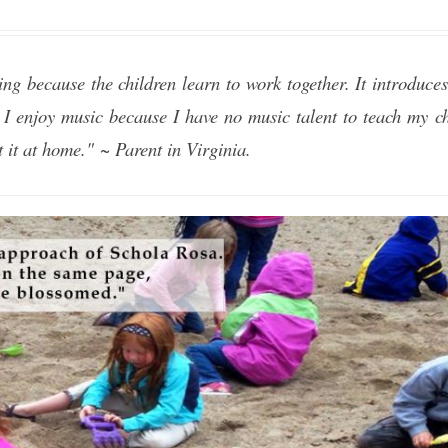
ing because the children learn to work together. It introduces 
 I enjoy music because I have no music talent to teach my ch
 it at home." ~ Parent in Virginia.