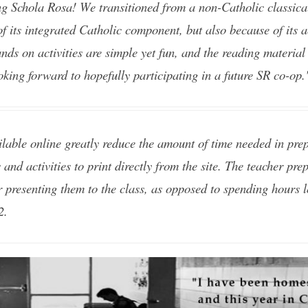
g Schola Rosa! We transitioned from a non-Catholic classical
of its integrated Catholic component, but also because of its 
nds on activities are simple yet fun, and the reading material 
oking forward to hopefully participating in a future SR co-op
lable online greatly reduce the amount of time needed in prep
 and activities to print directly from the site. The teacher pr
r presenting them to the class, as opposed to spending hours 
2.