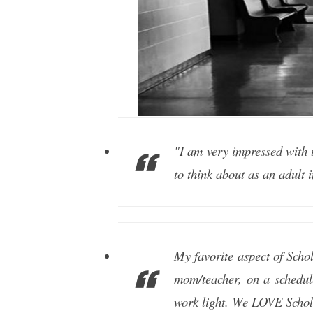
"I am very impressed with 
to think about as an adult 
My favorite aspect of Schol
mom/teacher, on a schedul
work light. We LOVE Schol