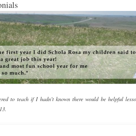
onials
ered to teach if I hadn't known there would be helpful less
013.