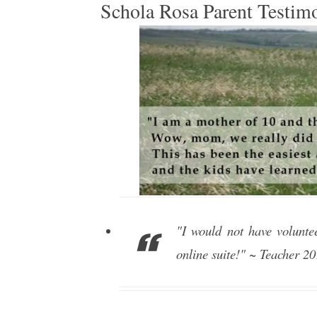
Schola Rosa Parent Testim
"I would not have volunte
online suite!" ~ Teacher 2