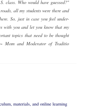
A.S. class. Who would have guessed?"
 roads, all my students were there and
ere. So, just in case you feel under-
news with you and let you know that my
ortant topics that need to be thought
d." ~ Mom and Moderator of
Traditio
ulum, materials, and online learning