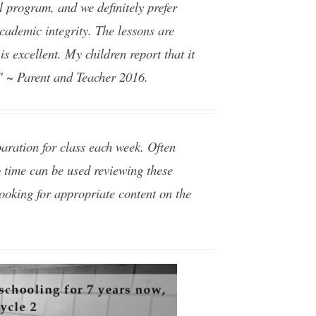
 program, and we definitely prefer
academic integrity. The lessons are
is excellent. My children report that it
." ~ Parent and Teacher 2016.
aration for class each week. Often
ep time can be used reviewing these
looking for appropriate content on the