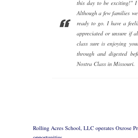
this day to be exciting!"
Although a few families we
ready to go. I have a feel
appreciated or unsure if a
class sure is enjoying you
through and digested be
Nostra
Class in Missouri.
Rolling Acres School, LLC operates Oxrose Pre
opportunities.