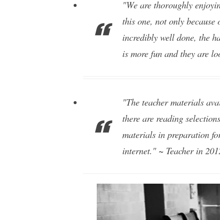
"We are thoroughly enjoyin
this one, not only because 
incredibly well done, the ha
is more fun and they are lo
"The teacher materials avai
there are reading selections
materials in preparation fo
internet." ~ Teacher in 201