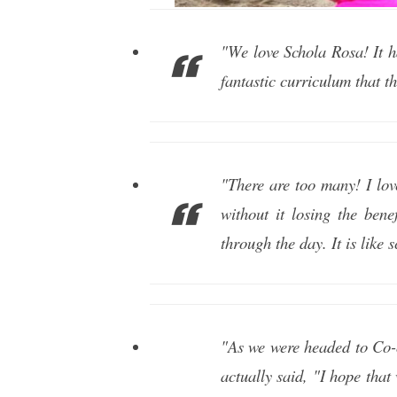
"We love Schola Rosa! It h
fantastic curriculum that t
"There are too many! I lov
without it losing the bene
through the day. It is like 
"As we were headed to Co-o
actually said, "I hope tha