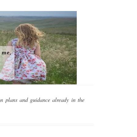
on plans and guidance already in the