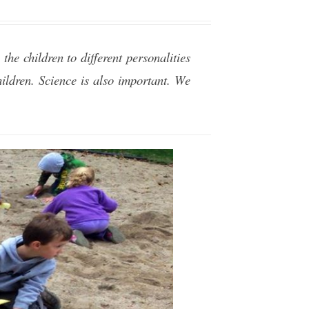
the children to different personalities
ildren. Science is also important. We