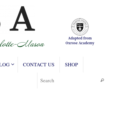
LOG
CONTACT US
SHOP
Search for
Search