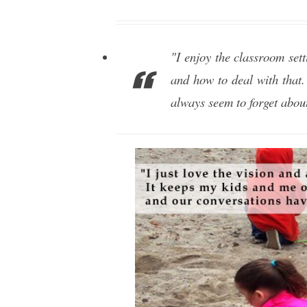
"I enjoy the classroom sett
and how to deal with that.
always seem to forget about