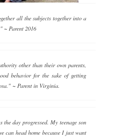
ether all the subjects together into a
!" ~ Parent 2016
uthority other than their own parents,
good behavior for the sake of getting
osa." ~ Parent in Virginia.
as the day progressed. My teenage son
d we can head home because I just want