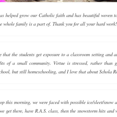
as helped grow our Catholic faith and has beautiful woven tog
he whole family is a part of. Thank you for all your hard work
e that the students get exposure to a classroom setting and a
fits of a small community. Virtue is stressed, rather than 
school, but still homeschooling, and I love that about Schola R
p this morning, we were faced with possible ice/sleet/snow 
t we get there, have R.A.S. class, then the snowstorm hits an