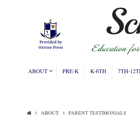
Skip
to
content
SKIP
ABOUT
PRE-K
K-6TH
7TH-12T
TO
CONTENT
HOME
ABOUT
PARENT TESTIMONIALS