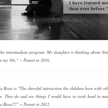
the intermediate program. My daughter is thinking about thing
in my 30s." ~ Parent in 2016.
a Rosa is "The cheerful interaction the children have with oth
e. They do and see things I would have to work hard to ma
a Rosa!!!" ~ Parent in 2012.