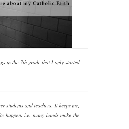
s in the 7th grade that I only started
er students and teachers. It keeps me,
ke happen, i.e. many hands make the