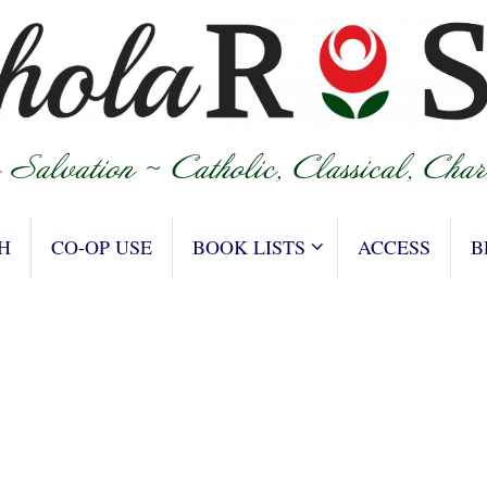
H
CO-OP USE
BOOK LISTS
ACCESS
B