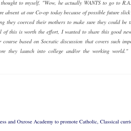
 I thought to myself, "Wow, he actually WANTS to go to R.
re absent at our Co-op today because of possible future slick
ing they coerced their mothers to make sure they could be th
ll of this is worth the effort, I wanted to share this good 
r course based on Socratic discussion that covers such imp
fore they launch into college and/or the working worl
ss and Oxrose Academy to promote Catholic, Classical curric