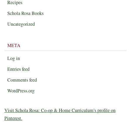
Recipes
Schola Rosa Books
Uncategorized
META
Log in
Entries feed
Comments feed
WordPress.org
Visit Schola Rosa: Co-op & Home Curriculum's profile on
Pinterest.