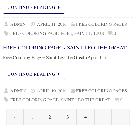
CONTINUE READING
ADMIN
APRIL 11, 2016
FREE COLORING PAGES
FREE COLORING PAGE
,
POPE
,
SAINT JULIUS
0
FREE COLORING PAGE ~ SAINT LEO THE GREAT
Free Coloring Page ~ Saint Leo the Great (April 11)
CONTINUE READING
ADMIN
APRIL 10, 2016
FREE COLORING PAGES
FREE COLORING PAGE
,
SAINT LEO THE GREAT
0
‹
1
2
3
4
›
»