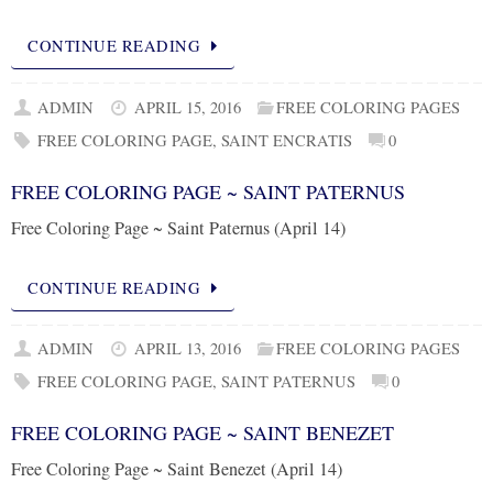
CONTINUE READING
ADMIN
APRIL 15, 2016
FREE COLORING PAGES
FREE COLORING PAGE
,
SAINT ENCRATIS
0
FREE COLORING PAGE ~ SAINT PATERNUS
Free Coloring Page ~ Saint Paternus (April 14)
CONTINUE READING
ADMIN
APRIL 13, 2016
FREE COLORING PAGES
FREE COLORING PAGE
,
SAINT PATERNUS
0
FREE COLORING PAGE ~ SAINT BENEZET
Free Coloring Page ~ Saint Benezet (April 14)