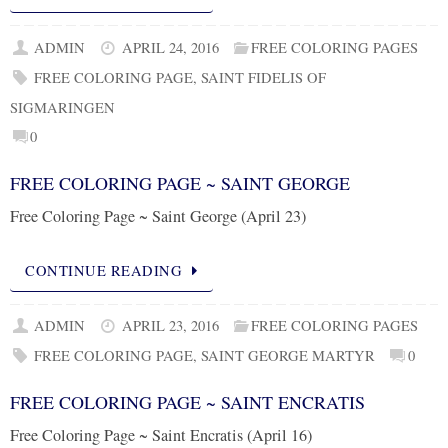
ADMIN
APRIL 24, 2016
FREE COLORING PAGES
FREE COLORING PAGE
,
SAINT FIDELIS OF
SIGMARINGEN
0
FREE COLORING PAGE ~ SAINT GEORGE
Free Coloring Page ~ Saint George (April 23)
CONTINUE READING
ADMIN
APRIL 23, 2016
FREE COLORING PAGES
FREE COLORING PAGE
,
SAINT GEORGE MARTYR
0
FREE COLORING PAGE ~ SAINT ENCRATIS
Free Coloring Page ~ Saint Encratis (April 16)