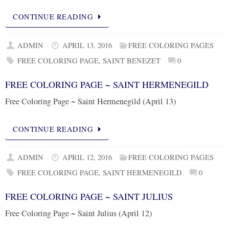
CONTINUE READING
ADMIN
APRIL 13, 2016
FREE COLORING PAGES
FREE COLORING PAGE
,
SAINT BENEZET
0
FREE COLORING PAGE ~ SAINT HERMENEGILD
Free Coloring Page ~ Saint Hermenegild (April 13)
CONTINUE READING
ADMIN
APRIL 12, 2016
FREE COLORING PAGES
FREE COLORING PAGE
,
SAINT HERMENEGILD
0
FREE COLORING PAGE ~ SAINT JULIUS
Free Coloring Page ~ Saint Julius (April 12)