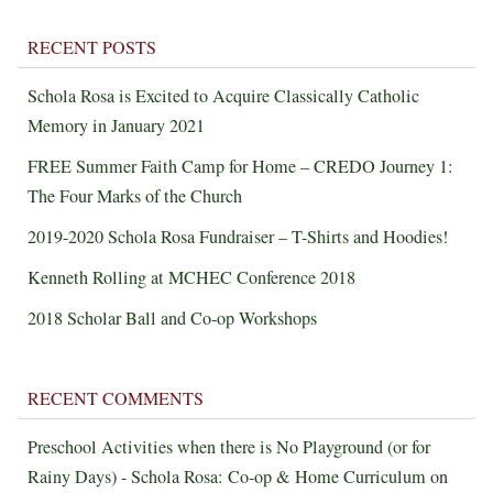
RECENT POSTS
Schola Rosa is Excited to Acquire Classically Catholic
Memory in January 2021
FREE Summer Faith Camp for Home – CREDO Journey 1:
The Four Marks of the Church
2019-2020 Schola Rosa Fundraiser – T-Shirts and Hoodies!
Kenneth Rolling at MCHEC Conference 2018
2018 Scholar Ball and Co-op Workshops
RECENT COMMENTS
Preschool Activities when there is No Playground (or for
Rainy Days) - Schola Rosa: Co-op & Home Curriculum
on