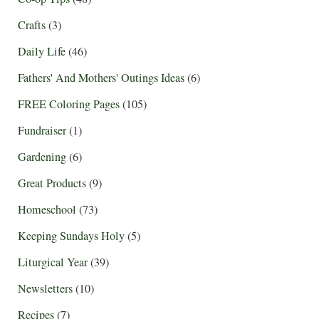
Crafts
(3)
Daily Life
(46)
Fathers' And Mothers' Outings Ideas
(6)
FREE Coloring Pages
(105)
Fundraiser
(1)
Gardening
(6)
Great Products
(9)
Homeschool
(73)
Keeping Sundays Holy
(5)
Liturgical Year
(39)
Newsletters
(10)
Recipes
(7)