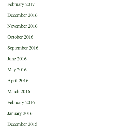
February 2017
December 2016
November 2016
October 2016
September 2016
June 2016
May 2016
April 2016
March 2016
February 2016
January 2016
December 2015