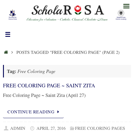
Skip
to
content
HOME
POSTS TAGGED "FREE COLORING PAGE"
(PAGE 2)
Tag:
Free Coloring Page
FREE COLORING PAGE ~ SAINT ZITA
Free Coloring Page ~ Saint Zita (April 27)
CONTINUE READING
ADMIN
APRIL 27, 2016
FREE COLORING PAGES