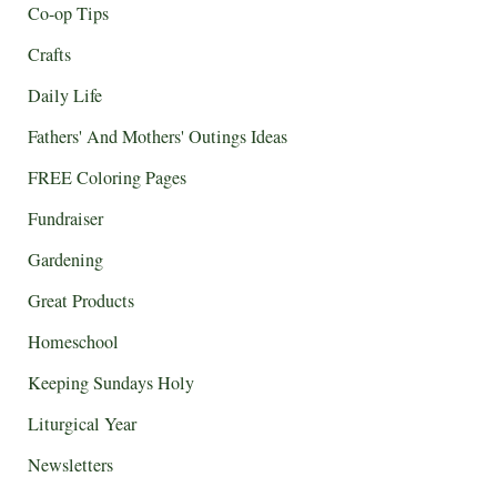
Co-op Tips
Crafts
Daily Life
Fathers' And Mothers' Outings Ideas
FREE Coloring Pages
Fundraiser
Gardening
Great Products
Homeschool
Keeping Sundays Holy
Liturgical Year
Newsletters