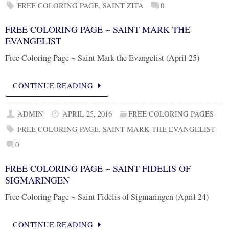
FREE COLORING PAGE
,
SAINT ZITA
0
FREE COLORING PAGE ~ SAINT MARK THE
EVANGELIST
Free Coloring Page ~ Saint Mark the Evangelist (April 25)
CONTINUE READING
ADMIN
APRIL 25, 2016
FREE COLORING PAGES
FREE COLORING PAGE
,
SAINT MARK THE EVANGELIST
0
FREE COLORING PAGE ~ SAINT FIDELIS OF
SIGMARINGEN
Free Coloring Page ~ Saint Fidelis of Sigmaringen (April 24)
CONTINUE READING