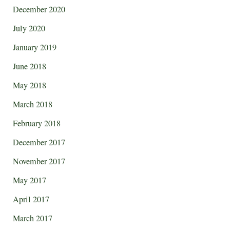
December 2020
July 2020
January 2019
June 2018
May 2018
March 2018
February 2018
December 2017
November 2017
May 2017
April 2017
March 2017