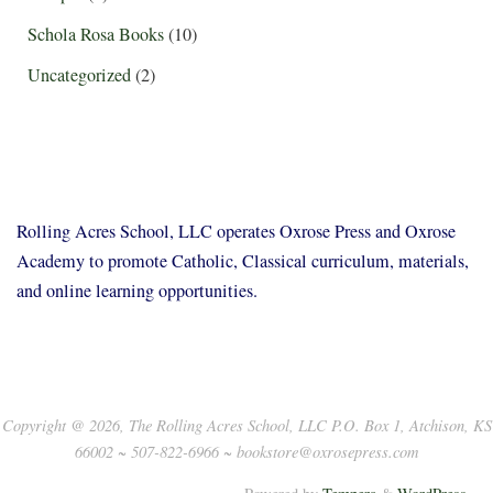
Schola Rosa Books
(10)
Uncategorized
(2)
Rolling Acres School, LLC operates Oxrose Press and Oxrose
Academy to promote Catholic, Classical curriculum, materials,
and online learning opportunities.
Copyright @ 2026, The Rolling Acres School, LLC P.O. Box 1, Atchison, KS
66002 ~ 507-822-6966 ~ bookstore@oxrosepress.com