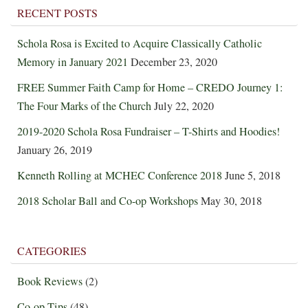
RECENT POSTS
Schola Rosa is Excited to Acquire Classically Catholic
Memory in January 2021
December 23, 2020
FREE Summer Faith Camp for Home – CREDO Journey 1:
The Four Marks of the Church
July 22, 2020
2019-2020 Schola Rosa Fundraiser – T-Shirts and Hoodies!
January 26, 2019
Kenneth Rolling at MCHEC Conference 2018
June 5, 2018
2018 Scholar Ball and Co-op Workshops
May 30, 2018
CATEGORIES
Book Reviews
(2)
Co-op Tips
(48)