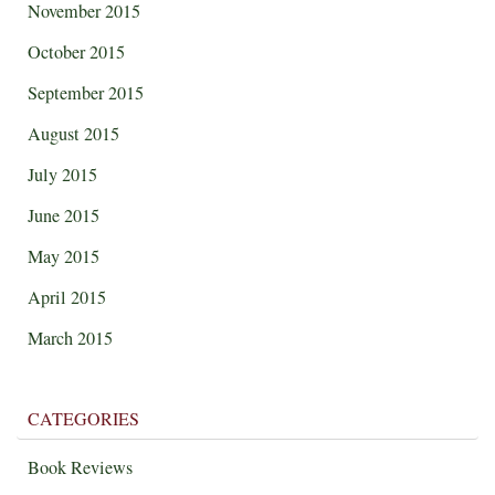
November 2015
October 2015
September 2015
August 2015
July 2015
June 2015
May 2015
April 2015
March 2015
CATEGORIES
Book Reviews