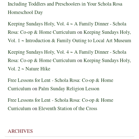
Including Toddlers and Preschoolers in Your Schola Rosa
Homeschool Day
Keeping Sundays Holy, Vol. 4 ~ A Family Dinner - Schola
Rosa: Co-op & Home Curriculum
on
Keeping Sundays Holy,
Vol. 1 ~ Introduction & Family Outing to Local Art Museum
Keeping Sundays Holy, Vol. 4 ~ A Family Dinner - Schola
Rosa: Co-op & Home Curriculum
on
Keeping Sundays Holy,
Vol. 2 ~ Nature Hike
Free Lessons for Lent - Schola Rosa: Co-op & Home
Curriculum
on
Palm Sunday Religion Lesson
Free Lessons for Lent - Schola Rosa: Co-op & Home
Curriculum
on
Eleventh Station of the Cross
ARCHIVES