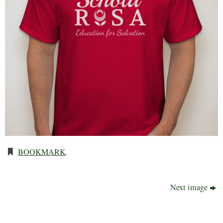
BOOKMARK
.
Next image