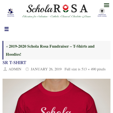
Skip
to
content
2019-2020 Schola Rosa Fundraiser – T-Shirts and
«
Hoodies!
SR T-SHIRT
ADMIN
JANUARY 26, 2019
Full size is
513 × 490
pixels