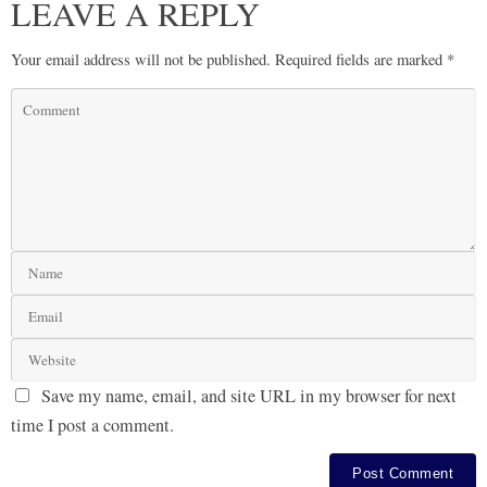
LEAVE A REPLY
Your email address will not be published.
Required fields are marked
*
Save my name, email, and site URL in my browser for next
time I post a comment.