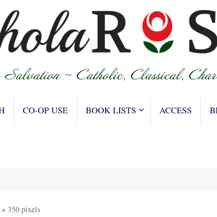
H
CO-OP USE
BOOK LISTS
ACCESS
B
 × 350
pixels