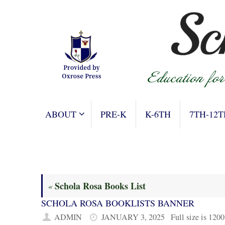
Skip
to
content
SKIP
ABOUT
PRE-K
K-6TH
7TH-12T
TO
CONTENT
Schola Rosa Books List
«
SCHOLA ROSA BOOKLISTS BANNER
ADMIN
JANUARY 3, 2025
Full size is
1200