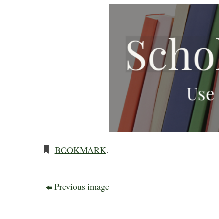
BOOKMARK
.
Previous image