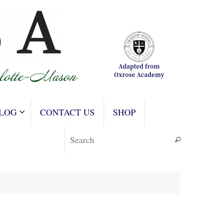
LOG
CONTACT US
SHOP
Search for
Search