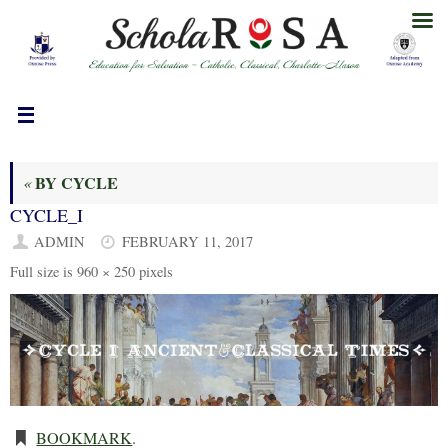
Skip
to
content
BY CYCLE
«
CYCLE_I
ADMIN
FEBRUARY 11, 2017
Full size is
960 × 250
pixels
BOOKMARK
.