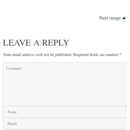
Next image
LEAVE A REPLY
Your email address will not be published.
Required fields are marked
*