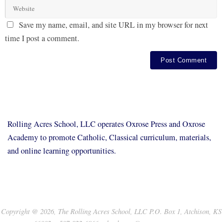
Save my name, email, and site URL in my browser for next
time I post a comment.
Rolling Acres School, LLC operates Oxrose Press and Oxrose
Academy to promote Catholic, Classical curriculum, materials,
and online learning opportunities.
Copyright @ 2026, The Rolling Acres School, LLC P.O. Box 1, Atchison, KS