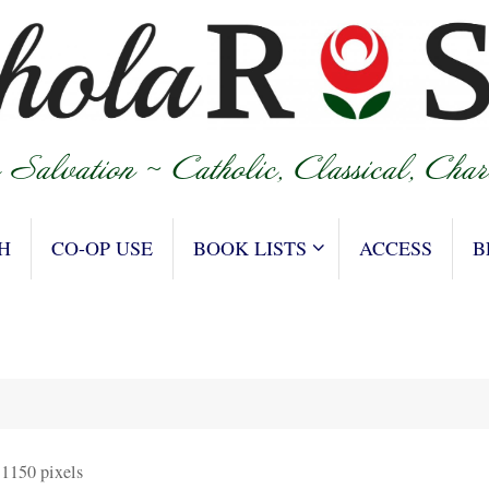
H
CO-OP USE
BOOK LISTS
ACCESS
B
 1150
pixels