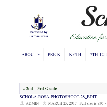
Skip
to
content
SKIP
ABOUT
PRE-K
K-6TH
7TH-12T
TO
CONTENT
2nd – 3rd Grade
«
SCHOLA-ROSA-PHOTOSHOOT-28_EDIT
ADMIN
MARCH 25, 2017
Full size is
830 ×