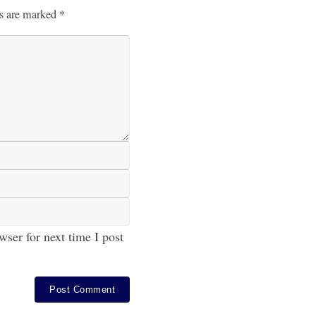
ds are marked
*
ser for next time I post