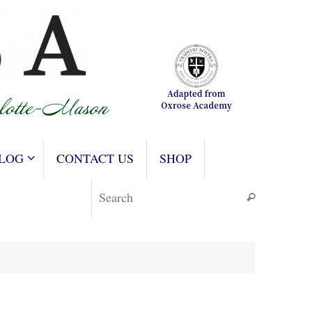
LOG
CONTACT US
SHOP
Search for
Search