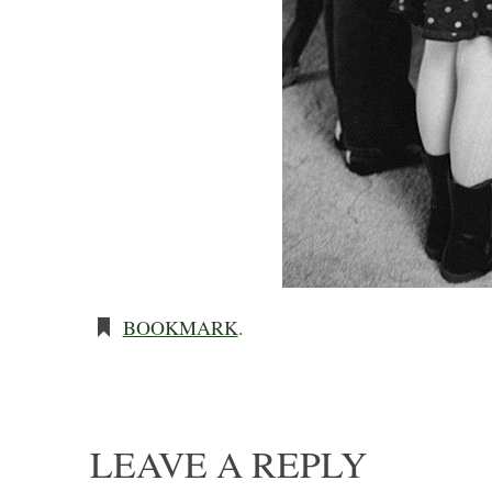
BOOKMARK
.
LEAVE A REPLY