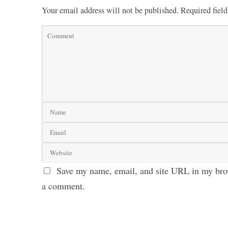
Your email address will not be published.
Required fiel
Save my name, email, and site URL in my brow
a comment.