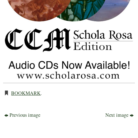
BOOKMARK
.
Previous image
Next image