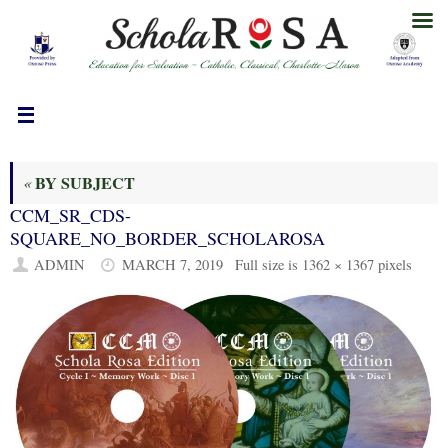
Skip
to
content
BY SUBJECT
«
CCM_SR_CDS-
SQUARE_NO_BORDER_SCHOLAROSA
ADMIN
MARCH 7, 2019
Full size is
1362 × 1367
pixels