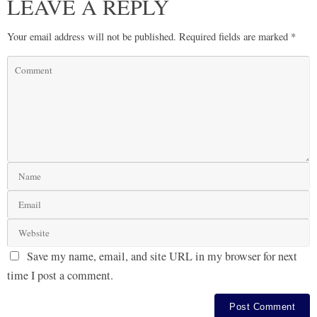
LEAVE A REPLY
Your email address will not be published.
Required fields are marked
*
Save my name, email, and site URL in my browser for next
time I post a comment.