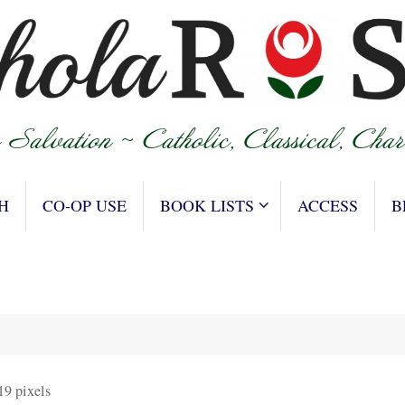
H
CO-OP USE
BOOK LISTS
ACCESS
B
19
pixels