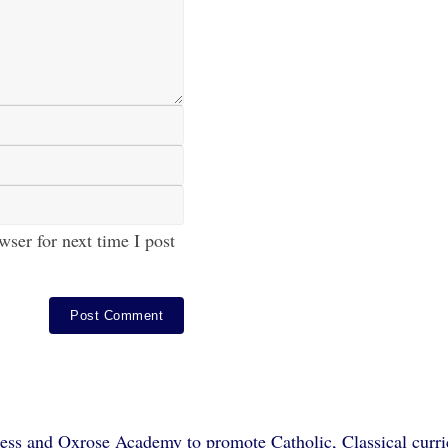
ser for next time I post
ss and Oxrose Academy to promote Catholic, Classical curric