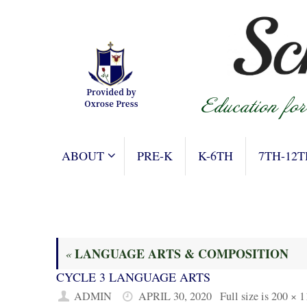
Skip
to
content
SKIP
ABOUT
PRE-K
K-6TH
7TH-12T
TO
CONTENT
LANGUAGE ARTS & COMPOSITION
«
CYCLE 3 LANGUAGE ARTS
ADMIN
APRIL 30, 2020
Full size is
200 × 1