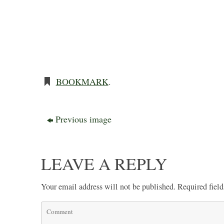
BOOKMARK
.
Previous image
LEAVE A REPLY
Your email address will not be published.
Required fiel