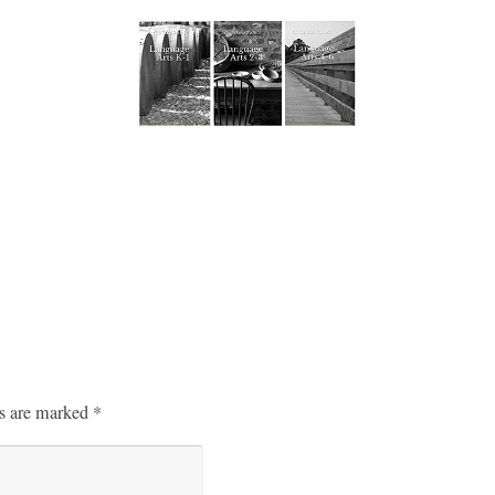
ds are marked
*