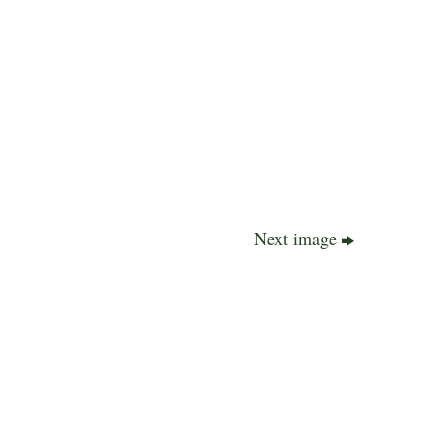
Next image