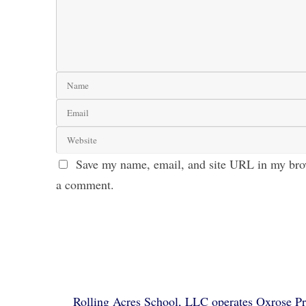
Save my name, email, and site URL in my brow
a comment.
Rolling Acres School, LLC operates Oxrose Pre