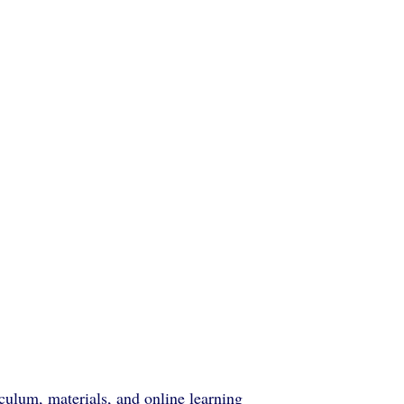
ulum, materials, and online learning