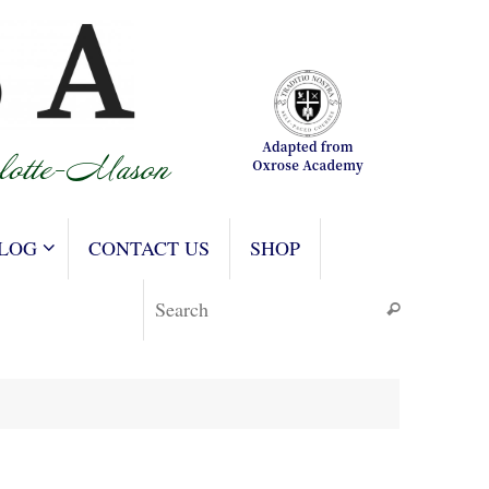
LOG
CONTACT US
SHOP
Search for
Search