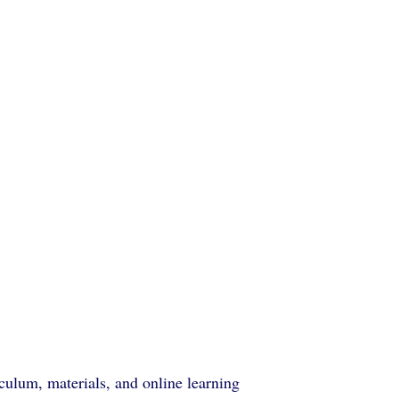
ulum, materials, and online learning