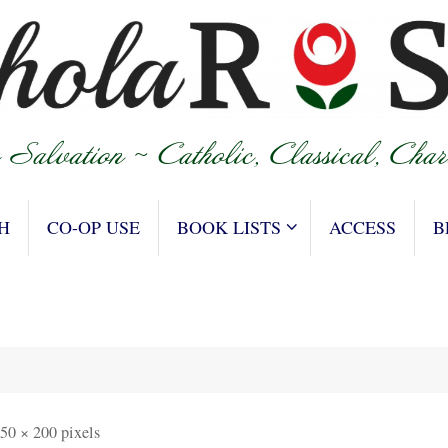
H
CO-OP USE
BOOK LISTS
ACCESS
B
50 × 200
pixels