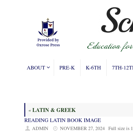
Skip
to
content
SKIP
ABOUT
PRE-K
K-6TH
7TH-12T
TO
CONTENT
LATIN & GREEK
«
READING LATIN BOOK IMAGE
ADMIN
NOVEMBER 27, 2024
Full size is
1