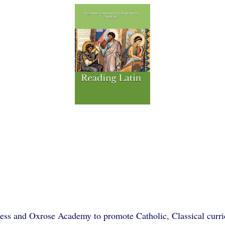
ss and Oxrose Academy to promote Catholic, Classical curric