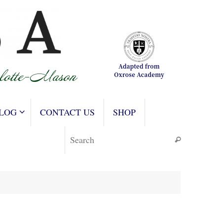
LOG
CONTACT US
SHOP
Search for
Search