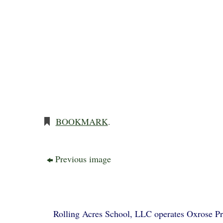
BOOKMARK
.
Previous image
Rolling Acres School, LLC operates Oxrose Pre