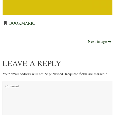
BOOKMARK
.
Next image
LEAVE A REPLY
Your email address will not be published.
Required fields are marked
*