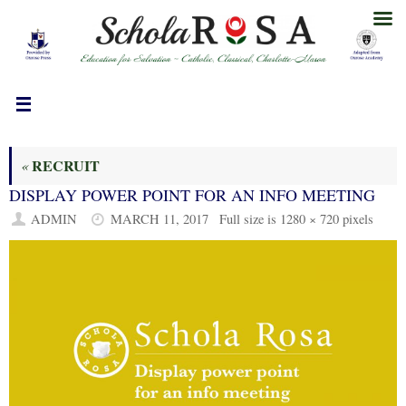
Skip
to
content
RECRUIT
«
DISPLAY POWER POINT FOR AN INFO MEETING
ADMIN
MARCH 11, 2017
Full size is
1280 × 720
pixels