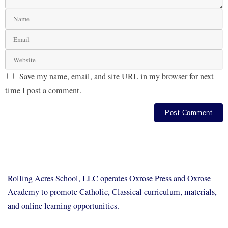
Save my name, email, and site URL in my browser for next
time I post a comment.
Rolling Acres School, LLC operates Oxrose Press and Oxrose
Academy to promote Catholic, Classical curriculum, materials,
and online learning opportunities.