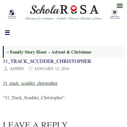
Skip
to
content
Family Story Hour ~ Advent & Christmas
«
31_TRACK_SCUDDER_CHRISTOPHER
ADMIN
JANUARY 12, 2016
31_track_scudder_christopher
“31_Track_Scudder_Christopher”.
LEAVE A REPLY