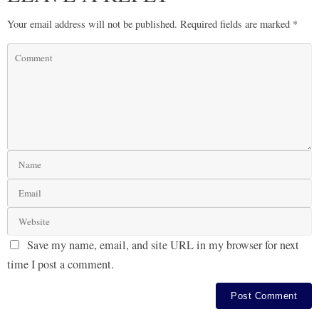
Your email address will not be published.
Required fields are marked
*
Save my name, email, and site URL in my browser for next
time I post a comment.