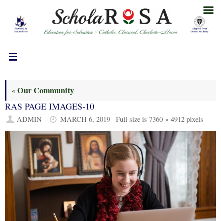
Skip
to
content
Our Community
«
RAS PAGE IMAGES-10
ADMIN
MARCH 6, 2019
Full size is
7360 × 4912
pixels