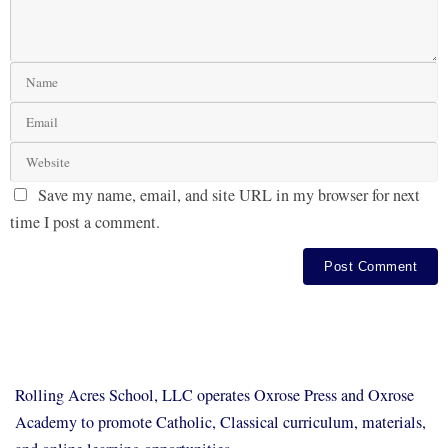
Save my name, email, and site URL in my browser for next
time I post a comment.
Rolling Acres School, LLC operates Oxrose Press and Oxrose
Academy to promote Catholic, Classical curriculum, materials,