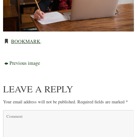
BOOKMARK
.
Previous image
LEAVE A REPLY
Your email address will not be published.
Required fields are marked
*