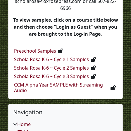
scholarosa@oxrosepress.com or call 507-822-
6966
To view samples, click on a course title below
and then choose "Login as Guest" when you
are brought to the Log-in Page.
Preschool Samples
Schola Rosa K-6 ~ Cycle 1 Samples
Schola Rosa K-6 ~ Cycle 2 Samples
Schola Rosa K-6 ~ Cycle 3 Samples
CCM Alpha Year SAMPLE with Streaming
Audio
Blocks
Skip Navigation
Navigation
Home