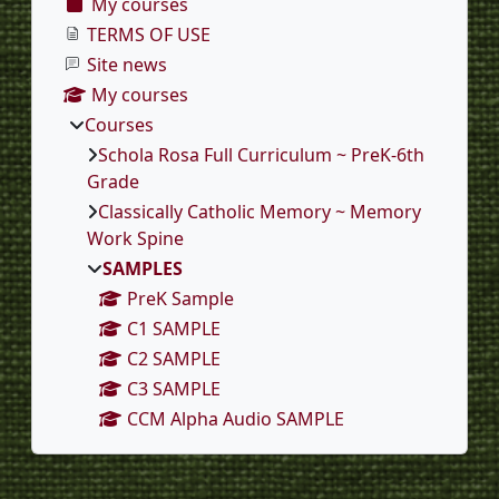
My courses
TERMS OF USE
Site news
My courses
Courses
Schola Rosa Full Curriculum ~ PreK-6th
Grade
Classically Catholic Memory ~ Memory
Work Spine
SAMPLES
PreK Sample
C1 SAMPLE
C2 SAMPLE
C3 SAMPLE
CCM Alpha Audio SAMPLE