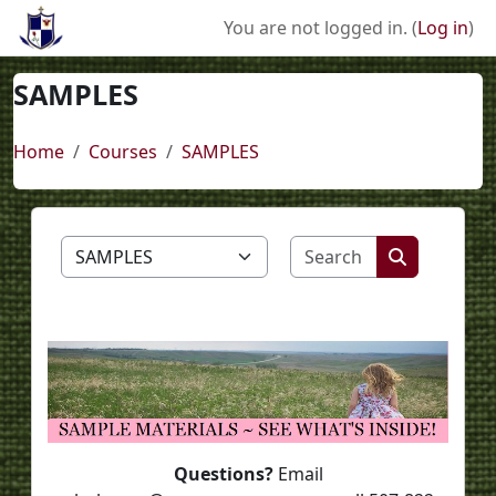
Skip to main content
You are not logged in. (
Log in
)
SAMPLES
Home
Courses
SAMPLES
Search course
Course categories
Search cou
Questions?
Email