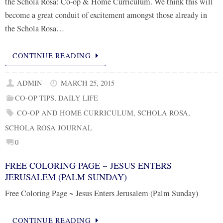
the Schola Rosa: Co-op & Home Curriculum. We think this will
become a great conduit of excitement amongst those already in
the Schola Rosa…
CONTINUE READING
ADMIN
MARCH 25, 2015
CO-OP TIPS
,
DAILY LIFE
CO-OP AND HOME CURRICULUM
,
SCHOLA ROSA
,
SCHOLA ROSA JOURNAL
0
FREE COLORING PAGE ~ JESUS ENTERS
JERUSALEM (PALM SUNDAY)
Free Coloring Page ~ Jesus Enters Jerusalem (Palm Sunday)
CONTINUE READING