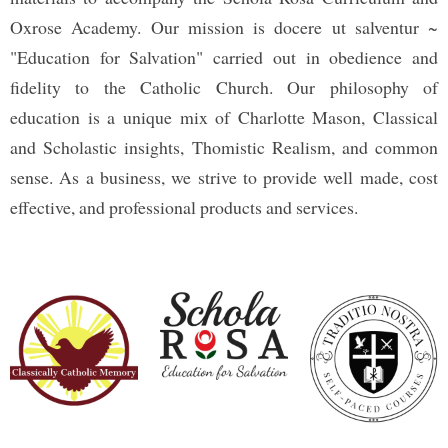
Oxrose Academy. Our mission is docere ut salventur ~
"Education for Salvation" carried out in obedience and
fidelity to the Catholic Church. Our philosophy of
education is a unique mix of Charlotte Mason, Classical
and Scholastic insights, Thomistic Realism, and common
sense. As a business, we strive to provide well made, cost
effective, and professional products and services.