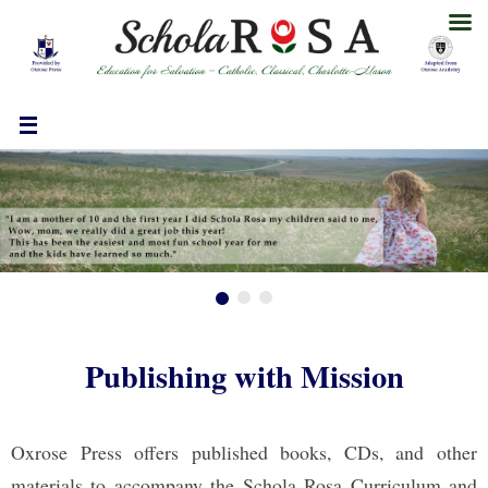
Skip
to
content
Publishing with Mission
Oxrose Press offers published books, CDs, and other
materials to accompany the Schola Rosa Curriculum and