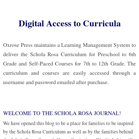
Digital Access to Curricula
Oxrose Press maintains a Learning Management System to
deliver the Schola Rosa Curriculum for Preschool to 6th
Grade and Self-Paced Courses for 7th to 12th Grade. The
curriculum and courses are easily accessed through a
username and password emailed after purchase.
WELCOME TO THE SCHOLA ROSA JOURNAL!
We have opened this blog to be a place for families to be inspired
by the Schola Rosa Curriculum as well as by the families behind