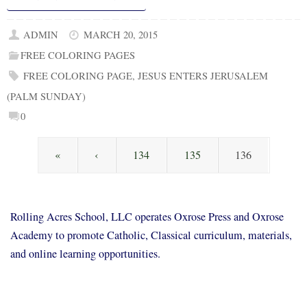
ADMIN
MARCH 20, 2015
FREE COLORING PAGES
FREE COLORING PAGE
,
JESUS ENTERS JERUSALEM
(PALM SUNDAY)
0
«
‹
134
135
136
Rolling Acres School, LLC operates Oxrose Press and Oxrose
Academy to promote Catholic, Classical curriculum, materials,
and online learning opportunities.