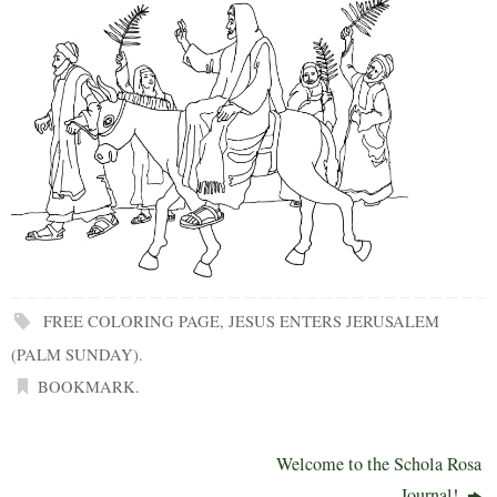
FREE COLORING PAGE
,
JESUS ENTERS JERUSALEM
(PALM SUNDAY)
.
BOOKMARK
.
Welcome to the Schola Rosa
Journal!