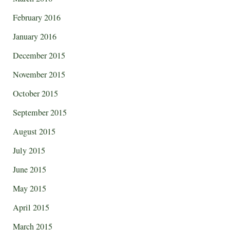
February 2016
January 2016
December 2015
November 2015
October 2015
September 2015
August 2015
July 2015
June 2015
May 2015
April 2015
March 2015