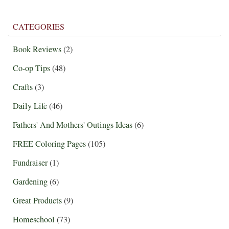
CATEGORIES
Book Reviews
(2)
Co-op Tips
(48)
Crafts
(3)
Daily Life
(46)
Fathers' And Mothers' Outings Ideas
(6)
FREE Coloring Pages
(105)
Fundraiser
(1)
Gardening
(6)
Great Products
(9)
Homeschool
(73)