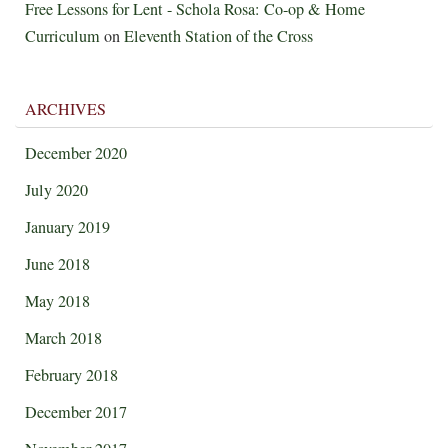
Free Lessons for Lent - Schola Rosa: Co-op & Home
Curriculum
on
Eleventh Station of the Cross
ARCHIVES
December 2020
July 2020
January 2019
June 2018
May 2018
March 2018
February 2018
December 2017