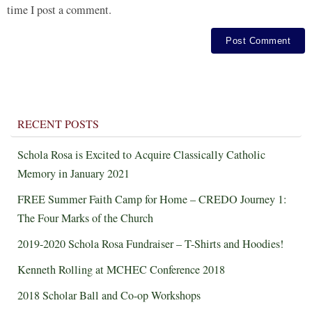
time I post a comment.
RECENT POSTS
Schola Rosa is Excited to Acquire Classically Catholic
Memory in January 2021
FREE Summer Faith Camp for Home – CREDO Journey 1:
The Four Marks of the Church
2019-2020 Schola Rosa Fundraiser – T-Shirts and Hoodies!
Kenneth Rolling at MCHEC Conference 2018
2018 Scholar Ball and Co-op Workshops