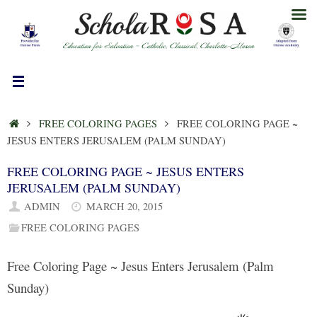
Skip
to
content
HOME
FREE COLORING PAGES
FREE COLORING PAGE ~
JESUS ENTERS JERUSALEM (PALM SUNDAY)
FREE COLORING PAGE ~ JESUS ENTERS
JERUSALEM (PALM SUNDAY)
ADMIN
MARCH 20, 2015
FREE COLORING PAGES
Free Coloring Page ~ Jesus Enters Jerusalem (Palm
Sunday)