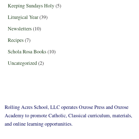
Keeping Sundays Holy
(5)
Liturgical Year
(39)
Newsletters
(10)
Recipes
(7)
Schola Rosa Books
(10)
Uncategorized
(2)
Rolling Acres School, LLC operates Oxrose Press and Oxrose
Academy to promote Catholic, Classical curriculum, materials,
and online learning opportunities.