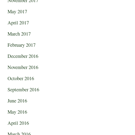
November 2017
May 2017
April 2017
March 2017
February 2017
December 2016
November 2016
October 2016
September 2016
June 2016
May 2016
April 2016
March 2016