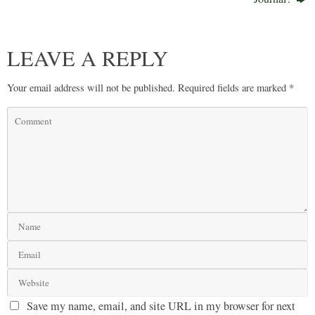
LEAVE A REPLY
Your email address will not be published.
Required fields are marked
*
Save my name, email, and site URL in my browser for next