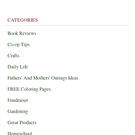
CATEGORIES
Book Reviews
Co-op Tips
Crafts
Daily Life
Fathers' And Mothers' Outings Ideas
FREE Coloring Pages
Fundraiser
Gardening
Great Products
Homeschool