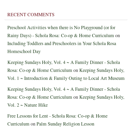
RECENT COMMENTS
Preschool Activities when there is No Playground (or for
Rainy Days) - Schola Rosa: Co-op & Home Curriculum
on
Including Toddlers and Preschoolers in Your Schola Rosa
Homeschool Day
Keeping Sundays Holy, Vol. 4 ~ A Family Dinner - Schola
Rosa: Co-op & Home Curriculum
on
Keeping Sundays Holy,
Vol. 1 ~ Introduction & Family Outing to Local Art Museum
Keeping Sundays Holy, Vol. 4 ~ A Family Dinner - Schola
Rosa: Co-op & Home Curriculum
on
Keeping Sundays Holy,
Vol. 2 ~ Nature Hike
Free Lessons for Lent - Schola Rosa: Co-op & Home
Curriculum
on
Palm Sunday Religion Lesson