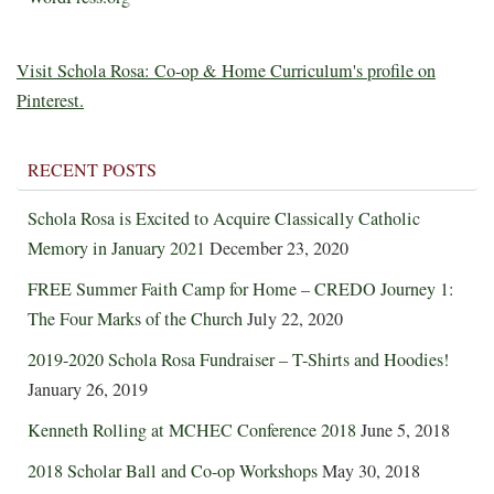
Visit Schola Rosa: Co-op & Home Curriculum's profile on
Pinterest.
RECENT POSTS
Schola Rosa is Excited to Acquire Classically Catholic
Memory in January 2021
December 23, 2020
FREE Summer Faith Camp for Home – CREDO Journey 1:
The Four Marks of the Church
July 22, 2020
2019-2020 Schola Rosa Fundraiser – T-Shirts and Hoodies!
January 26, 2019
Kenneth Rolling at MCHEC Conference 2018
June 5, 2018
2018 Scholar Ball and Co-op Workshops
May 30, 2018