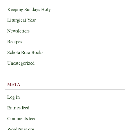
Keeping Sundays Holy
Liturgical Year
Newsletters
Recipes
Schola Rosa Books
Uncategorized
META
Log in
Entries feed
Comments feed
WordPress.org