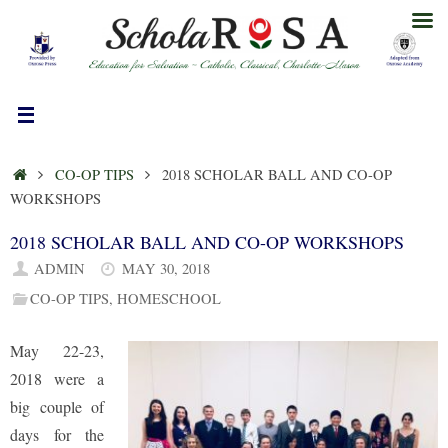
Skip
to
content
HOME
CO-OP TIPS
2018 SCHOLAR BALL AND CO-OP
WORKSHOPS
2018 SCHOLAR BALL AND CO-OP WORKSHOPS
ADMIN
MAY 30, 2018
CO-OP TIPS
,
HOMESCHOOL
May 22-23,
2018 were a
big couple of
days for the