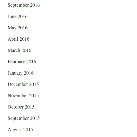
September 2016
June 2016
May 2016
April 2016
March 2016
February 2016
January 2016
December 2015
November 2015
October 2015
September 2015
August 2015