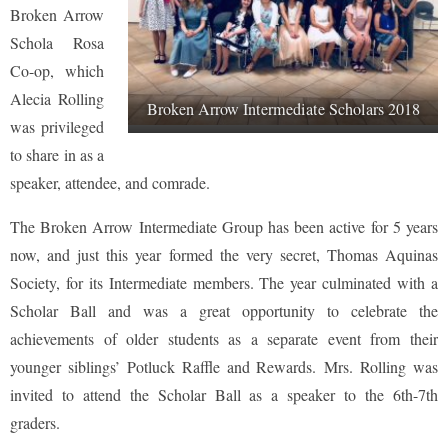
Broken Arrow
Schola Rosa
Co-op, which
Alecia Rolling
Broken Arrow Intermediate Scholars 2018
was privileged
to share in as a
speaker, attendee, and comrade.
The Broken Arrow Intermediate Group has been active for 5 years
now, and just this year formed the very secret, Thomas Aquinas
Society, for its Intermediate members. The year culminated with a
Scholar Ball and was a great opportunity to celebrate the
achievements of older students as a separate event from their
younger siblings’ Potluck Raffle and Rewards. Mrs. Rolling was
invited to attend the Scholar Ball as a speaker to the 6th-7th
graders.