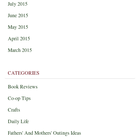
July 2015
June 2015
May 2015
April 2015
March 2015
CATEGORIES
Book Reviews
Co-op Tips
Crafts
Daily Life
Fathers' And Mothers' Outings Ideas