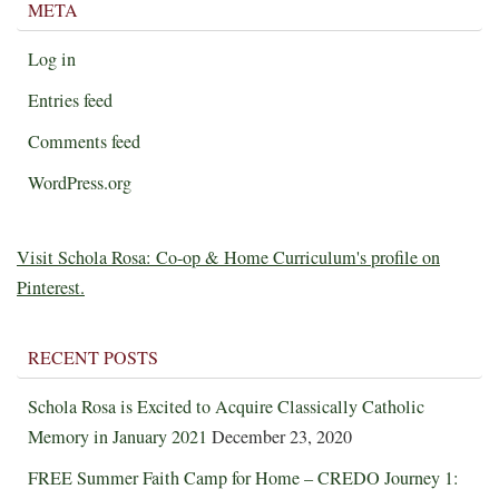
META
Log in
Entries feed
Comments feed
WordPress.org
Visit Schola Rosa: Co-op & Home Curriculum's profile on
Pinterest.
RECENT POSTS
Schola Rosa is Excited to Acquire Classically Catholic
Memory in January 2021
December 23, 2020
FREE Summer Faith Camp for Home – CREDO Journey 1: