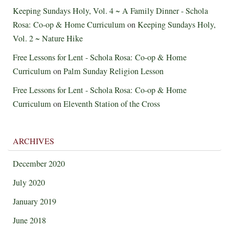
Keeping Sundays Holy, Vol. 4 ~ A Family Dinner - Schola
Rosa: Co-op & Home Curriculum
on
Keeping Sundays Holy,
Vol. 2 ~ Nature Hike
Free Lessons for Lent - Schola Rosa: Co-op & Home
Curriculum
on
Palm Sunday Religion Lesson
Free Lessons for Lent - Schola Rosa: Co-op & Home
Curriculum
on
Eleventh Station of the Cross
ARCHIVES
December 2020
July 2020
January 2019
June 2018