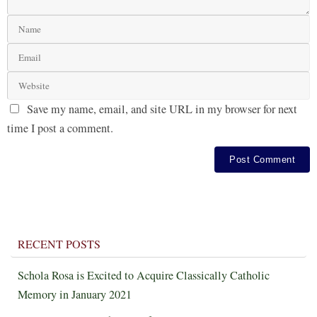
Save my name, email, and site URL in my browser for next
time I post a comment.
RECENT POSTS
Schola Rosa is Excited to Acquire Classically Catholic
Memory in January 2021