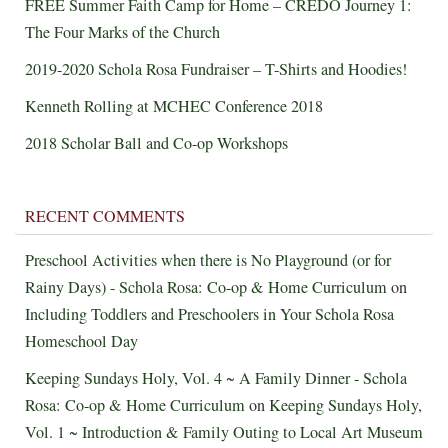
FREE Summer Faith Camp for Home – CREDO Journey 1:
The Four Marks of the Church
2019-2020 Schola Rosa Fundraiser – T-Shirts and Hoodies!
Kenneth Rolling at MCHEC Conference 2018
2018 Scholar Ball and Co-op Workshops
RECENT COMMENTS
Preschool Activities when there is No Playground (or for
Rainy Days) - Schola Rosa: Co-op & Home Curriculum
on
Including Toddlers and Preschoolers in Your Schola Rosa
Homeschool Day
Keeping Sundays Holy, Vol. 4 ~ A Family Dinner - Schola
Rosa: Co-op & Home Curriculum
on
Keeping Sundays Holy,
Vol. 1 ~ Introduction & Family Outing to Local Art Museum