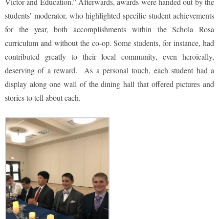
Victor and Education.” Afterwards, awards were handed out by the
students’ moderator, who highlighted specific student achievements
for the year, both accomplishments within the Schola Rosa
curriculum and without the co-op. Some students, for instance, had
contributed greatly to their local community, even heroically,
deserving of a reward. As a personal touch, each student had a
display along one wall of the dining hall that offered pictures and
stories to tell about each.