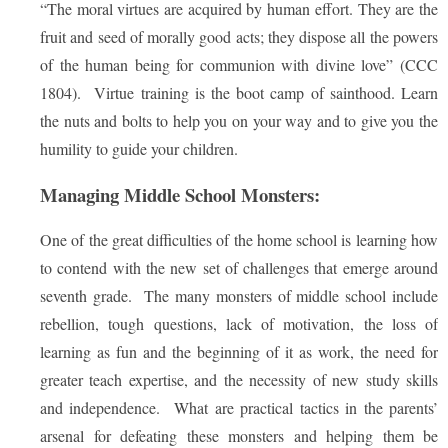
“The moral virtues are acquired by human effort. They are the
fruit and seed of morally good acts; they dispose all the powers
of the human being for communion with divine love” (CCC
1804). Virtue training is the boot camp of sainthood. Learn
the nuts and bolts to help you on your way and to give you the
humility to guide your children.
Managing Middle School Monsters:
One of the great difficulties of the home school is learning how
to contend with the new set of challenges that emerge around
seventh grade. The many monsters of middle school include
rebellion, tough questions, lack of motivation, the loss of
learning as fun and the beginning of it as work, the need for
greater teach expertise, and the necessity of new study skills
and independence. What are practical tactics in the parents’
arsenal for defeating these monsters and helping them be