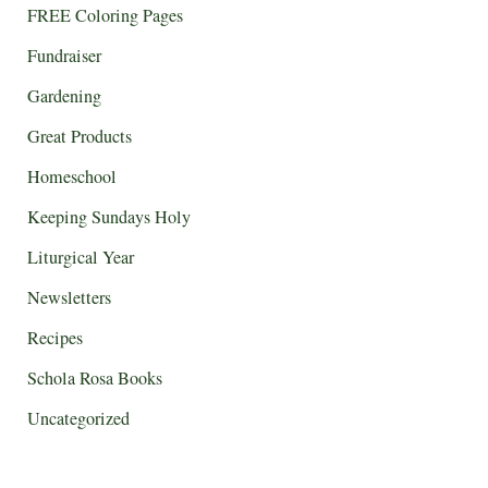
FREE Coloring Pages
Fundraiser
Gardening
Great Products
Homeschool
Keeping Sundays Holy
Liturgical Year
Newsletters
Recipes
Schola Rosa Books
Uncategorized