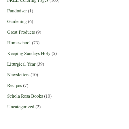
Fundraiser
(1)
Gardening
(6)
Great Products
(9)
Homeschool
(73)
Keeping Sundays Holy
(5)
Liturgical Year
(39)
Newsletters
(10)
Recipes
(7)
Schola Rosa Books
(10)
Uncategorized
(2)