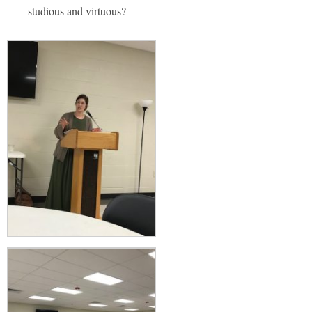
studious and virtuous?