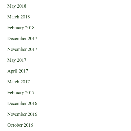
May 2018
March 2018
February 2018
December 2017
November 2017
May 2017
April 2017
March 2017
February 2017
December 2016
November 2016
October 2016