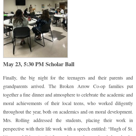
May 23, 5:30 PM Scholar Ball
Finally, the big night for the teenagers and their parents and
grandparents arrived. The Broken Arrow Co-op families put
together a fine dinner and atmosphere to celebrate the academic and
moral achievements of their local teens, who worked diligently
throughout the year, both on academics and on moral development.
Mrs. Rolling addressed the students, placing their work in
perspective with their life work with a speech entitled: “Hugh of St.