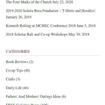
The Four Marks of the Church
July 22, 2020
2019-2020 Schola Rosa Fundraiser – T-Shirts and Hoodies!
January 26, 2019
Kenneth Rolling at MCHEC Conference 2018
June 5, 2018
2018 Scholar Ball and Co-op Workshops
May 30, 2018
CATEGORIES
Book Reviews
(2)
Co-op Tips
(48)
Crafts
(3)
Daily Life
(46)
Fathers' And Mothers' Outings Ideas
(6)
FREE Coloring Pages
(105)