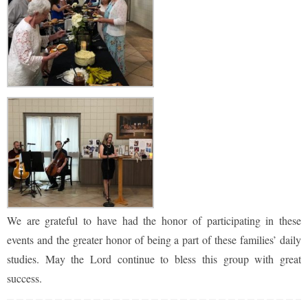
We are grateful to have had the honor of participating in these
events and the greater honor of being a part of these families’ daily
studies. May the Lord continue to bless this group with great
success.