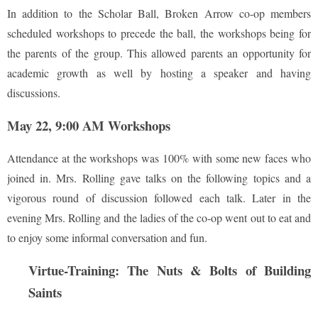
In addition to the Scholar Ball, Broken Arrow co-op members
scheduled workshops to precede the ball, the workshops being for
the parents of the group. This allowed parents an opportunity for
academic growth as well by hosting a speaker and having
discussions.
May 22, 9:00 AM Workshops
Attendance at the workshops was 100% with some new faces who
joined in. Mrs. Rolling gave talks on the following topics and a
vigorous round of discussion followed each talk. Later in the
evening Mrs. Rolling and the ladies of the co-op went out to eat and
to enjoy some informal conversation and fun.
Virtue-Training: The Nuts & Bolts of Building
Saints