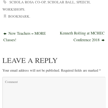
SCHOLA ROSA CO-OP
,
SCHOLAR BALL
,
SPEECH
,
WORKSHOPS
.
BOOKMARK
.
Kenneth Rolling at MCHEC
New Teachers = MORE
Classes!
Conference 2018
LEAVE A REPLY
Your email address will not be published.
Required fields are marked
*