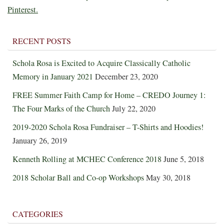
Pinterest.
RECENT POSTS
Schola Rosa is Excited to Acquire Classically Catholic
Memory in January 2021
December 23, 2020
FREE Summer Faith Camp for Home – CREDO Journey 1:
The Four Marks of the Church
July 22, 2020
2019-2020 Schola Rosa Fundraiser – T-Shirts and Hoodies!
January 26, 2019
Kenneth Rolling at MCHEC Conference 2018
June 5, 2018
2018 Scholar Ball and Co-op Workshops
May 30, 2018
CATEGORIES