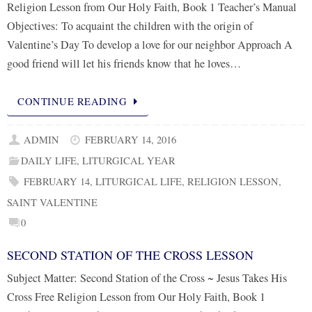
Religion Lesson from Our Holy Faith, Book 1 Teacher’s Manual
Objectives: To acquaint the children with the origin of
Valentine’s Day To develop a love for our neighbor Approach A
good friend will let his friends know that he loves…
CONTINUE READING
ADMIN
FEBRUARY 14, 2016
DAILY LIFE
,
LITURGICAL YEAR
FEBRUARY 14
,
LITURGICAL LIFE
,
RELIGION LESSON
,
SAINT VALENTINE
0
SECOND STATION OF THE CROSS LESSON
Subject Matter: Second Station of the Cross ~ Jesus Takes His
Cross Free Religion Lesson from Our Holy Faith, Book 1