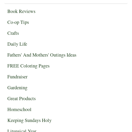
Book Reviews
Co-op Tips
Crafts
Daily Life
Fathers' And Mothers' Outings Ideas
FREE Coloring Pages
Fundraiser
Gardening
Great Products
Homeschool
Keeping Sundays Holy
Liturgical Year