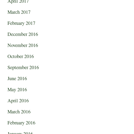
April 2017
March 2017
February 2017
December 2016
November 2016
October 2016
September 2016
June 2016
May 2016
April 2016
March 2016
February 2016
January 2016