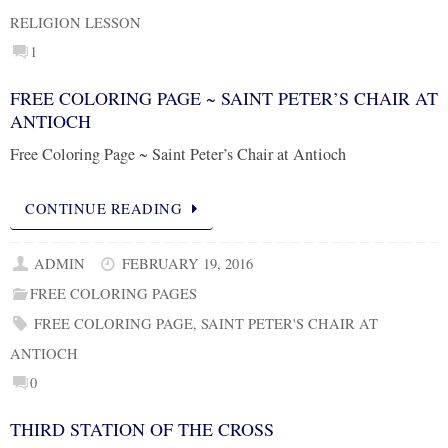
RELIGION LESSON
1
FREE COLORING PAGE ~ SAINT PETER’S CHAIR AT
ANTIOCH
Free Coloring Page ~ Saint Peter’s Chair at Antioch
CONTINUE READING
ADMIN
FEBRUARY 19, 2016
FREE COLORING PAGES
FREE COLORING PAGE
,
SAINT PETER'S CHAIR AT
ANTIOCH
0
THIRD STATION OF THE CROSS