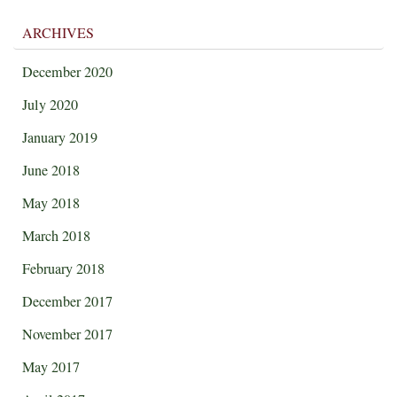
ARCHIVES
December 2020
July 2020
January 2019
June 2018
May 2018
March 2018
February 2018
December 2017
November 2017
May 2017