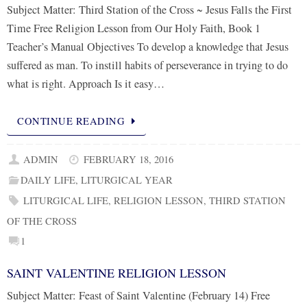
Subject Matter: Third Station of the Cross ~ Jesus Falls the First
Time Free Religion Lesson from Our Holy Faith, Book 1
Teacher’s Manual Objectives To develop a knowledge that Jesus
suffered as man. To instill habits of perseverance in trying to do
what is right. Approach Is it easy…
CONTINUE READING
ADMIN
FEBRUARY 18, 2016
DAILY LIFE
,
LITURGICAL YEAR
LITURGICAL LIFE
,
RELIGION LESSON
,
THIRD STATION
OF THE CROSS
1
SAINT VALENTINE RELIGION LESSON
Subject Matter: Feast of Saint Valentine (February 14) Free