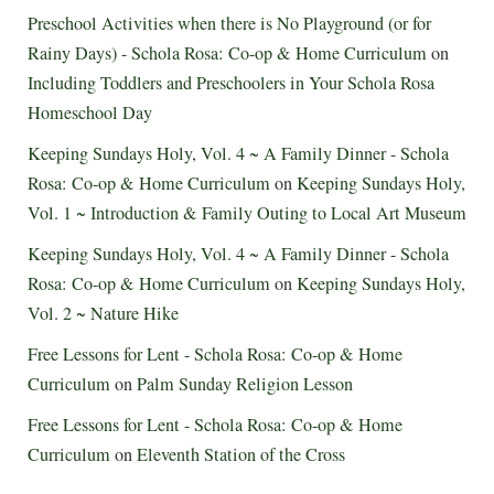
Preschool Activities when there is No Playground (or for
Rainy Days) - Schola Rosa: Co-op & Home Curriculum
on
Including Toddlers and Preschoolers in Your Schola Rosa
Homeschool Day
Keeping Sundays Holy, Vol. 4 ~ A Family Dinner - Schola
Rosa: Co-op & Home Curriculum
on
Keeping Sundays Holy,
Vol. 1 ~ Introduction & Family Outing to Local Art Museum
Keeping Sundays Holy, Vol. 4 ~ A Family Dinner - Schola
Rosa: Co-op & Home Curriculum
on
Keeping Sundays Holy,
Vol. 2 ~ Nature Hike
Free Lessons for Lent - Schola Rosa: Co-op & Home
Curriculum
on
Palm Sunday Religion Lesson
Free Lessons for Lent - Schola Rosa: Co-op & Home
Curriculum
on
Eleventh Station of the Cross