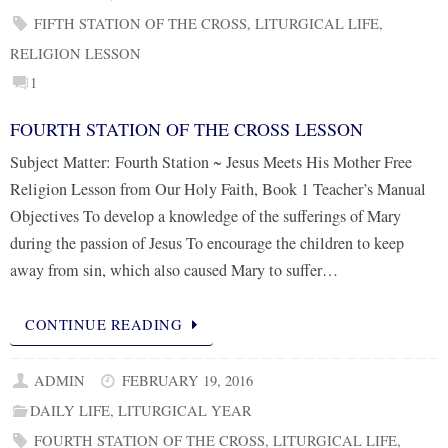
FIFTH STATION OF THE CROSS
,
LITURGICAL LIFE
,
RELIGION LESSON
1
FOURTH STATION OF THE CROSS LESSON
Subject Matter: Fourth Station ~ Jesus Meets His Mother Free
Religion Lesson from Our Holy Faith, Book 1 Teacher’s Manual
Objectives To develop a knowledge of the sufferings of Mary
during the passion of Jesus To encourage the children to keep
away from sin, which also caused Mary to suffer…
CONTINUE READING
ADMIN
FEBRUARY 19, 2016
DAILY LIFE
,
LITURGICAL YEAR
FOURTH STATION OF THE CROSS
,
LITURGICAL LIFE
,