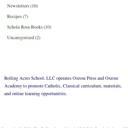
Newsletters
(10)
Recipes
(7)
Schola Rosa Books
(10)
Uncategorized
(2)
Rolling Acres School, LLC operates Oxrose Press and Oxrose
Academy to promote Catholic, Classical curriculum, materials,
and online learning opportunities.