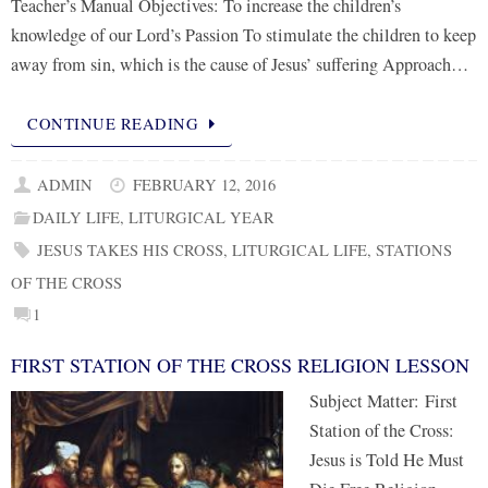
Teacher’s Manual Objectives: To increase the children’s
knowledge of our Lord’s Passion To stimulate the children to keep
away from sin, which is the cause of Jesus’ suffering Approach…
CONTINUE READING
ADMIN
FEBRUARY 12, 2016
DAILY LIFE
,
LITURGICAL YEAR
JESUS TAKES HIS CROSS
,
LITURGICAL LIFE
,
STATIONS
OF THE CROSS
1
FIRST STATION OF THE CROSS RELIGION LESSON
Subject Matter: First
Station of the Cross:
Jesus is Told He Must