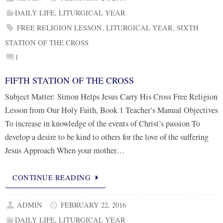
DAILY LIFE
,
LITURGICAL YEAR
FREE RELIGION LESSON
,
LITURGICAL YEAR
,
SIXTH
STATION OF THE CROSS
1
FIFTH STATION OF THE CROSS
Subject Matter: Simon Helps Jesus Carry His Cross Free Religion
Lesson from Our Holy Faith, Book 1 Teacher’s Manual Objectives
To increase in knowledge of the events of Christ’s passion To
develop a desire to be kind to others for the love of the suffering
Jesus Approach When your mother…
CONTINUE READING
ADMIN
FEBRUARY 22, 2016
DAILY LIFE
,
LITURGICAL YEAR