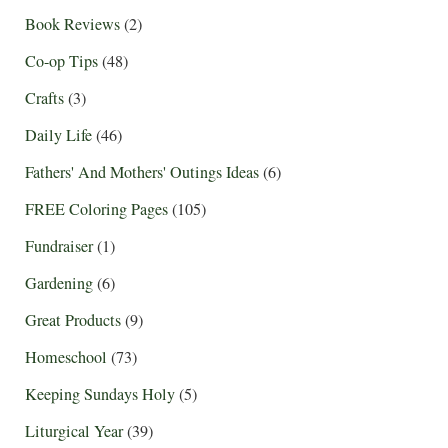
Book Reviews
(2)
Co-op Tips
(48)
Crafts
(3)
Daily Life
(46)
Fathers' And Mothers' Outings Ideas
(6)
FREE Coloring Pages
(105)
Fundraiser
(1)
Gardening
(6)
Great Products
(9)
Homeschool
(73)
Keeping Sundays Holy
(5)
Liturgical Year
(39)