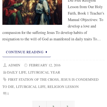
Die Free Religion
Lesson from Our Holy
Faith, Book 1 Teacher’s
Manual Objectives: To
develop a love and
compassion for the suffering Jesus To develop habits of
resignation to the will of God as manifested in daily traits To…
CONTINUE READING
ADMIN
FEBRUARY 12, 2016
DAILY LIFE
,
LITURGICAL YEAR
FIRST STATION OF THE CROSS
,
JESUS IS CONDEMNED
TO DIE
,
LITURGICAL LIFE
,
RELIGION LESSON
1