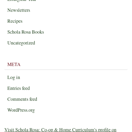
Newsletters
Recipes
Schola Rosa Books
Uncategorized
META
Log in
Entries feed
Comments feed
WordPress.org
Visit Schola Rosa: Co-op & Home Curriculum's profile on