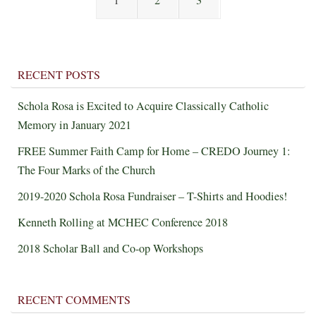
1
2
3
RECENT POSTS
Schola Rosa is Excited to Acquire Classically Catholic
Memory in January 2021
FREE Summer Faith Camp for Home – CREDO Journey 1:
The Four Marks of the Church
2019-2020 Schola Rosa Fundraiser – T-Shirts and Hoodies!
Kenneth Rolling at MCHEC Conference 2018
2018 Scholar Ball and Co-op Workshops
RECENT COMMENTS