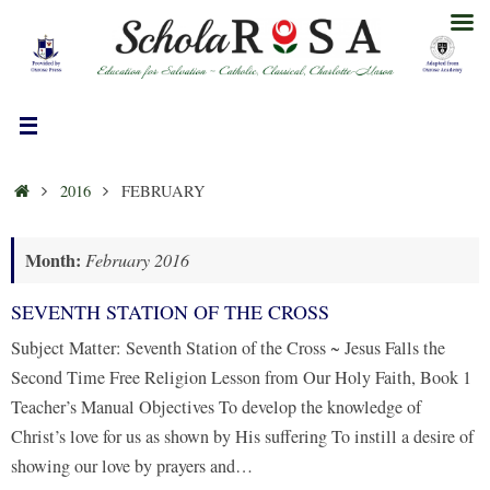
Skip
to
content
HOME
2016
FEBRUARY
Month:
February 2016
SEVENTH STATION OF THE CROSS
Subject Matter: Seventh Station of the Cross ~ Jesus Falls the
Second Time Free Religion Lesson from Our Holy Faith, Book 1
Teacher’s Manual Objectives To develop the knowledge of
Christ’s love for us as shown by His suffering To instill a desire of
showing our love by prayers and…