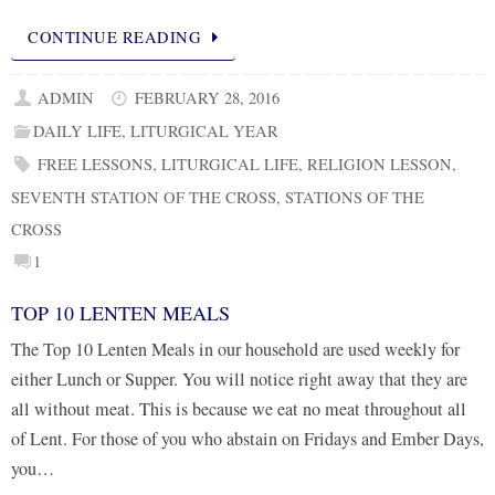
CONTINUE READING
ADMIN
FEBRUARY 28, 2016
DAILY LIFE
,
LITURGICAL YEAR
FREE LESSONS
,
LITURGICAL LIFE
,
RELIGION LESSON
,
SEVENTH STATION OF THE CROSS
,
STATIONS OF THE
CROSS
1
TOP 10 LENTEN MEALS
The Top 10 Lenten Meals in our household are used weekly for
either Lunch or Supper. You will notice right away that they are
all without meat. This is because we eat no meat throughout all
of Lent. For those of you who abstain on Fridays and Ember Days,
you…