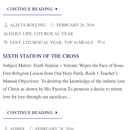
CONTINUE READING
ALECIA ROLLING
FEBRUARY 26, 2016
DAILY LIFE
,
LITURGICAL YEAR
LENT
,
LITURGICAL YEAR
,
TOP 10 MEALS
0
SIXTH STATION OF THE CROSS
Subject Matter: Sixth Station ~ Veronic Wipes the Face of Jesus
Free Religion Lesson from Our Holy Faith, Book 1 Teacher’s
Manual Objectives: To develop the knowledge of the infinite love
of Christ as shown by His Passion To promote a desire to return
love for love through our sacrifices…
CONTINUE READING
ADMIN
FEBRUARY 24, 2016