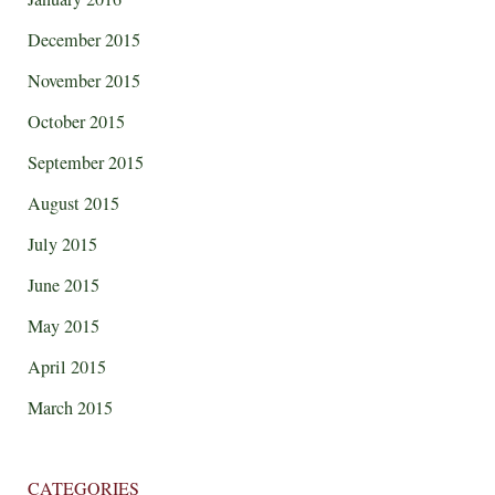
December 2015
November 2015
October 2015
September 2015
August 2015
July 2015
June 2015
May 2015
April 2015
March 2015
CATEGORIES