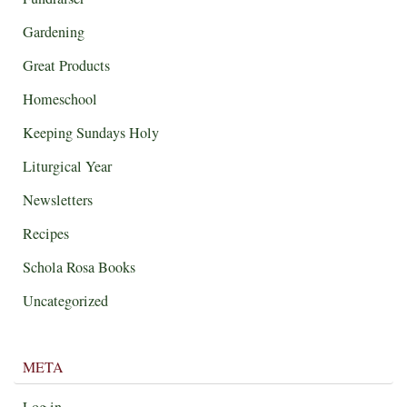
Gardening
Great Products
Homeschool
Keeping Sundays Holy
Liturgical Year
Newsletters
Recipes
Schola Rosa Books
Uncategorized
META
Log in