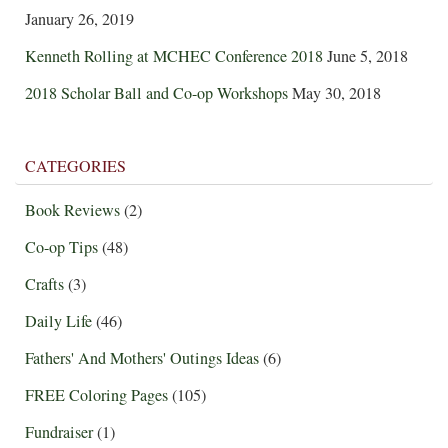
January 26, 2019
Kenneth Rolling at MCHEC Conference 2018
June 5, 2018
2018 Scholar Ball and Co-op Workshops
May 30, 2018
CATEGORIES
Book Reviews
(2)
Co-op Tips
(48)
Crafts
(3)
Daily Life
(46)
Fathers' And Mothers' Outings Ideas
(6)
FREE Coloring Pages
(105)
Fundraiser
(1)