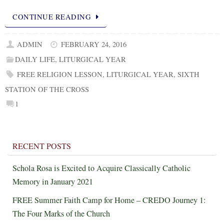
CONTINUE READING
ADMIN
FEBRUARY 24, 2016
DAILY LIFE
,
LITURGICAL YEAR
FREE RELIGION LESSON
,
LITURGICAL YEAR
,
SIXTH
STATION OF THE CROSS
1
RECENT POSTS
Schola Rosa is Excited to Acquire Classically Catholic
Memory in January 2021
FREE Summer Faith Camp for Home – CREDO Journey 1:
The Four Marks of the Church