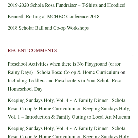
2019-2020 Schola Rosa Fundraiser – T-Shirts and Hoodies!
Kenneth Rolling at MCHEC Conference 2018
2018 Scholar Ball and Co-op Workshops
RECENT COMMENTS
Preschool Activities when there is No Playground (or for
Rainy Days) - Schola Rosa: Co-op & Home Curriculum
on
Including Toddlers and Preschoolers in Your Schola Rosa
Homeschool Day
Keeping Sundays Holy, Vol. 4 ~ A Family Dinner - Schola
Rosa: Co-op & Home Curriculum
on
Keeping Sundays Holy,
Vol. 1 ~ Introduction & Family Outing to Local Art Museum
Keeping Sundays Holy, Vol. 4 ~ A Family Dinner - Schola
Rosa: Co-op & Home Curriculum
on
Keeping Sundays Holy,