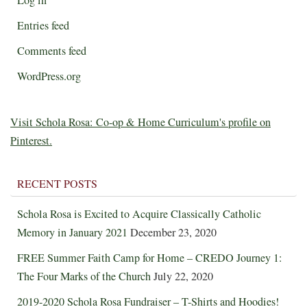
Entries feed
Comments feed
WordPress.org
Visit Schola Rosa: Co-op & Home Curriculum's profile on
Pinterest.
RECENT POSTS
Schola Rosa is Excited to Acquire Classically Catholic
Memory in January 2021
December 23, 2020
FREE Summer Faith Camp for Home – CREDO Journey 1:
The Four Marks of the Church
July 22, 2020
2019-2020 Schola Rosa Fundraiser – T-Shirts and Hoodies!