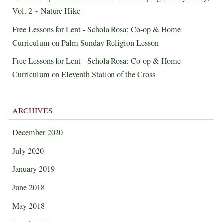
Vol. 2 ~ Nature Hike
Free Lessons for Lent - Schola Rosa: Co-op & Home
Curriculum
on
Palm Sunday Religion Lesson
Free Lessons for Lent - Schola Rosa: Co-op & Home
Curriculum
on
Eleventh Station of the Cross
ARCHIVES
December 2020
July 2020
January 2019
June 2018
May 2018