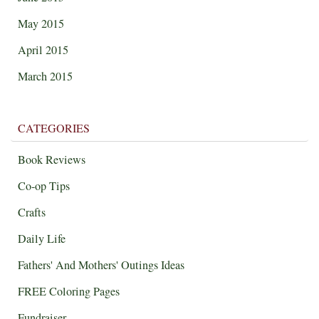
May 2015
April 2015
March 2015
CATEGORIES
Book Reviews
Co-op Tips
Crafts
Daily Life
Fathers' And Mothers' Outings Ideas
FREE Coloring Pages
Fundraiser