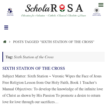
Skip
to
content
HOME
POSTS TAGGED "SIXTH STATION OF THE CROSS"
Tag:
Sixth Station of the Cross
SIXTH STATION OF THE CROSS
Subject Matter: Sixth Station ~ Veronic Wipes the Face of Jesus
Free Religion Lesson from Our Holy Faith, Book 1 Teacher’s
Manual Objectives: To develop the knowledge of the infinite love
of Christ as shown by His Passion To promote a desire to return
love for love through our sacrifices…