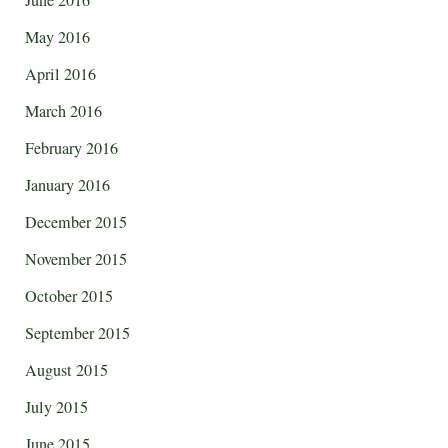
May 2016
April 2016
March 2016
February 2016
January 2016
December 2015
November 2015
October 2015
September 2015
August 2015
July 2015
June 2015