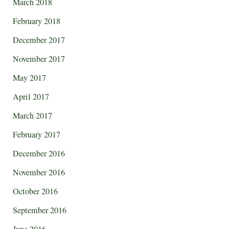
March 2018
February 2018
December 2017
November 2017
May 2017
April 2017
March 2017
February 2017
December 2016
November 2016
October 2016
September 2016
June 2016