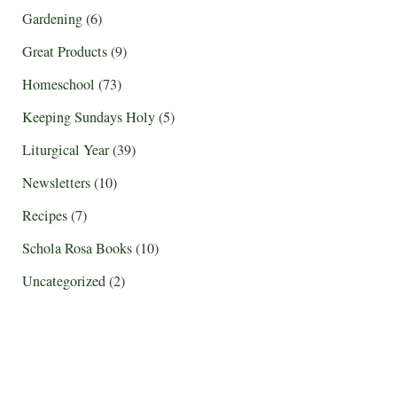
Gardening
(6)
Great Products
(9)
Homeschool
(73)
Keeping Sundays Holy
(5)
Liturgical Year
(39)
Newsletters
(10)
Recipes
(7)
Schola Rosa Books
(10)
Uncategorized
(2)