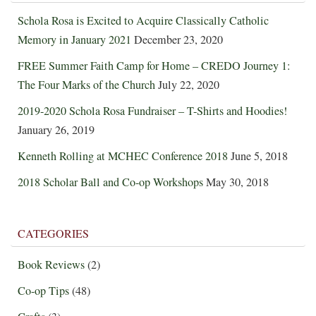
Schola Rosa is Excited to Acquire Classically Catholic
Memory in January 2021
December 23, 2020
FREE Summer Faith Camp for Home – CREDO Journey 1:
The Four Marks of the Church
July 22, 2020
2019-2020 Schola Rosa Fundraiser – T-Shirts and Hoodies!
January 26, 2019
Kenneth Rolling at MCHEC Conference 2018
June 5, 2018
2018 Scholar Ball and Co-op Workshops
May 30, 2018
CATEGORIES
Book Reviews
(2)
Co-op Tips
(48)