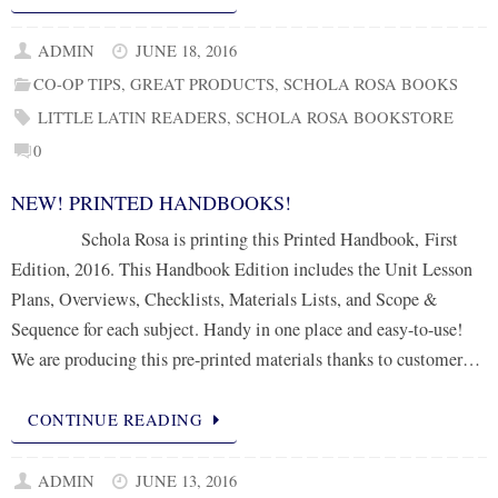
ADMIN
JUNE 18, 2016
CO-OP TIPS
,
GREAT PRODUCTS
,
SCHOLA ROSA BOOKS
LITTLE LATIN READERS
,
SCHOLA ROSA BOOKSTORE
0
NEW! PRINTED HANDBOOKS!
Schola Rosa is printing this Printed Handbook, First
Edition, 2016. This Handbook Edition includes the Unit Lesson
Plans, Overviews, Checklists, Materials Lists, and Scope &
Sequence for each subject. Handy in one place and easy-to-use!
We are producing this pre-printed materials thanks to customer…
CONTINUE READING
ADMIN
JUNE 13, 2016