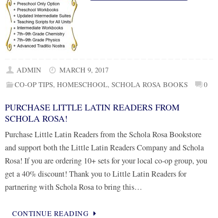
ADMIN
MARCH 9, 2017
CO-OP TIPS
,
HOMESCHOOL
,
SCHOLA ROSA BOOKS
0
PURCHASE LITTLE LATIN READERS FROM
SCHOLA ROSA!
Purchase Little Latin Readers from the Schola Rosa Bookstore
and support both the Little Latin Readers Company and Schola
Rosa! If you are ordering 10+ sets for your local co-op group, you
get a 40% discount! Thank you to Little Latin Readers for
partnering with Schola Rosa to bring this…
CONTINUE READING