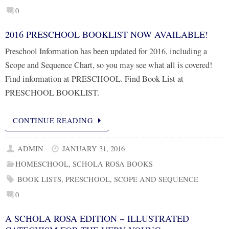
0
2016 PRESCHOOL BOOKLIST NOW AVAILABLE!
Preschool Information has been updated for 2016, including a
Scope and Sequence Chart, so you may see what all is covered!
Find information at PRESCHOOL. Find Book List at
PRESCHOOL BOOKLIST.
CONTINUE READING
ADMIN
JANUARY 31, 2016
HOMESCHOOL
,
SCHOLA ROSA BOOKS
BOOK LISTS
,
PRESCHOOL
,
SCOPE AND SEQUENCE
0
A SCHOLA ROSA EDITION ~ ILLUSTRATED