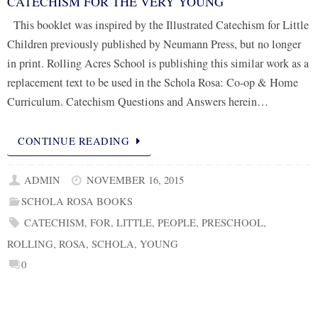
CATECHISM FOR THE VERY YOUNG
This booklet was inspired by the Illustrated Catechism for Little
Children previously published by Neumann Press, but no longer
in print. Rolling Acres School is publishing this similar work as a
replacement text to be used in the Schola Rosa: Co-op & Home
Curriculum. Catechism Questions and Answers herein…
CONTINUE READING
ADMIN
NOVEMBER 16, 2015
SCHOLA ROSA BOOKS
CATECHISM
,
FOR
,
LITTLE
,
PEOPLE
,
PRESCHOOL
,
ROLLING
,
ROSA
,
SCHOLA
,
YOUNG
0