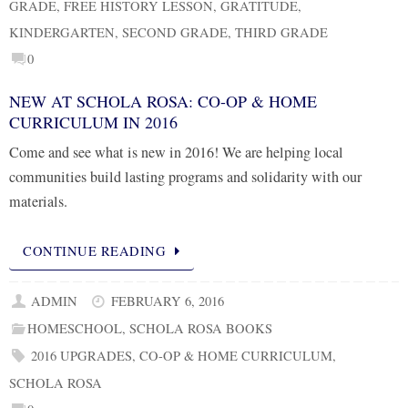
GRADE
,
FREE HISTORY LESSON
,
GRATITUDE
,
KINDERGARTEN
,
SECOND GRADE
,
THIRD GRADE
0
NEW AT SCHOLA ROSA: CO-OP & HOME
CURRICULUM IN 2016
Come and see what is new in 2016! We are helping local
communities build lasting programs and solidarity with our
materials.
CONTINUE READING
ADMIN
FEBRUARY 6, 2016
HOMESCHOOL
,
SCHOLA ROSA BOOKS
2016 UPGRADES
,
CO-OP & HOME CURRICULUM
,
SCHOLA ROSA