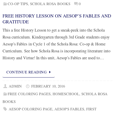
CO-OP TIPS
,
SCHOLA ROSA BOOKS
0
FREE HISTORY LESSON ON AESOP’S FABLES AND
GRATITUDE
This a free History Lesson to get a sneak-peek into the Schola
Rosa curriculum. Kindergarten through 3rd Grade students enjoy
Aesop’s Fables in Cycle 1 of the Schola Rosa: Co-op & Home
Curriculum. See how Schola Rosa is incorporating literature into
History and Virtue! In this unit, Aesop’s Fables are used to…
CONTINUE READING
ADMIN
FEBRUARY 10, 2016
FREE COLORING PAGES
,
HOMESCHOOL
,
SCHOLA ROSA
BOOKS
AESOP COLORING PAGE
,
AESOP'S FABLES
,
FIRST