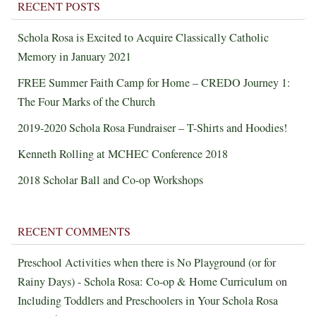
RECENT POSTS
Schola Rosa is Excited to Acquire Classically Catholic
Memory in January 2021
FREE Summer Faith Camp for Home – CREDO Journey 1:
The Four Marks of the Church
2019-2020 Schola Rosa Fundraiser – T-Shirts and Hoodies!
Kenneth Rolling at MCHEC Conference 2018
2018 Scholar Ball and Co-op Workshops
RECENT COMMENTS
Preschool Activities when there is No Playground (or for
Rainy Days) - Schola Rosa: Co-op & Home Curriculum
on
Including Toddlers and Preschoolers in Your Schola Rosa