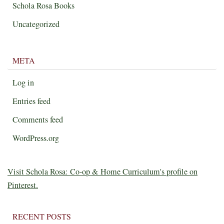
Schola Rosa Books
Uncategorized
META
Log in
Entries feed
Comments feed
WordPress.org
Visit Schola Rosa: Co-op & Home Curriculum's profile on
Pinterest.
RECENT POSTS