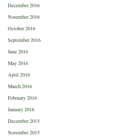
December 2016
November 2016
October 2016
September 2016
June 2016
May 2016
April 2016
March 2016
February 2016
January 2016
December 2015
November 2015