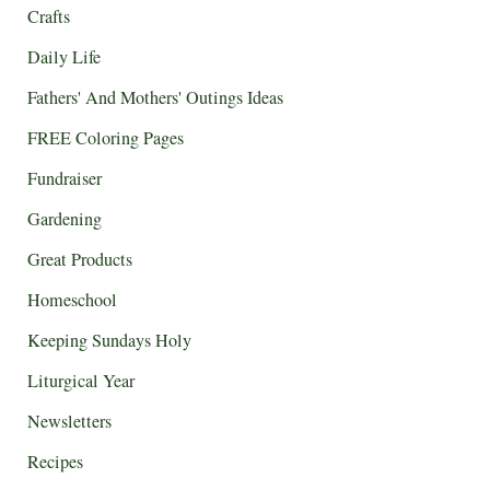
Crafts
Daily Life
Fathers' And Mothers' Outings Ideas
FREE Coloring Pages
Fundraiser
Gardening
Great Products
Homeschool
Keeping Sundays Holy
Liturgical Year
Newsletters
Recipes