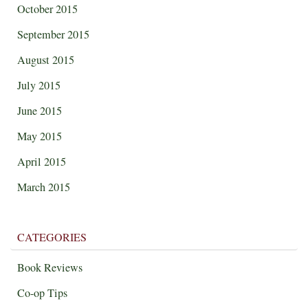
October 2015
September 2015
August 2015
July 2015
June 2015
May 2015
April 2015
March 2015
CATEGORIES
Book Reviews
Co-op Tips