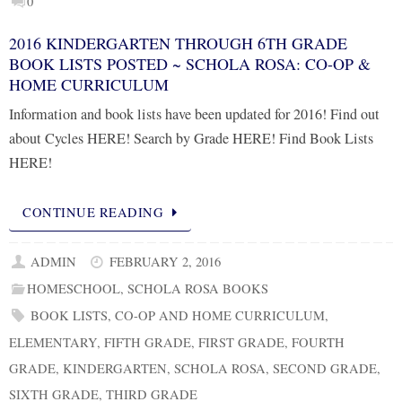
0
2016 KINDERGARTEN THROUGH 6TH GRADE
BOOK LISTS POSTED ~ SCHOLA ROSA: CO-OP &
HOME CURRICULUM
Information and book lists have been updated for 2016! Find out
about Cycles HERE! Search by Grade HERE! Find Book Lists
HERE!
CONTINUE READING
ADMIN
FEBRUARY 2, 2016
HOMESCHOOL
,
SCHOLA ROSA BOOKS
BOOK LISTS
,
CO-OP AND HOME CURRICULUM
,
ELEMENTARY
,
FIFTH GRADE
,
FIRST GRADE
,
FOURTH
GRADE
,
KINDERGARTEN
,
SCHOLA ROSA
,
SECOND GRADE
,
SIXTH GRADE
,
THIRD GRADE