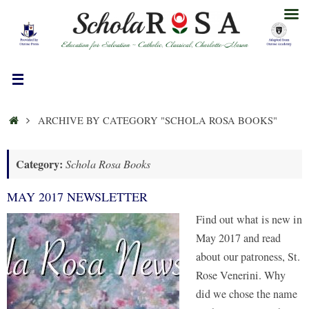
Skip
to
content
HOME
ARCHIVE BY CATEGORY "SCHOLA ROSA BOOKS"
Category:
Schola Rosa Books
MAY 2017 NEWSLETTER
Find out what is new in
May 2017 and read
about our patroness, St.
Rose Venerini. Why
did we chose the name