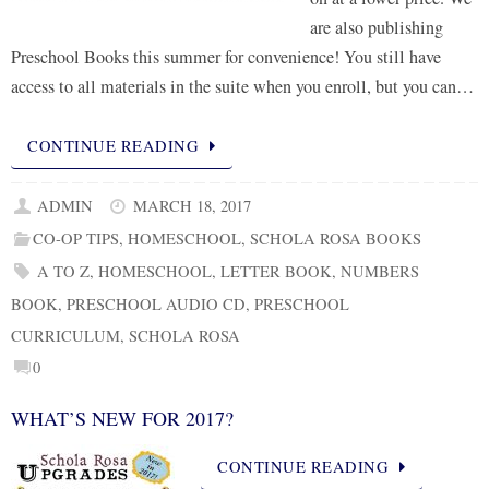
are also publishing
Preschool Books this summer for convenience! You still have
access to all materials in the suite when you enroll, but you can…
CONTINUE READING
ADMIN
MARCH 18, 2017
CO-OP TIPS
,
HOMESCHOOL
,
SCHOLA ROSA BOOKS
A TO Z
,
HOMESCHOOL
,
LETTER BOOK
,
NUMBERS
BOOK
,
PRESCHOOL AUDIO CD
,
PRESCHOOL
CURRICULUM
,
SCHOLA ROSA
0
WHAT’S NEW FOR 2017?
CONTINUE READING