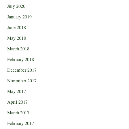
July 2020
January 2019
June 2018
May 2018
March 2018
February 2018
December 2017
November 2017
May 2017
April 2017
March 2017
February 2017