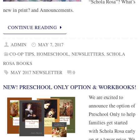
“Schola Rosa”? What’s
new in print? and Announcements.
CONTINUE READING
ADMIN
MAY 7, 2017
CO-OP TIPS
,
HOMESCHOOL
,
NEWSLETTERS
,
SCHOLA
ROSA BOOKS
MAY 2017 NEWSLETTER
0
NEW! PRESCHOOL ONLY OPTION & WORKBOOKS!
We are excited to
announce the option of
Preschool Only to help
families get started
with Schola Rosa early
on at a lower price. We