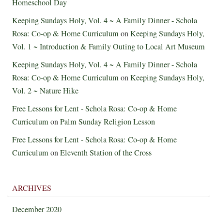
Homeschool Day
Keeping Sundays Holy, Vol. 4 ~ A Family Dinner - Schola
Rosa: Co-op & Home Curriculum
on
Keeping Sundays Holy,
Vol. 1 ~ Introduction & Family Outing to Local Art Museum
Keeping Sundays Holy, Vol. 4 ~ A Family Dinner - Schola
Rosa: Co-op & Home Curriculum
on
Keeping Sundays Holy,
Vol. 2 ~ Nature Hike
Free Lessons for Lent - Schola Rosa: Co-op & Home
Curriculum
on
Palm Sunday Religion Lesson
Free Lessons for Lent - Schola Rosa: Co-op & Home
Curriculum
on
Eleventh Station of the Cross
ARCHIVES
December 2020