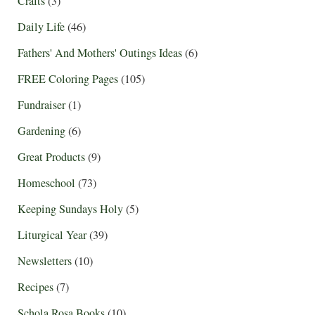
Crafts
(3)
Daily Life
(46)
Fathers' And Mothers' Outings Ideas
(6)
FREE Coloring Pages
(105)
Fundraiser
(1)
Gardening
(6)
Great Products
(9)
Homeschool
(73)
Keeping Sundays Holy
(5)
Liturgical Year
(39)
Newsletters
(10)
Recipes
(7)
Schola Rosa Books
(10)