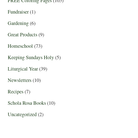
FREE Coloring Pages
(105)
Fundraiser
(1)
Gardening
(6)
Great Products
(9)
Homeschool
(73)
Keeping Sundays Holy
(5)
Liturgical Year
(39)
Newsletters
(10)
Recipes
(7)
Schola Rosa Books
(10)
Uncategorized
(2)