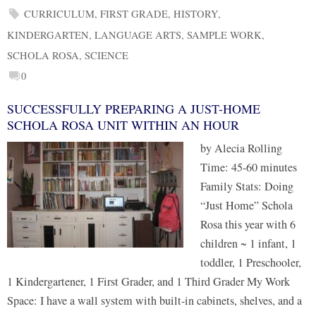
CURRICULUM
,
FIRST GRADE
,
HISTORY
,
KINDERGARTEN
,
LANGUAGE ARTS
,
SAMPLE WORK
,
SCHOLA ROSA
,
SCIENCE
0
SUCCESSFULLY PREPARING A JUST-HOME
SCHOLA ROSA UNIT WITHIN AN HOUR
by Alecia Rolling
Time: 45-60 minutes
Family Stats: Doing
“Just Home” Schola
Rosa this year with 6
children ~ 1 infant, 1
toddler, 1 Preschooler,
1 Kindergartener, 1 First Grader, and 1 Third Grader My Work
Space: I have a wall system with built-in cabinets, shelves, and a