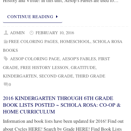
History and Virtue! In this unit, Aesop’s Fables are used to…
CONTINUE READING
ADMIN
FEBRUARY 10, 2016
FREE COLORING PAGES
,
HOMESCHOOL
,
SCHOLA ROSA
BOOKS
AESOP COLORING PAGE
,
AESOP'S FABLES
,
FIRST
GRADE
,
FREE HISTORY LESSON
,
GRATITUDE
,
KINDERGARTEN
,
SECOND GRADE
,
THIRD GRADE
0
2016 KINDERGARTEN THROUGH 6TH GRADE
BOOK LISTS POSTED ~ SCHOLA ROSA: CO-OP &
HOME CURRICULUM
Information and book lists have been updated for 2016! Find out
about Cycles HERE! Search by Grade HERE! Find Book Lists