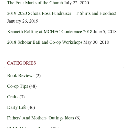
The Four Marks of the Church
July 22, 2020
2019-2020 Schola Rosa Fundraiser – T-Shirts and Hoodies!
January 26, 2019
Kenneth Rolling at MCHEC Conference 2018
June 5, 2018
2018 Scholar Ball and Co-op Workshops
May 30, 2018
CATEGORIES
Book Reviews
(2)
Co-op Tips
(48)
Crafts
(3)
Daily Life
(46)
Fathers' And Mothers' Outings Ideas
(6)