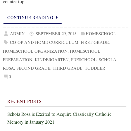
counter top…
CONTINUE READING
ADMIN
SEPTEMBER 29, 2015
HOMESCHOOL
CO-OP AND HOME CURRICULUM
,
FIRST GRADE
,
HOMESCHOOL ORGANIZATION
,
HOMESCHOOL
PREPARATION
,
KINDERGARTEN
,
PRESCHOOL
,
SCHOLA
ROSA
,
SECOND GRADE
,
THIRD GRADE
,
TODDLER
0
RECENT POSTS
Schola Rosa is Excited to Acquire Classically Catholic
Memory in January 2021