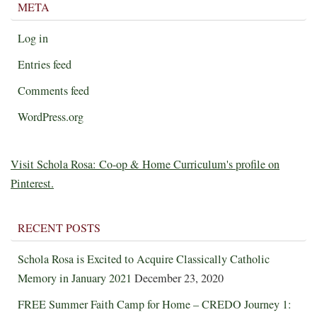
META
Log in
Entries feed
Comments feed
WordPress.org
Visit Schola Rosa: Co-op & Home Curriculum's profile on
Pinterest.
RECENT POSTS
Schola Rosa is Excited to Acquire Classically Catholic
Memory in January 2021
December 23, 2020
FREE Summer Faith Camp for Home – CREDO Journey 1: