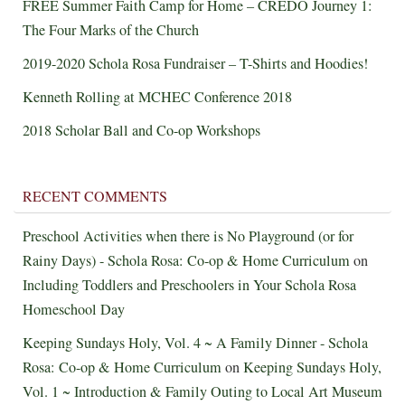
FREE Summer Faith Camp for Home – CREDO Journey 1:
The Four Marks of the Church
2019-2020 Schola Rosa Fundraiser – T-Shirts and Hoodies!
Kenneth Rolling at MCHEC Conference 2018
2018 Scholar Ball and Co-op Workshops
RECENT COMMENTS
Preschool Activities when there is No Playground (or for
Rainy Days) - Schola Rosa: Co-op & Home Curriculum
on
Including Toddlers and Preschoolers in Your Schola Rosa
Homeschool Day
Keeping Sundays Holy, Vol. 4 ~ A Family Dinner - Schola
Rosa: Co-op & Home Curriculum
on
Keeping Sundays Holy,
Vol. 1 ~ Introduction & Family Outing to Local Art Museum