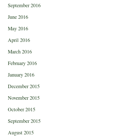
September 2016
June 2016
May 2016
April 2016
March 2016
February 2016
January 2016
December 2015
November 2015
October 2015
September 2015
August 2015