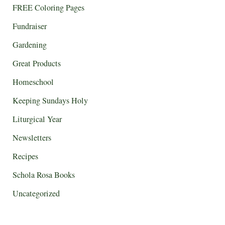
FREE Coloring Pages
Fundraiser
Gardening
Great Products
Homeschool
Keeping Sundays Holy
Liturgical Year
Newsletters
Recipes
Schola Rosa Books
Uncategorized