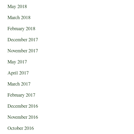
May 2018
March 2018
February 2018
December 2017
November 2017
May 2017
April 2017
March 2017
February 2017
December 2016
November 2016
October 2016