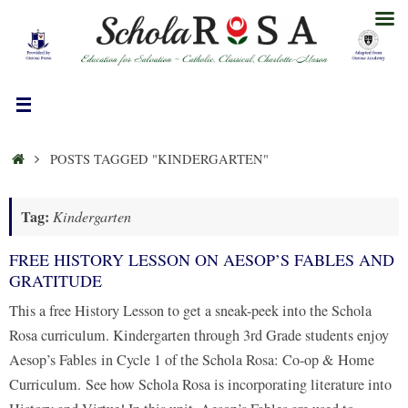
Skip
to
content
HOME
POSTS TAGGED "KINDERGARTEN"
Tag:
Kindergarten
FREE HISTORY LESSON ON AESOP’S FABLES AND
GRATITUDE
This a free History Lesson to get a sneak-peek into the Schola
Rosa curriculum. Kindergarten through 3rd Grade students enjoy
Aesop’s Fables in Cycle 1 of the Schola Rosa: Co-op & Home
Curriculum. See how Schola Rosa is incorporating literature into