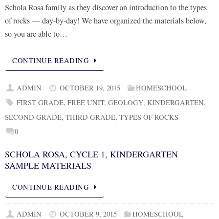
Schola Rosa family as they discover an introduction to the types
of rocks — day-by-day! We have organized the materials below,
so you are able to…
CONTINUE READING
ADMIN
OCTOBER 19, 2015
HOMESCHOOL
FIRST GRADE
,
FREE UNIT
,
GEOLOGY
,
KINDERGARTEN
,
SECOND GRADE
,
THIRD GRADE
,
TYPES OF ROCKS
0
SCHOLA ROSA, CYCLE 1, KINDERGARTEN
SAMPLE MATERIALS
CONTINUE READING
ADMIN
OCTOBER 9, 2015
HOMESCHOOL