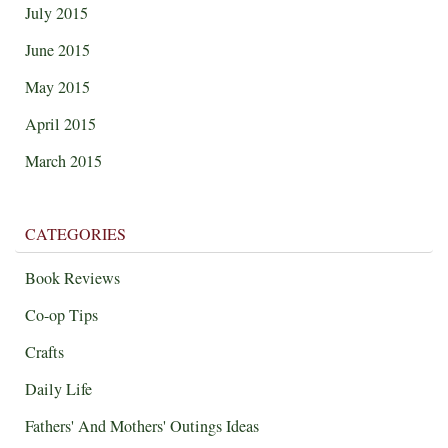
July 2015
June 2015
May 2015
April 2015
March 2015
CATEGORIES
Book Reviews
Co-op Tips
Crafts
Daily Life
Fathers' And Mothers' Outings Ideas