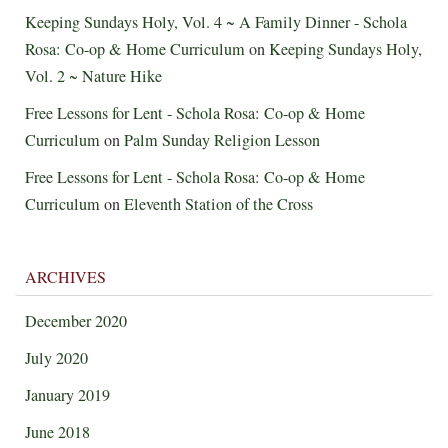
Keeping Sundays Holy, Vol. 4 ~ A Family Dinner - Schola
Rosa: Co-op & Home Curriculum
on
Keeping Sundays Holy,
Vol. 2 ~ Nature Hike
Free Lessons for Lent - Schola Rosa: Co-op & Home
Curriculum
on
Palm Sunday Religion Lesson
Free Lessons for Lent - Schola Rosa: Co-op & Home
Curriculum
on
Eleventh Station of the Cross
ARCHIVES
December 2020
July 2020
January 2019
June 2018