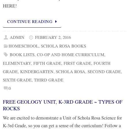
HERE!
CONTINUE READING
ADMIN
FEBRUARY 2, 2016
HOMESCHOOL
,
SCHOLA ROSA BOOKS
BOOK LISTS
,
CO-OP AND HOME CURRICULUM
,
ELEMENTARY
,
FIFTH GRADE
,
FIRST GRADE
,
FOURTH
GRADE
,
KINDERGARTEN
,
SCHOLA ROSA
,
SECOND GRADE
,
SIXTH GRADE
,
THIRD GRADE
0
FREE GEOLOGY UNIT, K-3RD GRADE ~ TYPES OF
ROCKS
We are excited to demonstrate a Unit of Schola Rosa Science for
K-3rd Grade, so you can get a sense of the curriculum! Follow a