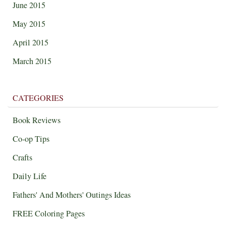
June 2015
May 2015
April 2015
March 2015
CATEGORIES
Book Reviews
Co-op Tips
Crafts
Daily Life
Fathers' And Mothers' Outings Ideas
FREE Coloring Pages