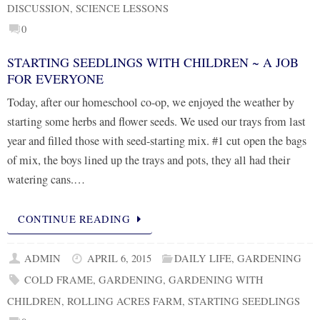
DISCUSSION
,
SCIENCE LESSONS
0
STARTING SEEDLINGS WITH CHILDREN ~ A JOB
FOR EVERYONE
Today, after our homeschool co-op, we enjoyed the weather by
starting some herbs and flower seeds. We used our trays from last
year and filled those with seed-starting mix. #1 cut open the bags
of mix, the boys lined up the trays and pots, they all had their
watering cans.…
CONTINUE READING
ADMIN
APRIL 6, 2015
DAILY LIFE
,
GARDENING
COLD FRAME
,
GARDENING
,
GARDENING WITH
CHILDREN
,
ROLLING ACRES FARM
,
STARTING SEEDLINGS