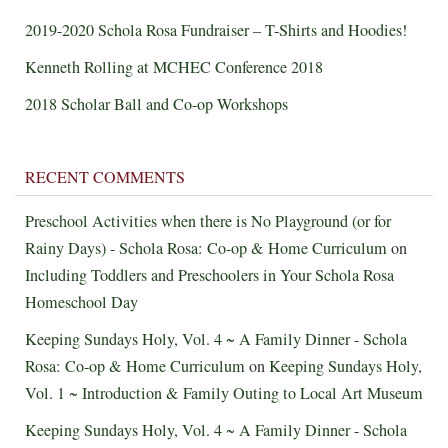
2019-2020 Schola Rosa Fundraiser – T-Shirts and Hoodies!
Kenneth Rolling at MCHEC Conference 2018
2018 Scholar Ball and Co-op Workshops
RECENT COMMENTS
Preschool Activities when there is No Playground (or for
Rainy Days) - Schola Rosa: Co-op & Home Curriculum
on
Including Toddlers and Preschoolers in Your Schola Rosa
Homeschool Day
Keeping Sundays Holy, Vol. 4 ~ A Family Dinner - Schola
Rosa: Co-op & Home Curriculum
on
Keeping Sundays Holy,
Vol. 1 ~ Introduction & Family Outing to Local Art Museum
Keeping Sundays Holy, Vol. 4 ~ A Family Dinner - Schola