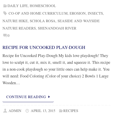
DAILY LIFE
,
HOMESCHOOL
CO-OP AND HOME CURRICULUM
,
EROSION
,
INSECTS
,
NATURE HIKE
,
SCHOLA ROSA
,
SEASIDE AND WAYSIDE
NATURE READERS
,
SHENANDOAH RIVER
0
RECIPE FOR UNCOOKED PLAY-DOUGH
Recipe for Uncooked Play-Dough My kids love playdough! They
love to sculpt it, cut it, mix it, smell it, and squeeze it. This recipe
in a non-cook playdough so your little ones can help make it. You
will need: Food Coloring (Color of your choice) 2 Bowls 1 Large
Wooden…
CONTINUE READING
ADMIN
APRIL 13, 2015
RECIPES