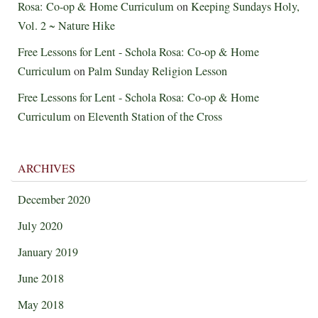
Rosa: Co-op & Home Curriculum
on
Keeping Sundays Holy,
Vol. 2 ~ Nature Hike
Free Lessons for Lent - Schola Rosa: Co-op & Home
Curriculum
on
Palm Sunday Religion Lesson
Free Lessons for Lent - Schola Rosa: Co-op & Home
Curriculum
on
Eleventh Station of the Cross
ARCHIVES
December 2020
July 2020
January 2019
June 2018
May 2018