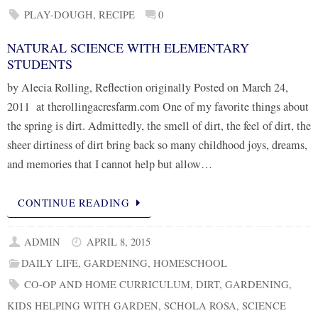
PLAY-DOUGH
,
RECIPE
0
NATURAL SCIENCE WITH ELEMENTARY
STUDENTS
by Alecia Rolling, Reflection originally Posted on March 24,
2011 at therollingacresfarm.com One of my favorite things about
the spring is dirt. Admittedly, the smell of dirt, the feel of dirt, the
sheer dirtiness of dirt bring back so many childhood joys, dreams,
and memories that I cannot help but allow…
CONTINUE READING
ADMIN
APRIL 8, 2015
DAILY LIFE
,
GARDENING
,
HOMESCHOOL
CO-OP AND HOME CURRICULUM
,
DIRT
,
GARDENING
,
KIDS HELPING WITH GARDEN
,
SCHOLA ROSA
,
SCIENCE