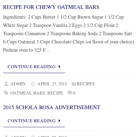
RECIPE FOR CHEWY OATMEAL BARS
Ingredients: 2 Cups Butter 1 1/2 Cup Brown Sugar 1 1/2 Cup
White Sugar 2 Teaspoon Vanilla 2 Eggs 2 1/2 Cup Flour 2
Teaspoons Cinnamon 2 Teaspoons Baking Soda 2 Teaspoons Salt
6 Cups Oatmeal 3 Cups Chocolate Chips (or flavor of your choice)
Preheat oven to 325 F…
CONTINUE READING
ADMIN
APRIL 23, 2015
RECIPES
OATMEAL BARS
,
RECIPE
0
2015 SCHOLA ROSA ADVERTISEMENT
CONTINUE READING