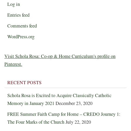
Log in
Entries feed
Comments feed
WordPress.org
Visit Schola Rosa: Co-op & Home Curriculum's profile on
Pinterest.
RECENT POSTS
Schola Rosa is Excited to Acquire Classically Catholic
Memory in January 2021
December 23, 2020
FREE Summer Faith Camp for Home – CREDO Journey 1:
The Four Marks of the Church
July 22, 2020