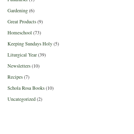
Gardening
(6)
Great Products
(9)
Homeschool
(73)
Keeping Sundays Holy
(5)
Liturgical Year
(39)
Newsletters
(10)
Recipes
(7)
Schola Rosa Books
(10)
Uncategorized
(2)