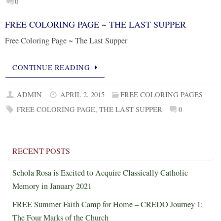
0
FREE COLORING PAGE ~ THE LAST SUPPER
Free Coloring Page ~ The Last Supper
CONTINUE READING
ADMIN
APRIL 2, 2015
FREE COLORING PAGES
FREE COLORING PAGE
,
THE LAST SUPPER
0
RECENT POSTS
Schola Rosa is Excited to Acquire Classically Catholic
Memory in January 2021
FREE Summer Faith Camp for Home – CREDO Journey 1:
The Four Marks of the Church