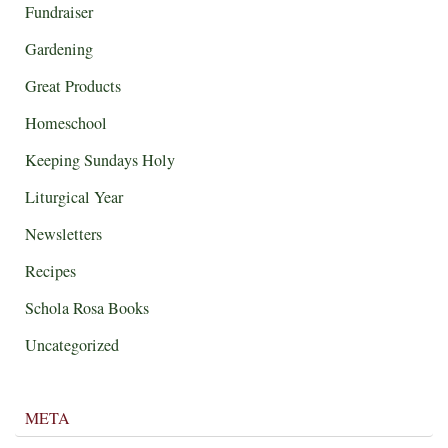
Fundraiser
Gardening
Great Products
Homeschool
Keeping Sundays Holy
Liturgical Year
Newsletters
Recipes
Schola Rosa Books
Uncategorized
META