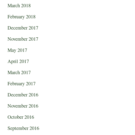
March 2018
February 2018
December 2017
November 2017
May 2017
April 2017
March 2017
February 2017
December 2016
November 2016
October 2016
September 2016