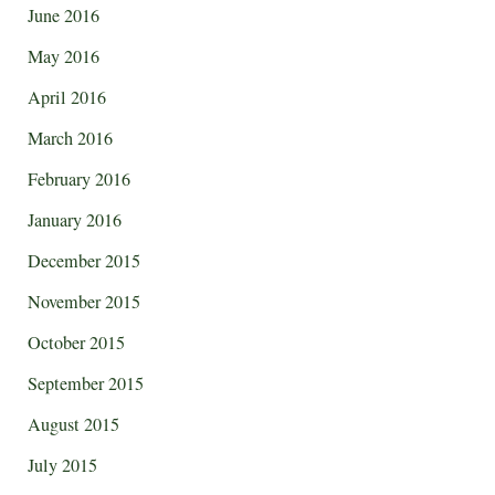
June 2016
May 2016
April 2016
March 2016
February 2016
January 2016
December 2015
November 2015
October 2015
September 2015
August 2015
July 2015