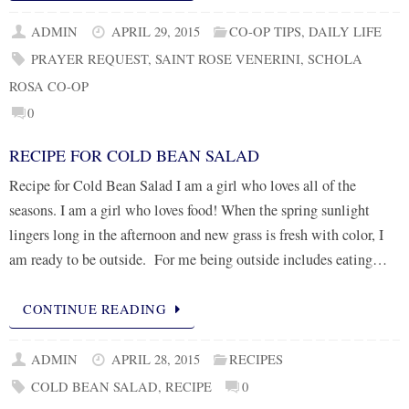
ADMIN
APRIL 29, 2015
CO-OP TIPS
,
DAILY LIFE
PRAYER REQUEST
,
SAINT ROSE VENERINI
,
SCHOLA
ROSA CO-OP
0
RECIPE FOR COLD BEAN SALAD
Recipe for Cold Bean Salad I am a girl who loves all of the
seasons. I am a girl who loves food! When the spring sunlight
lingers long in the afternoon and new grass is fresh with color, I
am ready to be outside. For me being outside includes eating…
CONTINUE READING
ADMIN
APRIL 28, 2015
RECIPES
COLD BEAN SALAD
,
RECIPE
0