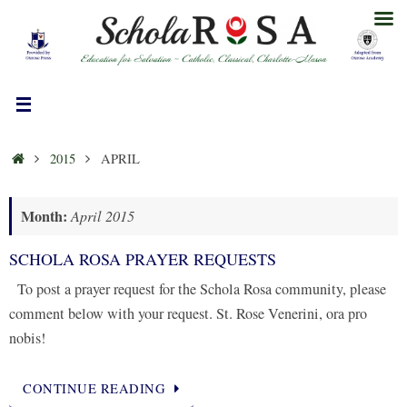
Skip
to
content
HOME
2015
APRIL
Month:
April 2015
SCHOLA ROSA PRAYER REQUESTS
To post a prayer request for the Schola Rosa community, please
comment below with your request. St. Rose Venerini, ora pro
nobis!
CONTINUE READING