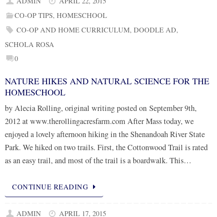
ADMIN
APRIL 22, 2015
CO-OP TIPS
,
HOMESCHOOL
CO-OP AND HOME CURRICULUM
,
DOODLE AD
,
SCHOLA ROSA
0
NATURE HIKES AND NATURAL SCIENCE FOR THE
HOMESCHOOL
by Alecia Rolling, original writing posted on September 9th,
2012 at www.therollingacresfarm.com After Mass today, we
enjoyed a lovely afternoon hiking in the Shenandoah River State
Park. We hiked on two trails. First, the Cottonwood Trail is rated
as an easy trail, and most of the trail is a boardwalk. This…
CONTINUE READING
ADMIN
APRIL 17, 2015