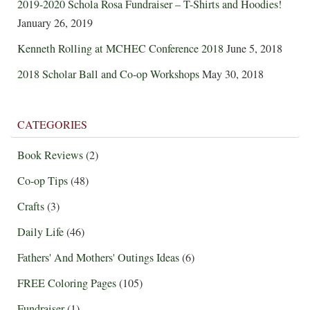
2019-2020 Schola Rosa Fundraiser – T-Shirts and Hoodies!
January 26, 2019
Kenneth Rolling at MCHEC Conference 2018
June 5, 2018
2018 Scholar Ball and Co-op Workshops
May 30, 2018
CATEGORIES
Book Reviews
(2)
Co-op Tips
(48)
Crafts
(3)
Daily Life
(46)
Fathers' And Mothers' Outings Ideas
(6)
FREE Coloring Pages
(105)
Fundraiser
(1)