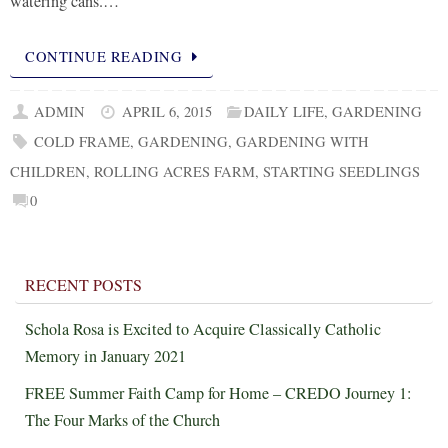
watering cans.…
CONTINUE READING
ADMIN
APRIL 6, 2015
DAILY LIFE
,
GARDENING
COLD FRAME
,
GARDENING
,
GARDENING WITH
CHILDREN
,
ROLLING ACRES FARM
,
STARTING SEEDLINGS
0
RECENT POSTS
Schola Rosa is Excited to Acquire Classically Catholic
Memory in January 2021
FREE Summer Faith Camp for Home – CREDO Journey 1:
The Four Marks of the Church