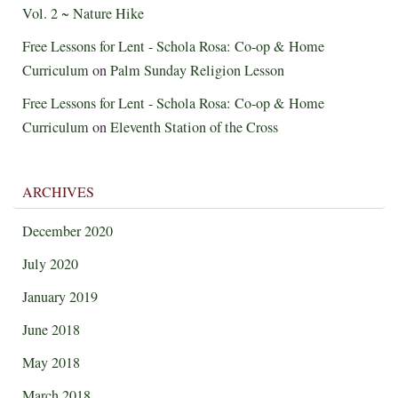
Vol. 2 ~ Nature Hike
Free Lessons for Lent - Schola Rosa: Co-op & Home
Curriculum
on
Palm Sunday Religion Lesson
Free Lessons for Lent - Schola Rosa: Co-op & Home
Curriculum
on
Eleventh Station of the Cross
ARCHIVES
December 2020
July 2020
January 2019
June 2018
May 2018
March 2018