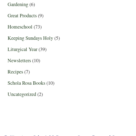
Gardening
(6)
Great Products
(9)
Homeschool
(73)
Keeping Sundays Holy
(5)
Liturgical Year
(39)
Newsletters
(10)
Recipes
(7)
Schola Rosa Books
(10)
Uncategorized
(2)