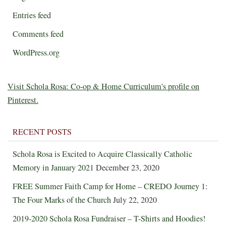
Entries feed
Comments feed
WordPress.org
Visit Schola Rosa: Co-op & Home Curriculum's profile on
Pinterest.
RECENT POSTS
Schola Rosa is Excited to Acquire Classically Catholic
Memory in January 2021
December 23, 2020
FREE Summer Faith Camp for Home – CREDO Journey 1:
The Four Marks of the Church
July 22, 2020
2019-2020 Schola Rosa Fundraiser – T-Shirts and Hoodies!