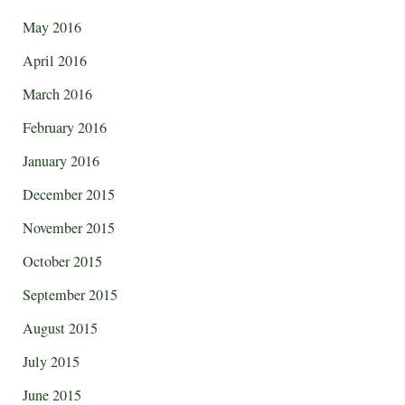
May 2016
April 2016
March 2016
February 2016
January 2016
December 2015
November 2015
October 2015
September 2015
August 2015
July 2015
June 2015