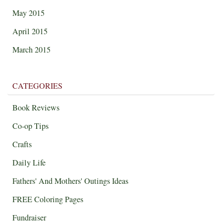
May 2015
April 2015
March 2015
CATEGORIES
Book Reviews
Co-op Tips
Crafts
Daily Life
Fathers' And Mothers' Outings Ideas
FREE Coloring Pages
Fundraiser