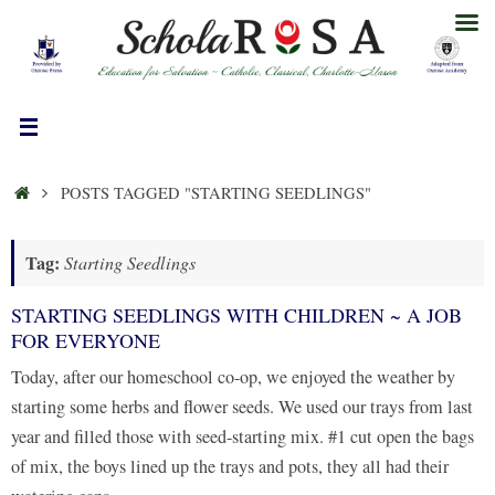
Skip
to
content
HOME
POSTS TAGGED "STARTING SEEDLINGS"
Tag:
Starting Seedlings
STARTING SEEDLINGS WITH CHILDREN ~ A JOB
FOR EVERYONE
Today, after our homeschool co-op, we enjoyed the weather by
starting some herbs and flower seeds. We used our trays from last
year and filled those with seed-starting mix. #1 cut open the bags
of mix, the boys lined up the trays and pots, they all had their