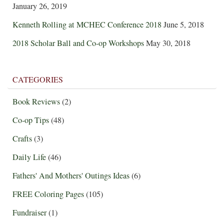
January 26, 2019
Kenneth Rolling at MCHEC Conference 2018
June 5, 2018
2018 Scholar Ball and Co-op Workshops
May 30, 2018
CATEGORIES
Book Reviews
(2)
Co-op Tips
(48)
Crafts
(3)
Daily Life
(46)
Fathers' And Mothers' Outings Ideas
(6)
FREE Coloring Pages
(105)
Fundraiser
(1)