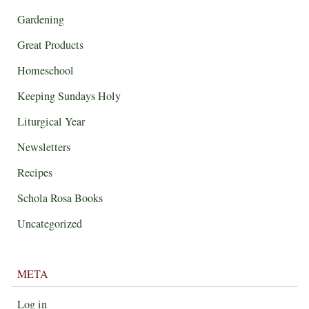
Gardening
Great Products
Homeschool
Keeping Sundays Holy
Liturgical Year
Newsletters
Recipes
Schola Rosa Books
Uncategorized
META
Log in