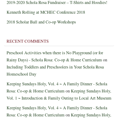
2019-2020 Schola Rosa Fundraiser – T-Shirts and Hoodies!
Kenneth Rolling at MCHEC Conference 2018
2018 Scholar Ball and Co-op Workshops
RECENT COMMENTS
Preschool Activities when there is No Playground (or for
Rainy Days) - Schola Rosa: Co-op & Home Curriculum
on
Including Toddlers and Preschoolers in Your Schola Rosa
Homeschool Day
Keeping Sundays Holy, Vol. 4 ~ A Family Dinner - Schola
Rosa: Co-op & Home Curriculum
on
Keeping Sundays Holy,
Vol. 1 ~ Introduction & Family Outing to Local Art Museum
Keeping Sundays Holy, Vol. 4 ~ A Family Dinner - Schola
Rosa: Co-op & Home Curriculum
on
Keeping Sundays Holy,