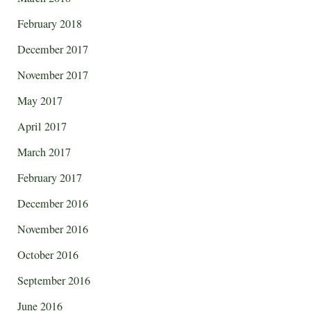
February 2018
December 2017
November 2017
May 2017
April 2017
March 2017
February 2017
December 2016
November 2016
October 2016
September 2016
June 2016