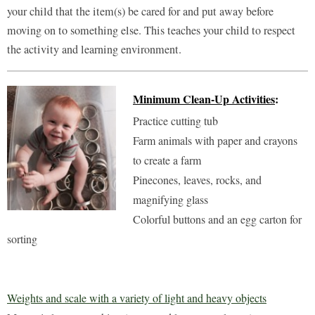
your child that the item(s) be cared for and put away before
moving on to something else. This teaches your child to respect
the activity and learning environment.
Minimum Clean-Up Activities
:
Practice cutting tub
Farm animals with paper and crayons
to create a farm
Pinecones, leaves, rocks, and
magnifying glass
Colorful buttons and an egg carton for
sorting
Weights and scale with a variety of light and heavy objects