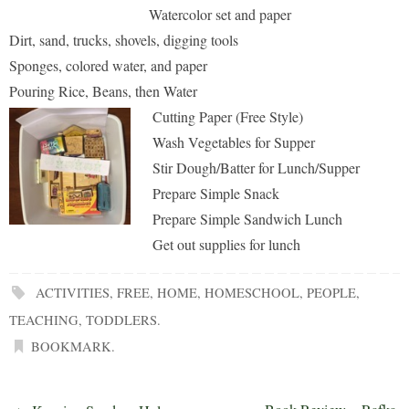
Watercolor set and paper
Dirt, sand, trucks, shovels, digging tools
Sponges, colored water, and paper
Pouring Rice, Beans, then Water
Cutting Paper (Free Style)
Wash Vegetables for Supper
Stir Dough/Batter for Lunch/Supper
Prepare Simple Snack
Prepare Simple Sandwich Lunch
Get out supplies for lunch
ACTIVITIES
,
FREE
,
HOME
,
HOMESCHOOL
,
PEOPLE
,
TEACHING
,
TODDLERS
.
BOOKMARK
.