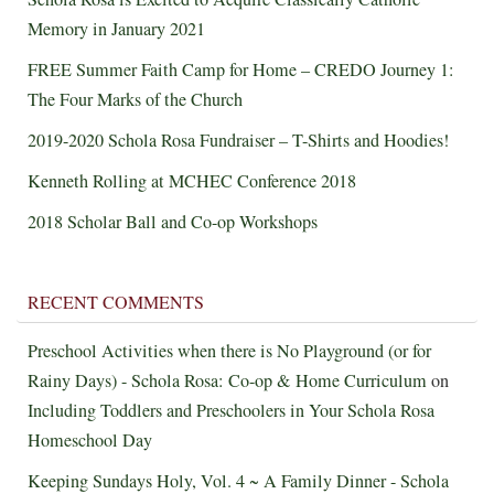
Memory in January 2021
FREE Summer Faith Camp for Home – CREDO Journey 1:
The Four Marks of the Church
2019-2020 Schola Rosa Fundraiser – T-Shirts and Hoodies!
Kenneth Rolling at MCHEC Conference 2018
2018 Scholar Ball and Co-op Workshops
RECENT COMMENTS
Preschool Activities when there is No Playground (or for
Rainy Days) - Schola Rosa: Co-op & Home Curriculum
on
Including Toddlers and Preschoolers in Your Schola Rosa
Homeschool Day
Keeping Sundays Holy, Vol. 4 ~ A Family Dinner - Schola