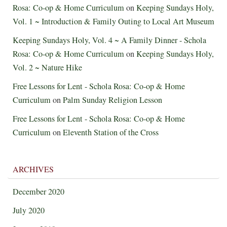
Rosa: Co-op & Home Curriculum
on
Keeping Sundays Holy,
Vol. 1 ~ Introduction & Family Outing to Local Art Museum
Keeping Sundays Holy, Vol. 4 ~ A Family Dinner - Schola
Rosa: Co-op & Home Curriculum
on
Keeping Sundays Holy,
Vol. 2 ~ Nature Hike
Free Lessons for Lent - Schola Rosa: Co-op & Home
Curriculum
on
Palm Sunday Religion Lesson
Free Lessons for Lent - Schola Rosa: Co-op & Home
Curriculum
on
Eleventh Station of the Cross
ARCHIVES
December 2020
July 2020