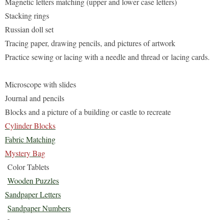
Magnetic letters matching (upper and lower case letters)
Stacking rings
Russian doll set
Tracing paper, drawing pencils, and pictures of artwork
Practice sewing or lacing with a needle and thread or lacing
cards.
Microscope with slides
Journal and pencils
Blocks and a picture of a building or castle to recreate
Cylinder Blocks
Fabric Matching
Mystery Bag
Color Tablets
Wooden Puzzles
Sandpaper Letters
Sandpaper Numbers