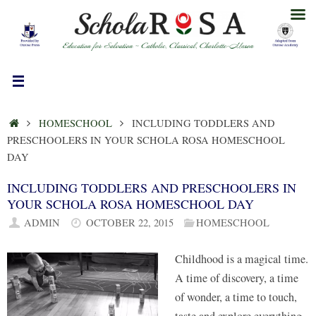
Skip
to
content
HOME
HOMESCHOOL
INCLUDING TODDLERS AND
PRESCHOOLERS IN YOUR SCHOLA ROSA HOMESCHOOL
DAY
INCLUDING TODDLERS AND PRESCHOOLERS IN
YOUR SCHOLA ROSA HOMESCHOOL DAY
ADMIN
OCTOBER 22, 2015
HOMESCHOOL
Childhood is a magical time.
A time of discovery, a time
of wonder, a time to touch,
taste and explore everything,