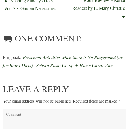
Book Review ~ Rafka
Keeping Sundays Holy,
Readers by E. Mary Christie
Vol. 3 ~ Garden Necessities
ONE COMMENT:
Pingback:
Preschool Activities when there is No Playground (or
for Rainy Days) - Schola Rosa: Co-op & Home Curriculum
LEAVE A REPLY
Your email address will not be published.
Required fields are marked
*