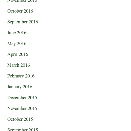
November 2016
October 2016
September 2016
June 2016
May 2016
April 2016
March 2016
February 2016
January 2016
December 2015
November 2015
October 2015
September 2015