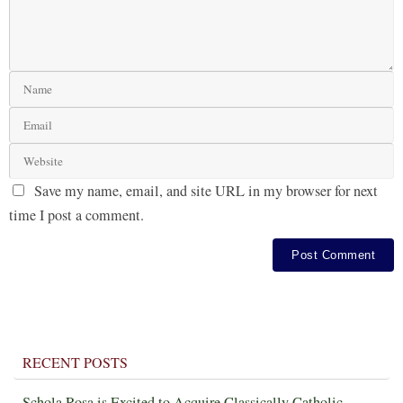
Save my name, email, and site URL in my browser for next
time I post a comment.
RECENT POSTS
Schola Rosa is Excited to Acquire Classically Catholic