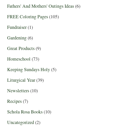
Fathers' And Mothers' Outings Ideas
(6)
FREE Coloring Pages
(105)
Fundraiser
(1)
Gardening
(6)
Great Products
(9)
Homeschool
(73)
Keeping Sundays Holy
(5)
Liturgical Year
(39)
Newsletters
(10)
Recipes
(7)
Schola Rosa Books
(10)
Uncategorized
(2)