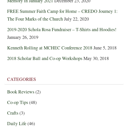
Memory in January 2021
December 23, 2020
FREE Summer Faith Camp for Home – CREDO Journey 1:
The Four Marks of the Church
July 22, 2020
2019-2020 Schola Rosa Fundraiser – T-Shirts and Hoodies!
January 26, 2019
Kenneth Rolling at MCHEC Conference 2018
June 5, 2018
2018 Scholar Ball and Co-op Workshops
May 30, 2018
CATEGORIES
Book Reviews
(2)
Co-op Tips
(48)
Crafts
(3)
Daily Life
(46)