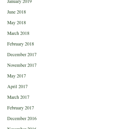
January 2019
June 2018
May 2018
March 2018
February 2018
December 2017
November 2017
May 2017
April 2017
March 2017
February 2017
December 2016