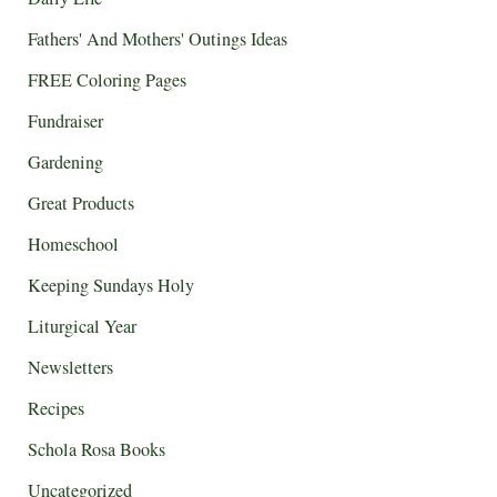
Fathers' And Mothers' Outings Ideas
FREE Coloring Pages
Fundraiser
Gardening
Great Products
Homeschool
Keeping Sundays Holy
Liturgical Year
Newsletters
Recipes
Schola Rosa Books
Uncategorized