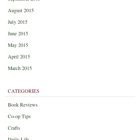
August 2015
July 2015
June 2015
May 2015
April 2015
March 2015
CATEGORIES
Book Reviews
Co-op Tips
Crafts
Daily Life