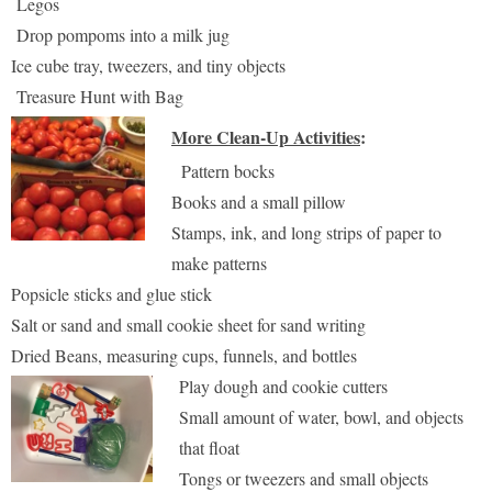
Legos
Drop pompoms into a milk jug
Ice cube tray, tweezers, and tiny objects
Treasure Hunt with Bag
More Clean-Up Activities
:
Pattern bocks
Books and a small pillow
Stamps, ink, and long strips of paper to
make patterns
Popsicle sticks and glue stick
Salt or sand and small cookie sheet for sand writing
Dried Beans, measuring cups, funnels, and bottles
Play dough and cookie cutters
Small amount of water, bowl, and objects
that float
Tongs or tweezers and small objects