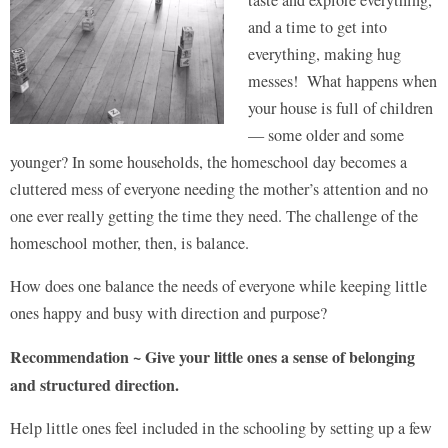
and a time to get into
everything, making hug
messes! What happens when
your house is full of children
— some older and some
younger? In some households, the homeschool day becomes a
cluttered mess of everyone needing the mother’s attention and no
one ever really getting the time they need. The challenge of the
homeschool mother, then, is balance.
How does one balance the needs of everyone while keeping little
ones happy and busy with direction and purpose?
Recommendation ~ Give your little ones a sense of belonging
and structured direction.
Help little ones feel included in the schooling by setting up a few