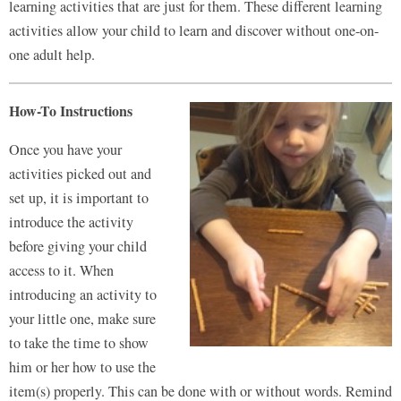
learning activities that are just for them. These different learning
activities allow your child to learn and discover without one-on-
one adult help.
How-To Instructions
Once you have your
activities picked out and
set up, it is important to
introduce the activity
before giving your child
access to it. When
introducing an activity to
your little one, make sure
to take the time to show
him or her how to use the
item(s) properly. This can be done with or without words. Remind