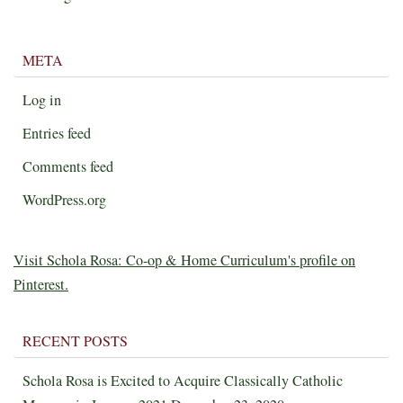
META
Log in
Entries feed
Comments feed
WordPress.org
Visit Schola Rosa: Co-op & Home Curriculum's profile on
Pinterest.
RECENT POSTS
Schola Rosa is Excited to Acquire Classically Catholic