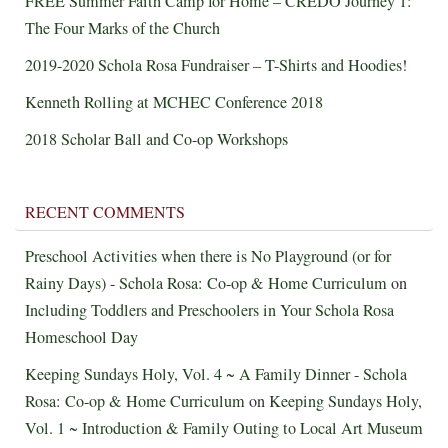
FREE Summer Faith Camp for Home – CREDO Journey 1:
The Four Marks of the Church
2019-2020 Schola Rosa Fundraiser – T-Shirts and Hoodies!
Kenneth Rolling at MCHEC Conference 2018
2018 Scholar Ball and Co-op Workshops
RECENT COMMENTS
Preschool Activities when there is No Playground (or for
Rainy Days) - Schola Rosa: Co-op & Home Curriculum
on
Including Toddlers and Preschoolers in Your Schola Rosa
Homeschool Day
Keeping Sundays Holy, Vol. 4 ~ A Family Dinner - Schola
Rosa: Co-op & Home Curriculum
on
Keeping Sundays Holy,
Vol. 1 ~ Introduction & Family Outing to Local Art Museum