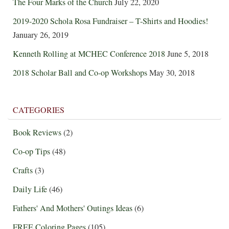
The Four Marks of the Church
July 22, 2020
2019-2020 Schola Rosa Fundraiser – T-Shirts and Hoodies!
January 26, 2019
Kenneth Rolling at MCHEC Conference 2018
June 5, 2018
2018 Scholar Ball and Co-op Workshops
May 30, 2018
CATEGORIES
Book Reviews
(2)
Co-op Tips
(48)
Crafts
(3)
Daily Life
(46)
Fathers' And Mothers' Outings Ideas
(6)
FREE Coloring Pages
(105)