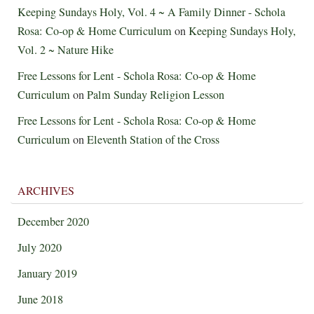
Keeping Sundays Holy, Vol. 4 ~ A Family Dinner - Schola
Rosa: Co-op & Home Curriculum
on
Keeping Sundays Holy,
Vol. 2 ~ Nature Hike
Free Lessons for Lent - Schola Rosa: Co-op & Home
Curriculum
on
Palm Sunday Religion Lesson
Free Lessons for Lent - Schola Rosa: Co-op & Home
Curriculum
on
Eleventh Station of the Cross
ARCHIVES
December 2020
July 2020
January 2019
June 2018