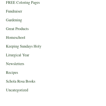
FREE Coloring Pages
Fundraiser
Gardening
Great Products
Homeschool
Keeping Sundays Holy
Liturgical Year
Newsletters
Recipes
Schola Rosa Books
Uncategorized