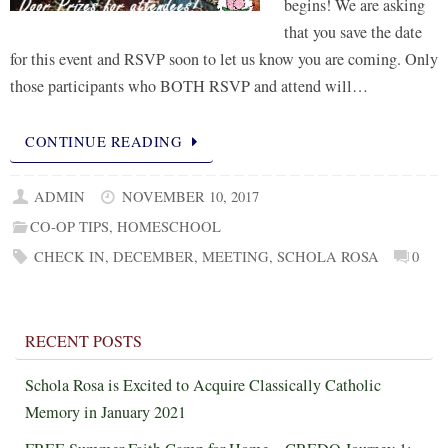
begins! We are asking
that you save the date
for this event and RSVP soon to let us know you are coming. Only
those participants who BOTH RSVP and attend will…
CONTINUE READING
ADMIN
NOVEMBER 10, 2017
CO-OP TIPS
,
HOMESCHOOL
CHECK IN
,
DECEMBER
,
MEETING
,
SCHOLA ROSA
0
RECENT POSTS
Schola Rosa is Excited to Acquire Classically Catholic
Memory in January 2021