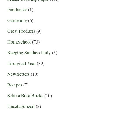
Fundraiser
(1)
Gardening
(6)
Great Products
(9)
Homeschool
(73)
Keeping Sundays Holy
(5)
Liturgical Year
(39)
Newsletters
(10)
Recipes
(7)
Schola Rosa Books
(10)
Uncategorized
(2)