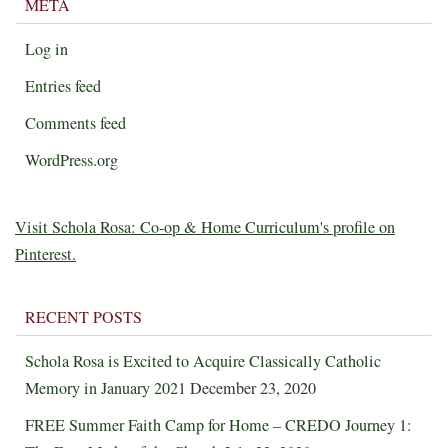
META
Log in
Entries feed
Comments feed
WordPress.org
Visit Schola Rosa: Co-op & Home Curriculum's profile on
Pinterest.
RECENT POSTS
Schola Rosa is Excited to Acquire Classically Catholic
Memory in January 2021
December 23, 2020
FREE Summer Faith Camp for Home – CREDO Journey 1: