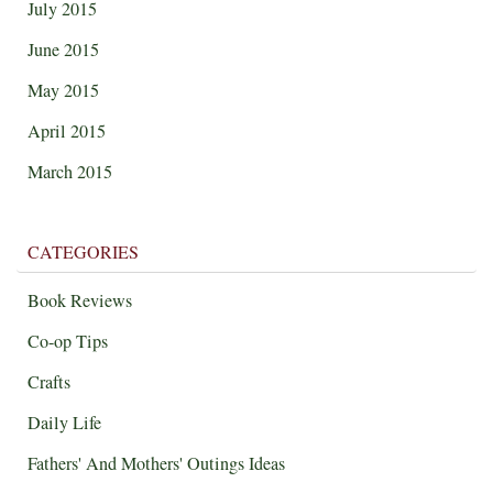
July 2015
June 2015
May 2015
April 2015
March 2015
CATEGORIES
Book Reviews
Co-op Tips
Crafts
Daily Life
Fathers' And Mothers' Outings Ideas