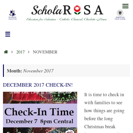
Skip
to
content
HOME
2017
NOVEMBER
Month:
November 2017
DECEMBER 2017 CHECK-IN!
It is time to check in
with families to see
how things are going
before the long
Christmas break