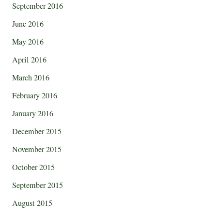
September 2016
June 2016
May 2016
April 2016
March 2016
February 2016
January 2016
December 2015
November 2015
October 2015
September 2015
August 2015