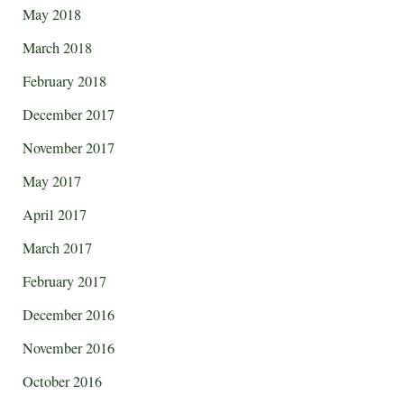
May 2018
March 2018
February 2018
December 2017
November 2017
May 2017
April 2017
March 2017
February 2017
December 2016
November 2016
October 2016