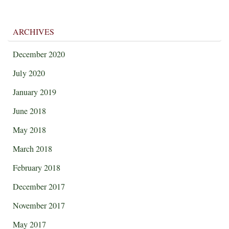
ARCHIVES
December 2020
July 2020
January 2019
June 2018
May 2018
March 2018
February 2018
December 2017
November 2017
May 2017