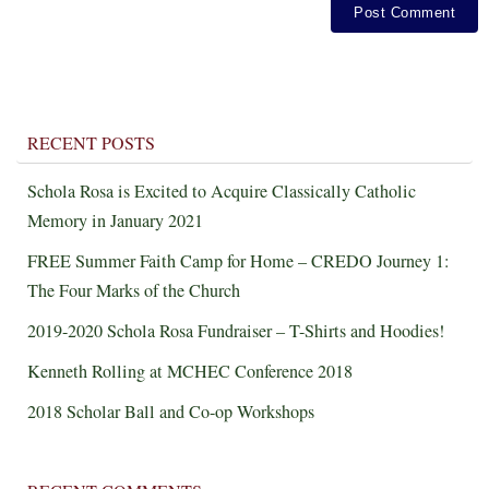
RECENT POSTS
Schola Rosa is Excited to Acquire Classically Catholic
Memory in January 2021
FREE Summer Faith Camp for Home – CREDO Journey 1:
The Four Marks of the Church
2019-2020 Schola Rosa Fundraiser – T-Shirts and Hoodies!
Kenneth Rolling at MCHEC Conference 2018
2018 Scholar Ball and Co-op Workshops