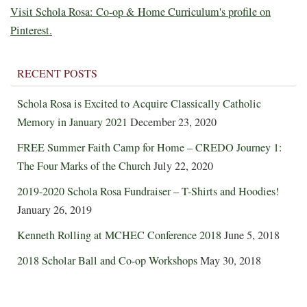
Visit Schola Rosa: Co-op & Home Curriculum's profile on
Pinterest.
RECENT POSTS
Schola Rosa is Excited to Acquire Classically Catholic
Memory in January 2021
December 23, 2020
FREE Summer Faith Camp for Home – CREDO Journey 1:
The Four Marks of the Church
July 22, 2020
2019-2020 Schola Rosa Fundraiser – T-Shirts and Hoodies!
January 26, 2019
Kenneth Rolling at MCHEC Conference 2018
June 5, 2018
2018 Scholar Ball and Co-op Workshops
May 30, 2018