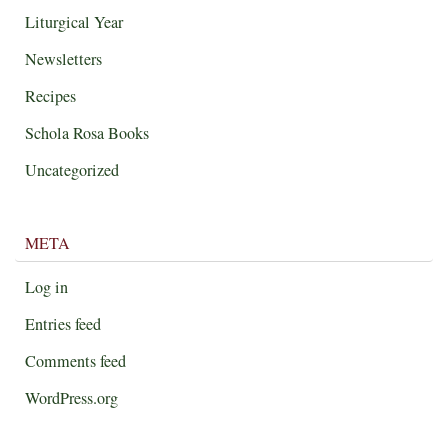
Liturgical Year
Newsletters
Recipes
Schola Rosa Books
Uncategorized
META
Log in
Entries feed
Comments feed
WordPress.org