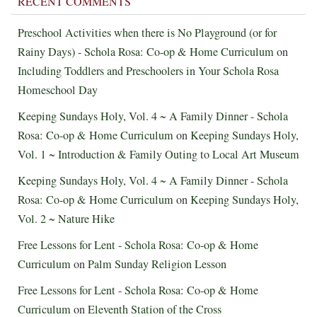
RECENT COMMENTS
Preschool Activities when there is No Playground (or for
Rainy Days) - Schola Rosa: Co-op & Home Curriculum
on
Including Toddlers and Preschoolers in Your Schola Rosa
Homeschool Day
Keeping Sundays Holy, Vol. 4 ~ A Family Dinner - Schola
Rosa: Co-op & Home Curriculum
on
Keeping Sundays Holy,
Vol. 1 ~ Introduction & Family Outing to Local Art Museum
Keeping Sundays Holy, Vol. 4 ~ A Family Dinner - Schola
Rosa: Co-op & Home Curriculum
on
Keeping Sundays Holy,
Vol. 2 ~ Nature Hike
Free Lessons for Lent - Schola Rosa: Co-op & Home
Curriculum
on
Palm Sunday Religion Lesson
Free Lessons for Lent - Schola Rosa: Co-op & Home
Curriculum
on
Eleventh Station of the Cross