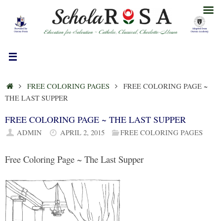
Skip
to
content
HOME
FREE COLORING PAGES
FREE COLORING PAGE ~
THE LAST SUPPER
FREE COLORING PAGE ~ THE LAST SUPPER
ADMIN
APRIL 2, 2015
FREE COLORING PAGES
Free Coloring Page ~ The Last Supper