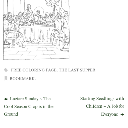
FREE COLORING PAGE
,
THE LAST SUPPER
.
BOOKMARK
.
Starting Seedlings with
Laetare Sunday ~ The
Children ~ A Job for
Cool Season Crop is in the
Ground
Everyone