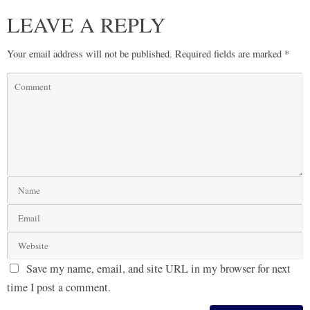
LEAVE A REPLY
Your email address will not be published.
Required fields are marked
*
Save my name, email, and site URL in my browser for next
time I post a comment.