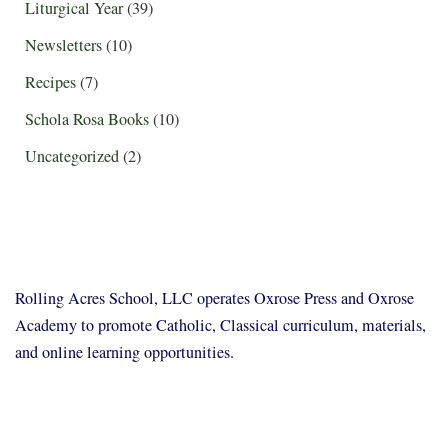
Liturgical Year
(39)
Newsletters
(10)
Recipes
(7)
Schola Rosa Books
(10)
Uncategorized
(2)
Rolling Acres School, LLC operates Oxrose Press and Oxrose
Academy to promote Catholic, Classical curriculum, materials,
and online learning opportunities.