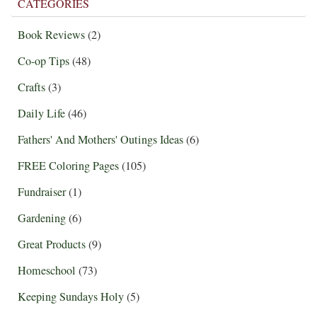
CATEGORIES
Book Reviews
(2)
Co-op Tips
(48)
Crafts
(3)
Daily Life
(46)
Fathers' And Mothers' Outings Ideas
(6)
FREE Coloring Pages
(105)
Fundraiser
(1)
Gardening
(6)
Great Products
(9)
Homeschool
(73)
Keeping Sundays Holy
(5)