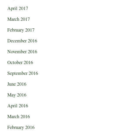
April 2017
March 2017
February 2017
December 2016
November 2016
October 2016
September 2016
June 2016
May 2016
April 2016
March 2016
February 2016