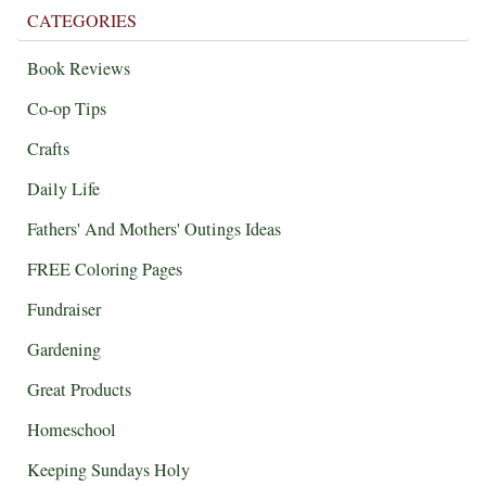
CATEGORIES
Book Reviews
Co-op Tips
Crafts
Daily Life
Fathers' And Mothers' Outings Ideas
FREE Coloring Pages
Fundraiser
Gardening
Great Products
Homeschool
Keeping Sundays Holy