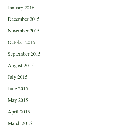
January 2016
December 2015
November 2015
October 2015
September 2015
August 2015
July 2015
June 2015
May 2015
April 2015
March 2015