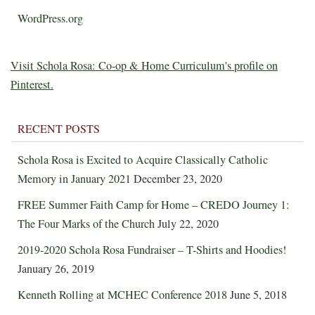
WordPress.org
Visit Schola Rosa: Co-op & Home Curriculum's profile on
Pinterest.
RECENT POSTS
Schola Rosa is Excited to Acquire Classically Catholic
Memory in January 2021
December 23, 2020
FREE Summer Faith Camp for Home – CREDO Journey 1:
The Four Marks of the Church
July 22, 2020
2019-2020 Schola Rosa Fundraiser – T-Shirts and Hoodies!
January 26, 2019
Kenneth Rolling at MCHEC Conference 2018
June 5, 2018