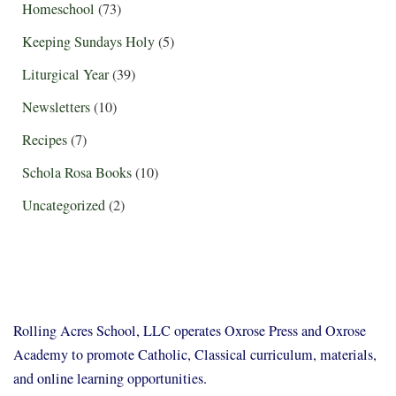
Homeschool
(73)
Keeping Sundays Holy
(5)
Liturgical Year
(39)
Newsletters
(10)
Recipes
(7)
Schola Rosa Books
(10)
Uncategorized
(2)
Rolling Acres School, LLC operates Oxrose Press and Oxrose
Academy to promote Catholic, Classical curriculum, materials,
and online learning opportunities.