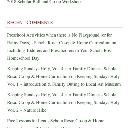
2018 Scholar Ball and Co-op Workshops
RECENT COMMENTS
Preschool Activities when there is No Playground (or for
Rainy Days) - Schola Rosa: Co-op & Home Curriculum
on
Including Toddlers and Preschoolers in Your Schola Rosa
Homeschool Day
Keeping Sundays Holy, Vol. 4 ~ A Family Dinner - Schola
Rosa: Co-op & Home Curriculum
on
Keeping Sundays Holy,
Vol. 1 ~ Introduction & Family Outing to Local Art Museum
Keeping Sundays Holy, Vol. 4 ~ A Family Dinner - Schola
Rosa: Co-op & Home Curriculum
on
Keeping Sundays Holy,
Vol. 2 ~ Nature Hike
Free Lessons for Lent - Schola Rosa: Co-op & Home