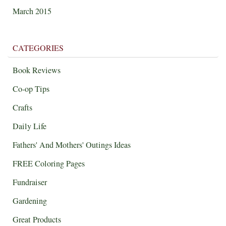
March 2015
CATEGORIES
Book Reviews
Co-op Tips
Crafts
Daily Life
Fathers' And Mothers' Outings Ideas
FREE Coloring Pages
Fundraiser
Gardening
Great Products