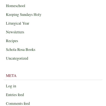
Homeschool
Keeping Sundays Holy
Liturgical Year
Newsletters
Recipes
Schola Rosa Books
Uncategorized
META
Log in
Entries feed
Comments feed