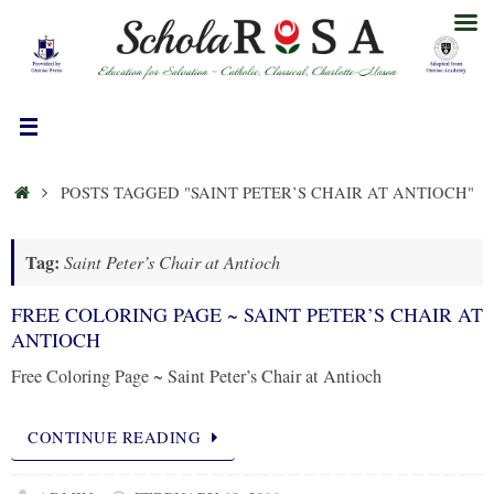
Skip
to
content
HOME
POSTS TAGGED "SAINT PETER’S CHAIR AT ANTIOCH"
Tag:
Saint Peter’s Chair at Antioch
FREE COLORING PAGE ~ SAINT PETER’S CHAIR AT
ANTIOCH
Free Coloring Page ~ Saint Peter’s Chair at Antioch
CONTINUE READING