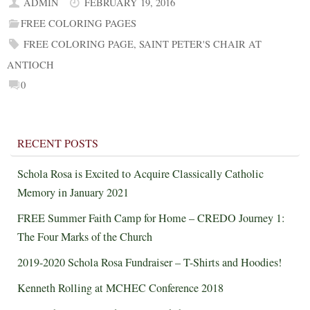
ADMIN
FEBRUARY 19, 2016
FREE COLORING PAGES
FREE COLORING PAGE
,
SAINT PETER'S CHAIR AT
ANTIOCH
0
RECENT POSTS
Schola Rosa is Excited to Acquire Classically Catholic
Memory in January 2021
FREE Summer Faith Camp for Home – CREDO Journey 1:
The Four Marks of the Church
2019-2020 Schola Rosa Fundraiser – T-Shirts and Hoodies!
Kenneth Rolling at MCHEC Conference 2018