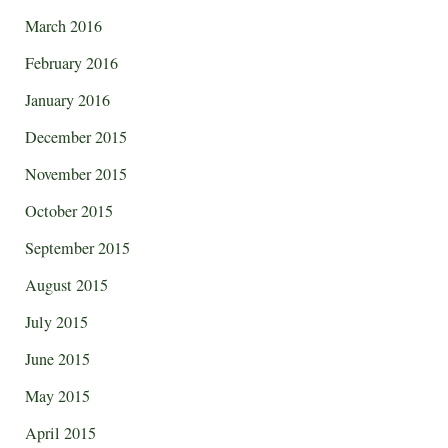
March 2016
February 2016
January 2016
December 2015
November 2015
October 2015
September 2015
August 2015
July 2015
June 2015
May 2015
April 2015