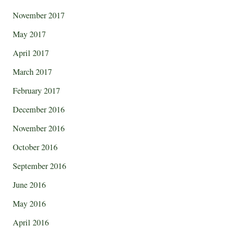
November 2017
May 2017
April 2017
March 2017
February 2017
December 2016
November 2016
October 2016
September 2016
June 2016
May 2016
April 2016