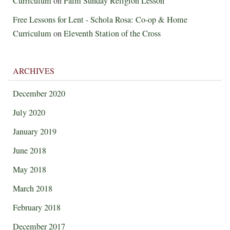
Curriculum
on
Palm Sunday Religion Lesson
Free Lessons for Lent - Schola Rosa: Co-op & Home
Curriculum
on
Eleventh Station of the Cross
ARCHIVES
December 2020
July 2020
January 2019
June 2018
May 2018
March 2018
February 2018
December 2017