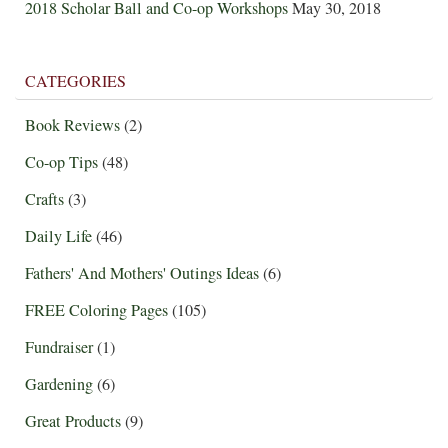
2018 Scholar Ball and Co-op Workshops
May 30, 2018
CATEGORIES
Book Reviews
(2)
Co-op Tips
(48)
Crafts
(3)
Daily Life
(46)
Fathers' And Mothers' Outings Ideas
(6)
FREE Coloring Pages
(105)
Fundraiser
(1)
Gardening
(6)
Great Products
(9)