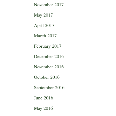
November 2017
May 2017
April 2017
March 2017
February 2017
December 2016
November 2016
October 2016
September 2016
June 2016
May 2016