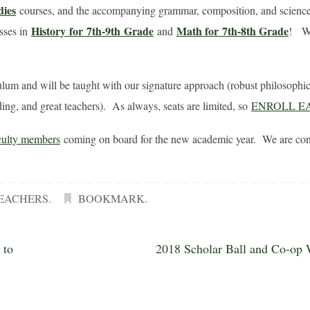
dies
courses, and the accompanying grammar, composition, and science
History
for 7th-9th
Grade
Math for
7th-8th Grade
asses in
and
! We
culum and will be taught with our signature approach (robust philosophic
ing, and great teachers). As always, seats are limited, so
ENROLL E
culty members
coming on board for the new academic year. We are conf
EACHERS
.
BOOKMARK
.
 to
2018 Scholar Ball and Co-op