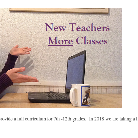
 provide a full curriculum for 7th -12th grades. In 2018 we are taking a