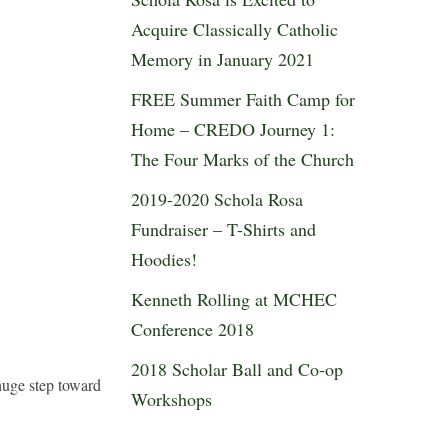
Acquire Classically Catholic
Memory in January 2021
FREE Summer Faith Camp for
Home – CREDO Journey 1:
The Four Marks of the Church
2019-2020 Schola Rosa
Fundraiser – T-Shirts and
Hoodies!
Kenneth Rolling at MCHEC
Conference 2018
2018 Scholar Ball and Co-op
 huge step toward
Workshops