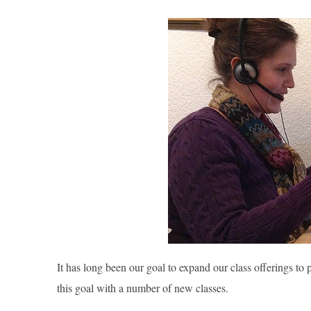
It has long been our goal to expand our class offerings to
this goal with a number of new classes.