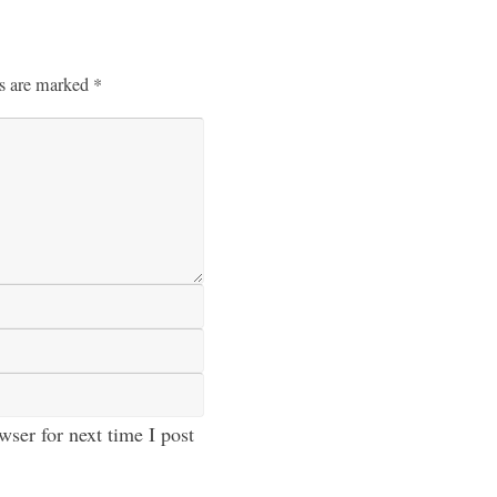
ds are marked
*
ser for next time I post