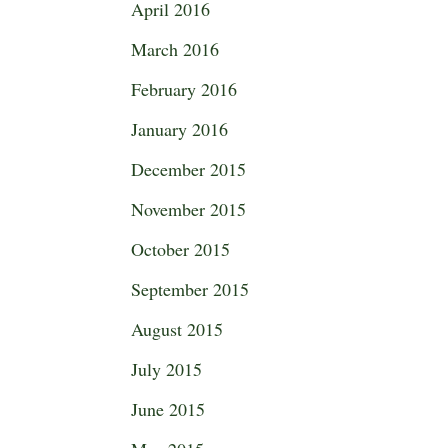
April 2016
March 2016
February 2016
January 2016
December 2015
November 2015
October 2015
September 2015
August 2015
July 2015
June 2015