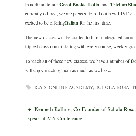
Great Books
Latin
Trivium Stu
In addition to our
,
, and
currently offered, we are pleased to roll out new LIVE cl
Italian
excited to be offering
for the first time.
The new classes will be crafted to fit our integrated curri
flipped classroom, tutoring with every course, weekly grad
To teach all of these new classes, we have a number of
fa
will enjoy meeting them as much as we have.
R.A.S. ONLINE ACADEMY
,
SCHOLA ROSA
,
T
Kenneth Rolling, Co-Founder of Schola Rosa,
speak at MN Conference!