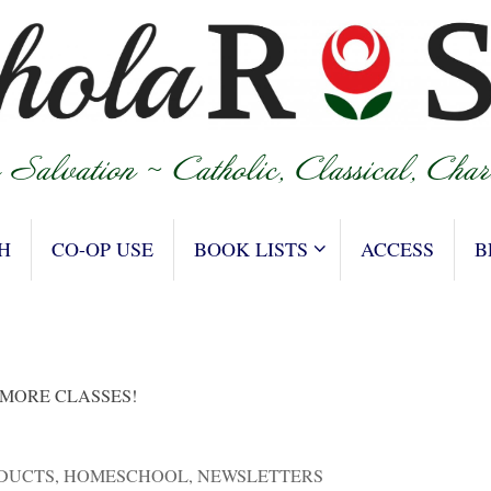
H
CO-OP USE
BOOK LISTS
ACCESS
B
 MORE CLASSES!
DUCTS
,
HOMESCHOOL
,
NEWSLETTERS