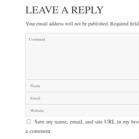
LEAVE A REPLY
Your email address will not be published.
Required fiel
Save my name, email, and site URL in my brow
a comment.