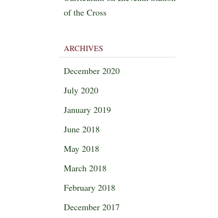
of the Cross
ARCHIVES
December 2020
July 2020
January 2019
June 2018
May 2018
March 2018
February 2018
December 2017