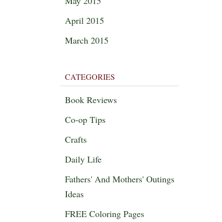
May 2015
April 2015
March 2015
CATEGORIES
Book Reviews
Co-op Tips
Crafts
Daily Life
Fathers' And Mothers' Outings
Ideas
FREE Coloring Pages