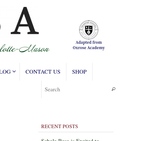
LOG
CONTACT US
SHOP
Search for
Search
RECENT POSTS
Schola Rosa is Excited to