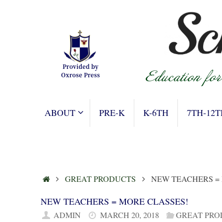
Skip
to
content
SKIP
ABOUT
PRE-K
K-6TH
7TH-12T
TO
CONTENT
HOME
GREAT PRODUCTS
NEW TEACHERS =
NEW TEACHERS = MORE CLASSES!
ADMIN
MARCH 20, 2018
GREAT PRO