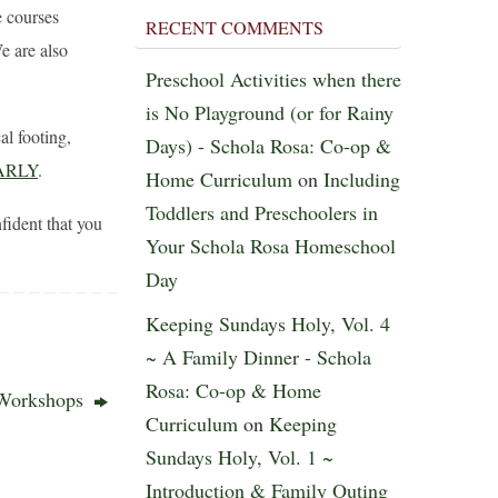
 courses
RECENT COMMENTS
 are also
Preschool Activities when there
is No Playground (or for Rainy
al footing,
Days) - Schola Rosa: Co-op &
ARLY
.
Home Curriculum
on
Including
Toddlers and Preschoolers in
ident that you
Your Schola Rosa Homeschool
Day
Keeping Sundays Holy, Vol. 4
~ A Family Dinner - Schola
Rosa: Co-op & Home
 Workshops
Curriculum
on
Keeping
Sundays Holy, Vol. 1 ~
Introduction & Family Outing