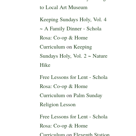
to Local Art Museum
Keeping Sundays Holy, Vol. 4
~ A Family Dinner - Schola
Rosa: Co-op & Home
Curriculum
on
Keeping
Sundays Holy, Vol. 2 ~ Nature
Hike
Free Lessons for Lent - Schola
Rosa: Co-op & Home
Curriculum
on
Palm Sunday
Religion Lesson
Free Lessons for Lent - Schola
Rosa: Co-op & Home
Curriculum
on
Eleventh Station