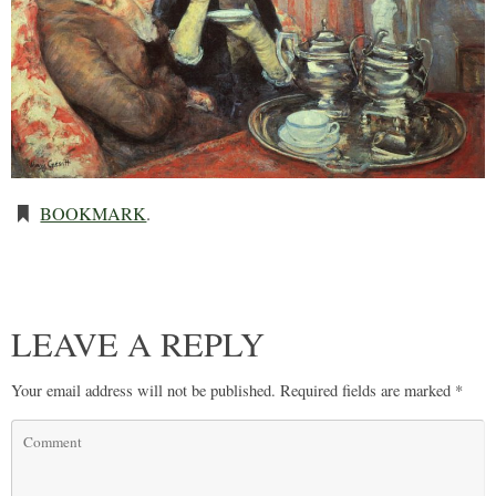
BOOKMARK
.
LEAVE A REPLY
Your email address will not be published.
Required fields are marked
*