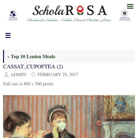
Skip
to
content
Top 10 Lenten Meals
«
CASSAT_CUPOFTEA (2)
ADMIN
FEBRUARY 25, 2017
Full size is
800 × 560
pixels