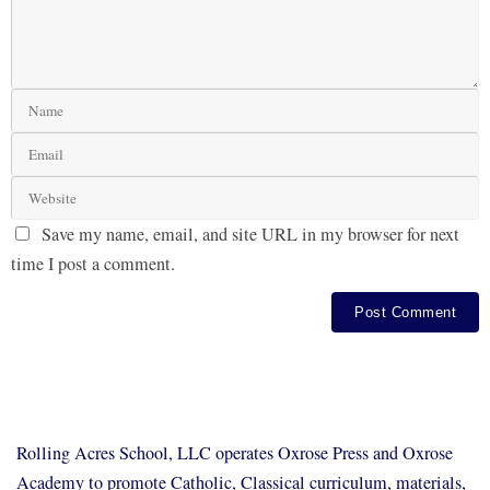
Save my name, email, and site URL in my browser for next
time I post a comment.
Rolling Acres School, LLC operates Oxrose Press and Oxrose
Academy to promote Catholic, Classical curriculum, materials,