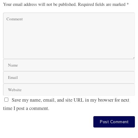
Your email address will not be published.
Required fields are marked
*
Save my name, email, and site URL in my browser for next
time I post a comment.