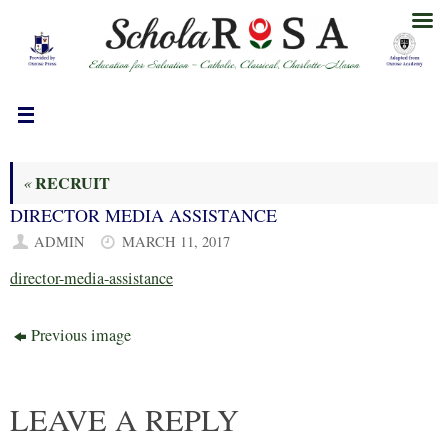
Skip
to
content
RECRUIT
«
DIRECTOR MEDIA ASSISTANCE
ADMIN
MARCH 11, 2017
director-media-assistance
Previous image
LEAVE A REPLY