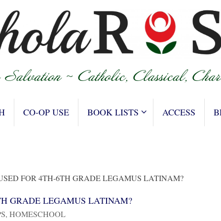
H
CO-OP USE
BOOK LISTS
ACCESS
B
 USED FOR 4TH-6TH GRADE LEGAMUS LATINAM?
6TH GRADE LEGAMUS LATINAM?
PS
,
HOMESCHOOL