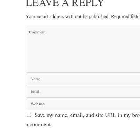
LEAVE A REPLY
Your email address will not be published.
Required fiel
Save my name, email, and site URL in my brow
a comment.