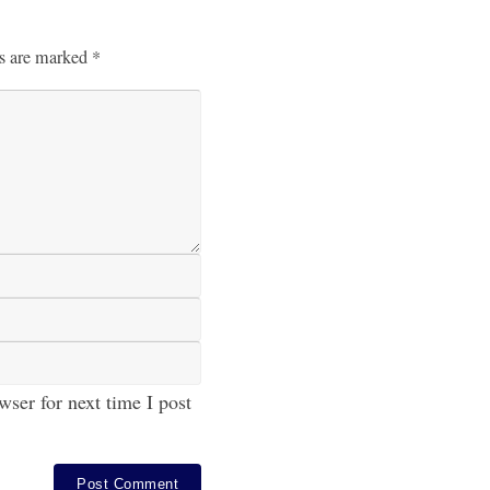
ds are marked
*
ser for next time I post