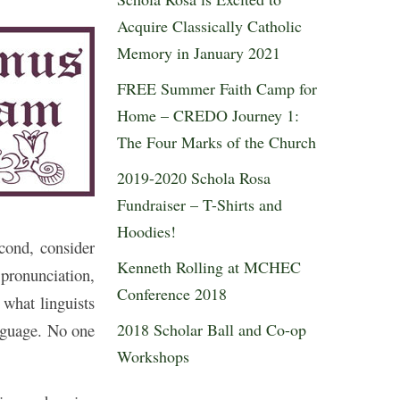
Acquire Classically Catholic
Memory in January 2021
FREE Summer Faith Camp for
Home – CREDO Journey 1:
The Four Marks of the Church
2019-2020 Schola Rosa
Fundraiser – T-Shirts and
Hoodies!
cond, consider
Kenneth Rolling at MCHEC
pronunciation,
Conference 2018
 what linguists
2018 Scholar Ball and Co-op
anguage. No one
Workshops