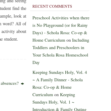
ring and seeing
RECENT COMMENTS
tudent find the
xample, look at
Preschool Activities when there
sh word? All of
is No Playground (or for Rainy
 activity about
Days) - Schola Rosa: Co-op &
he student.
Home Curriculum
on
Including
Toddlers and Preschoolers in
Your Schola Rosa Homeschool
Day
Keeping Sundays Holy, Vol. 4
~ A Family Dinner - Schola
r absences?
Rosa: Co-op & Home
Curriculum
on
Keeping
Sundays Holy, Vol. 1 ~
Introduction & Family Outing