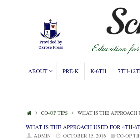
Skip
to
content
SKIP
ABOUT
PRE-K
K-6TH
7TH-12T
TO
CONTENT
HOME
CO-OP TIPS
WHAT IS THE APPROACH
WHAT IS THE APPROACH USED FOR 4TH-
ADMIN
OCTOBER 15, 2016
CO-OP TI