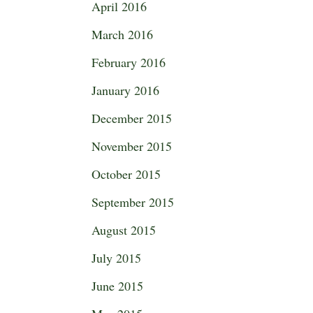
April 2016
March 2016
February 2016
January 2016
December 2015
November 2015
October 2015
September 2015
August 2015
July 2015
June 2015