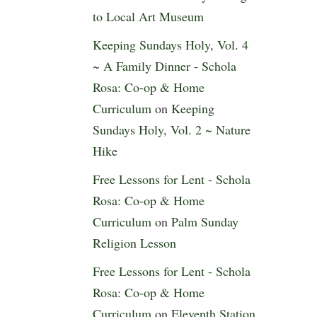
to Local Art Museum
Keeping Sundays Holy, Vol. 4
~ A Family Dinner - Schola
Rosa: Co-op & Home
Curriculum
on
Keeping
Sundays Holy, Vol. 2 ~ Nature
Hike
Free Lessons for Lent - Schola
Rosa: Co-op & Home
Curriculum
on
Palm Sunday
Religion Lesson
Free Lessons for Lent - Schola
Rosa: Co-op & Home
Curriculum
on
Eleventh Station