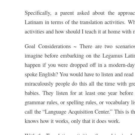
Specifically, a parent asked about the appro
Latinam in terms of the translation activities. Wh
activities and how should I teach it at home with
Goal Considerations ~ There are two scenario
imagine before embarking on the Legamus Latin
happen if you were dropped off in a modern-day
spoke English? You would have to listen and read 
miraculously people do this all the time with gr
babies. They listen for at least one year before
grammar rules, or spelling rules, or vocabulary li
call the “Language Acquisition Center.” This is th
knows how it works, only that it does work.