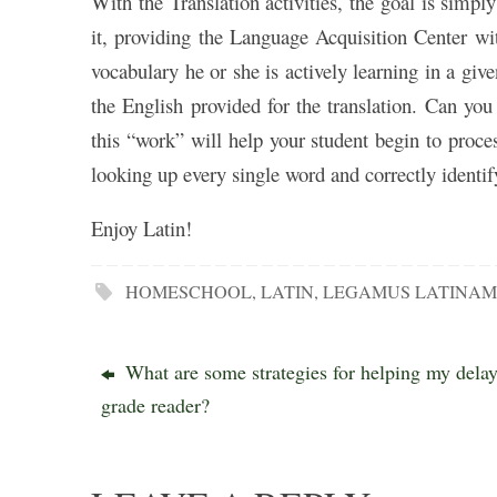
With the Translation activities, the goal is simpl
it, providing the Language Acquisition Center wit
vocabulary he or she is actively learning in a giv
the English provided for the translation. Can yo
this “work” will help your student begin to proce
looking up every single word and correctly identif
Enjoy Latin!
HOMESCHOOL
,
LATIN
,
LEGAMUS LATINA
What are some strategies for helping my dela
grade reader?