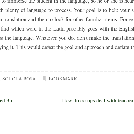
y to immerse the student in the language, so he or she is hea
h plenty of language to process. Your goal is to help your s
en translation and then to look for other familiar items. For e
u find which word in the Latin probably goes with the Engli
ss the language. Whatever you do, don’t make the translation
ying it. This would defeat the goal and approach and deflate t
M
,
SCHOLA ROSA
.
BOOKMARK
.
yed 3rd
How do co-ops deal with teache