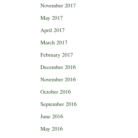
November 2017
May 2017
April 2017
March 2017
February 2017
December 2016
November 2016
October 2016
September 2016
June 2016
May 2016