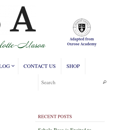
LOG
CONTACT US
SHOP
Search for
Search
RECENT POSTS
Schola Rosa is Excited to