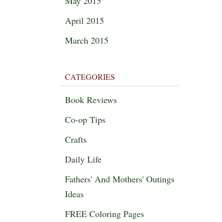
May 2015
April 2015
March 2015
CATEGORIES
Book Reviews
Co-op Tips
Crafts
Daily Life
Fathers' And Mothers' Outings
Ideas
FREE Coloring Pages