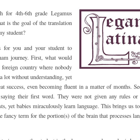
ach for 4th-6th grade Legamus
at is the goal of the translation
 my student?
s for you and your student to
am journey. First, what would
 foreign country where nobody
a lot without understanding, yet
eat success, even becoming fluent in a matter of months. Se
 saying their first word. They were not given any rules or 
sts, yet babies miraculously learn language. This brings us to
e fancy term for the portion(s) of the brain that processes l