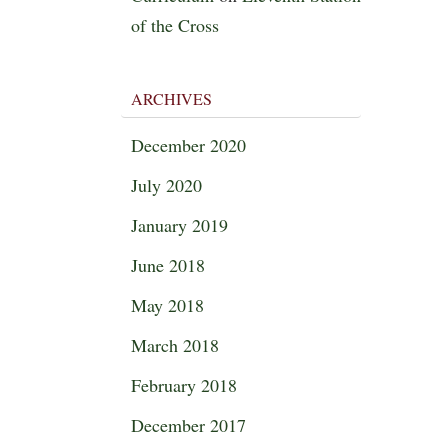
of the Cross
ARCHIVES
December 2020
July 2020
January 2019
June 2018
May 2018
March 2018
February 2018
December 2017