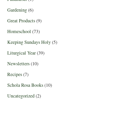
Gardening
(6)
Great Products
(9)
Homeschool
(73)
Keeping Sundays Holy
(5)
Liturgical Year
(39)
Newsletters
(10)
Recipes
(7)
Schola Rosa Books
(10)
Uncategorized
(2)