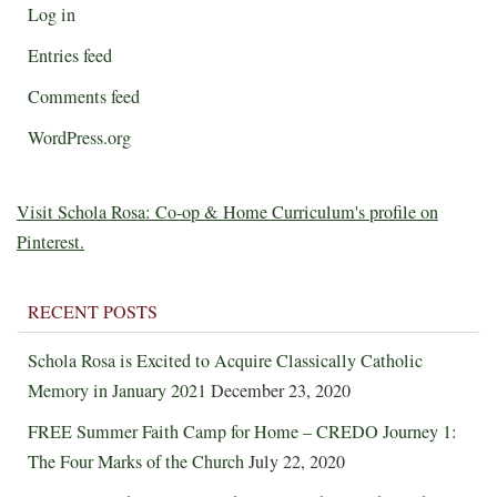
Log in
Entries feed
Comments feed
WordPress.org
Visit Schola Rosa: Co-op & Home Curriculum's profile on
Pinterest.
RECENT POSTS
Schola Rosa is Excited to Acquire Classically Catholic
Memory in January 2021
December 23, 2020
FREE Summer Faith Camp for Home – CREDO Journey 1:
The Four Marks of the Church
July 22, 2020