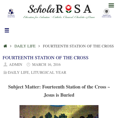
Skip
to
content
HOME
DAILY LIFE
FOURTEENTH STATION OF THE CROSS
FOURTEENTH STATION OF THE CROSS
ADMIN
MARCH 16, 2016
DAILY LIFE
,
LITURGICAL YEAR
Subject Matter: Fourteenth Station of the Cross ~
Jesus is Buried