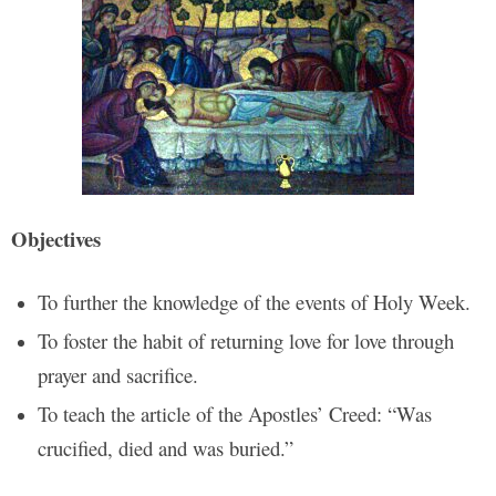
Objectives
To further the knowledge of the events of Holy Week.
To foster the habit of returning love for love through
prayer and sacrifice.
To teach the article of the Apostles’ Creed: “Was
crucified, died and was buried.”