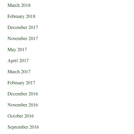
March 2018
February 2018
December 2017
November 2017
May 2017
April 2017
March 2017
February 2017
December 2016
November 2016
October 2016
September 2016