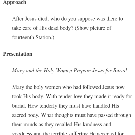
Approach
After Jesus died, who do you suppose was there to
take care of His dead body? (Show picture of
fourteenth Station.)
Presentation
Mary and the Holy Women Prepare Jesus for Burial
Mary the holy women who had followed Jesus now
took His body. With tender love they made it ready for
burial. How tenderly they must have handled His
sacred body. What thoughts must have passed through
their minds as they recalled His kindness and
goodness and the terrible suffering He accepted for