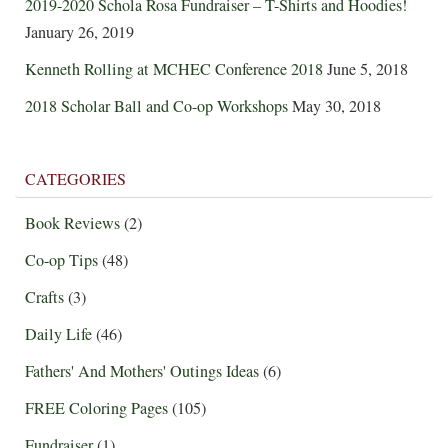
2019-2020 Schola Rosa Fundraiser – T-Shirts and Hoodies!
January 26, 2019
Kenneth Rolling at MCHEC Conference 2018
June 5, 2018
2018 Scholar Ball and Co-op Workshops
May 30, 2018
CATEGORIES
Book Reviews
(2)
Co-op Tips
(48)
Crafts
(3)
Daily Life
(46)
Fathers' And Mothers' Outings Ideas
(6)
FREE Coloring Pages
(105)
Fundraiser
(1)