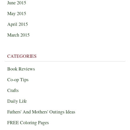
June 2015
May 2015
April 2015
March 2015
CATEGORIES
Book Reviews
Co-op Tips
Crafts
Daily Life
Fathers' And Mothers' Outings Ideas
FREE Coloring Pages