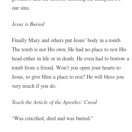
our sins.
Jesus is Buried
Finally Mary and others put Jesus’ body in a tomb.
The tomb is not His own; He had no place to rest His
head either in life or in death. He even had to borrow a
tomb from a friend. Won’t you open your hearts to
Jesus, to give Him a place to rest? He will bless you
very much if you do.
Teach the Article of the Apostles’ Creed
“Was crucified, died and was buried.”