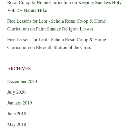
Rosa: Co-op & Home Curriculum
on
Keeping Sundays Holy,
Vol. 2 ~ Nature Hike
Free Lessons for Lent - Schola Rosa: Co-op & Home
Curriculum
on
Palm Sunday Religion Lesson
Free Lessons for Lent - Schola Rosa: Co-op & Home
Curriculum
on
Eleventh Station of the Cross
ARCHIVES
December 2020
July 2020
January 2019
June 2018
May 2018