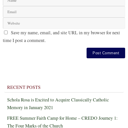
Save my name, email, and site URL in my browser for next
time I post a comment.
RECENT POSTS
Schola Rosa is Excited to Acquire Classically Catholic
Memory in January 2021
FREE Summer Faith Camp for Home – CREDO Journey 1:
The Four Marks of the Church