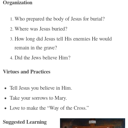
Organization
Who prepared the body of Jesus for burial?
Where was Jesus buried?
How long did Jesus tell His enemies He would
remain in the grave?
Did the Jews believe Him?
Virtues and Practices
Tell Jesus you believe in Him.
Take your sorrows to Mary.
Love to make the “Way of the Cross.”
Suggested Learning