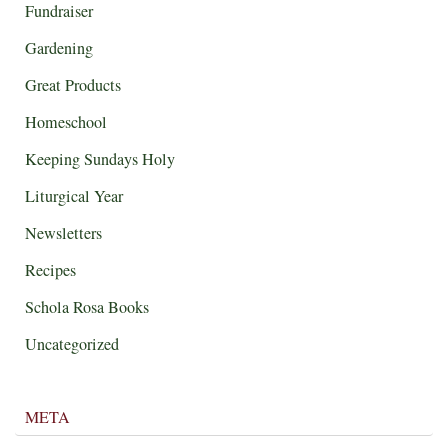
Fundraiser
Gardening
Great Products
Homeschool
Keeping Sundays Holy
Liturgical Year
Newsletters
Recipes
Schola Rosa Books
Uncategorized
META