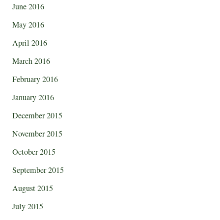
June 2016
May 2016
April 2016
March 2016
February 2016
January 2016
December 2015
November 2015
October 2015
September 2015
August 2015
July 2015