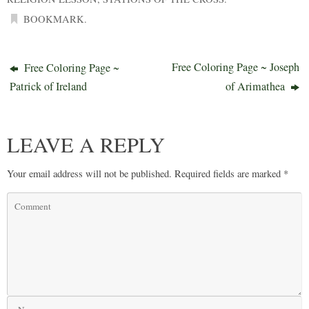
BOOKMARK
.
Free Coloring Page ~ Joseph
Free Coloring Page ~
Patrick of Ireland
of Arimathea
LEAVE A REPLY
Your email address will not be published.
Required fields are marked
*