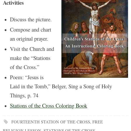
Activities
Discuss the picture.
Compose and chart
an original prayer.
Visit the Church and
make the “Stations
of the Cross.”
Poem: “Jesus is
Laid in the Tomb,” Belger, Sing a Song of Holy
Things, p. 74
Stations of the Cross Coloring Book
FOURTEENTH STATION OF THE CROSS
,
FREE
RELIGION LESSON
,
STATIONS OF THE CROSS
.