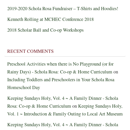
2019-2020 Schola Rosa Fundraiser – T-Shirts and Hoodies!
Kenneth Rolling at MCHEC Conference 2018
2018 Scholar Ball and Co-op Workshops
RECENT COMMENTS
Preschool Activities when there is No Playground (or for
Rainy Days) - Schola Rosa: Co-op & Home Curriculum
on
Including Toddlers and Preschoolers in Your Schola Rosa
Homeschool Day
Keeping Sundays Holy, Vol. 4 ~ A Family Dinner - Schola
Rosa: Co-op & Home Curriculum
on
Keeping Sundays Holy,
Vol. 1 ~ Introduction & Family Outing to Local Art Museum
Keeping Sundays Holy, Vol. 4 ~ A Family Dinner - Schola