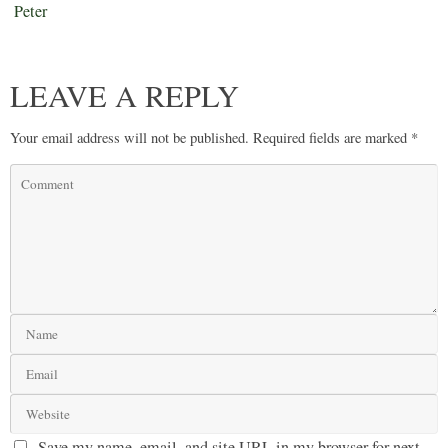
Peter
LEAVE A REPLY
Your email address will not be published.
Required fields are marked
*
Save my name, email, and site URL in my browser for next