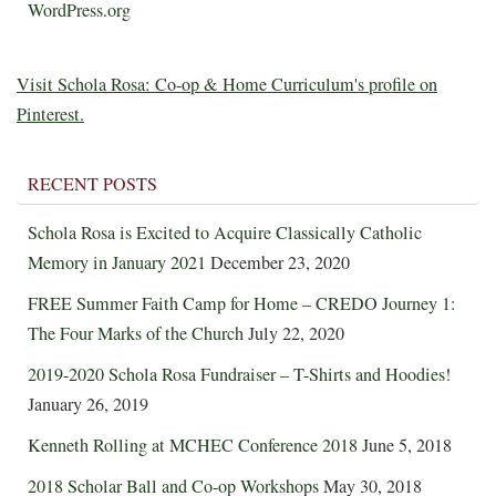
WordPress.org
Visit Schola Rosa: Co-op & Home Curriculum's profile on
Pinterest.
RECENT POSTS
Schola Rosa is Excited to Acquire Classically Catholic
Memory in January 2021
December 23, 2020
FREE Summer Faith Camp for Home – CREDO Journey 1:
The Four Marks of the Church
July 22, 2020
2019-2020 Schola Rosa Fundraiser – T-Shirts and Hoodies!
January 26, 2019
Kenneth Rolling at MCHEC Conference 2018
June 5, 2018
2018 Scholar Ball and Co-op Workshops
May 30, 2018