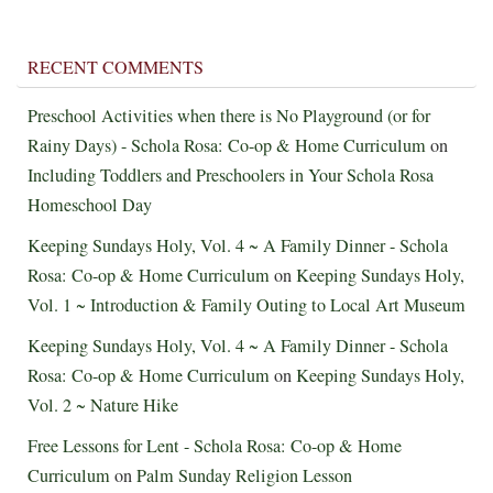
RECENT COMMENTS
Preschool Activities when there is No Playground (or for
Rainy Days) - Schola Rosa: Co-op & Home Curriculum
on
Including Toddlers and Preschoolers in Your Schola Rosa
Homeschool Day
Keeping Sundays Holy, Vol. 4 ~ A Family Dinner - Schola
Rosa: Co-op & Home Curriculum
on
Keeping Sundays Holy,
Vol. 1 ~ Introduction & Family Outing to Local Art Museum
Keeping Sundays Holy, Vol. 4 ~ A Family Dinner - Schola
Rosa: Co-op & Home Curriculum
on
Keeping Sundays Holy,
Vol. 2 ~ Nature Hike
Free Lessons for Lent - Schola Rosa: Co-op & Home
Curriculum
on
Palm Sunday Religion Lesson