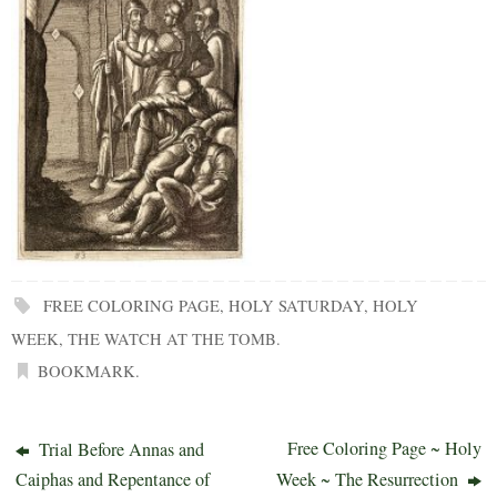
FREE COLORING PAGE
,
HOLY SATURDAY
,
HOLY
WEEK
,
THE WATCH AT THE TOMB
.
BOOKMARK
.
Free Coloring Page ~ Holy
Trial Before Annas and
Caiphas and Repentance of
Week ~ The Resurrection