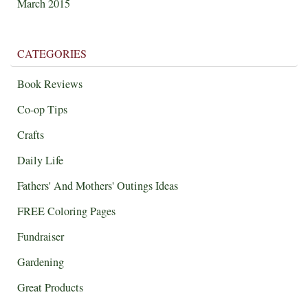
March 2015
CATEGORIES
Book Reviews
Co-op Tips
Crafts
Daily Life
Fathers' And Mothers' Outings Ideas
FREE Coloring Pages
Fundraiser
Gardening
Great Products