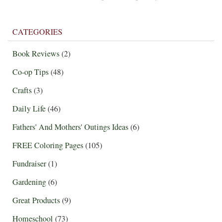
CATEGORIES
Book Reviews
(2)
Co-op Tips
(48)
Crafts
(3)
Daily Life
(46)
Fathers' And Mothers' Outings Ideas
(6)
FREE Coloring Pages
(105)
Fundraiser
(1)
Gardening
(6)
Great Products
(9)
Homeschool
(73)