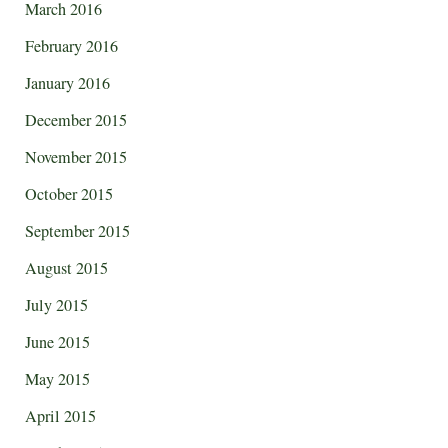
March 2016
February 2016
January 2016
December 2015
November 2015
October 2015
September 2015
August 2015
July 2015
June 2015
May 2015
April 2015