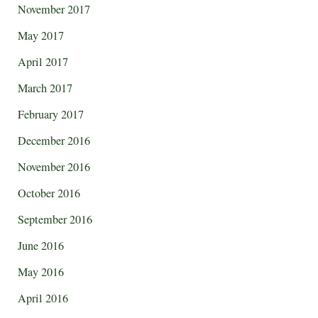
November 2017
May 2017
April 2017
March 2017
February 2017
December 2016
November 2016
October 2016
September 2016
June 2016
May 2016
April 2016