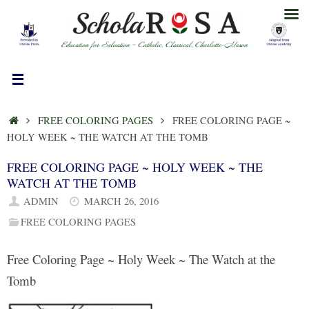
Skip
to
content
HOME
FREE COLORING PAGES
FREE COLORING PAGE ~
HOLY WEEK ~ THE WATCH AT THE TOMB
FREE COLORING PAGE ~ HOLY WEEK ~ THE
WATCH AT THE TOMB
ADMIN
MARCH 26, 2016
FREE COLORING PAGES
Free Coloring Page ~ Holy Week ~ The Watch at the
Tomb