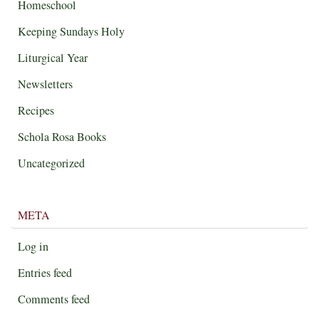
Homeschool
Keeping Sundays Holy
Liturgical Year
Newsletters
Recipes
Schola Rosa Books
Uncategorized
META
Log in
Entries feed
Comments feed