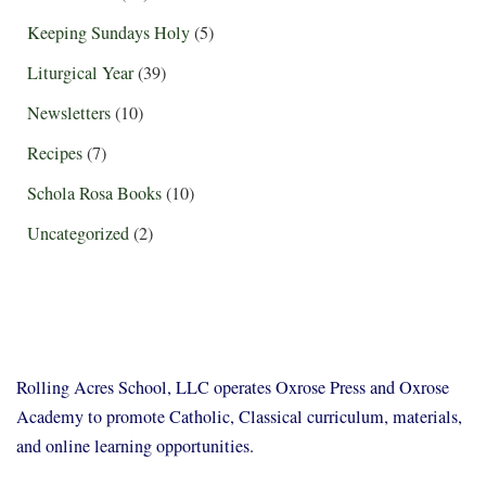
Keeping Sundays Holy
(5)
Liturgical Year
(39)
Newsletters
(10)
Recipes
(7)
Schola Rosa Books
(10)
Uncategorized
(2)
Rolling Acres School, LLC operates Oxrose Press and Oxrose
Academy to promote Catholic, Classical curriculum, materials,
and online learning opportunities.