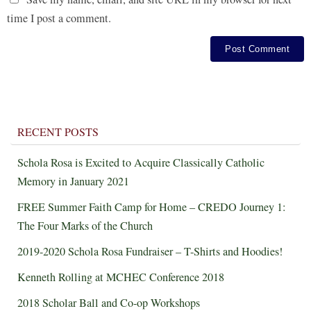
time I post a comment.
RECENT POSTS
Schola Rosa is Excited to Acquire Classically Catholic
Memory in January 2021
FREE Summer Faith Camp for Home – CREDO Journey 1:
The Four Marks of the Church
2019-2020 Schola Rosa Fundraiser – T-Shirts and Hoodies!
Kenneth Rolling at MCHEC Conference 2018
2018 Scholar Ball and Co-op Workshops