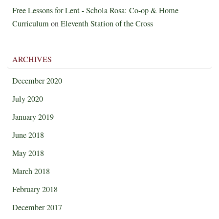
Free Lessons for Lent - Schola Rosa: Co-op & Home
Curriculum
on
Eleventh Station of the Cross
ARCHIVES
December 2020
July 2020
January 2019
June 2018
May 2018
March 2018
February 2018
December 2017