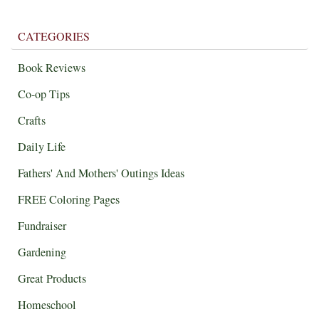
CATEGORIES
Book Reviews
Co-op Tips
Crafts
Daily Life
Fathers' And Mothers' Outings Ideas
FREE Coloring Pages
Fundraiser
Gardening
Great Products
Homeschool