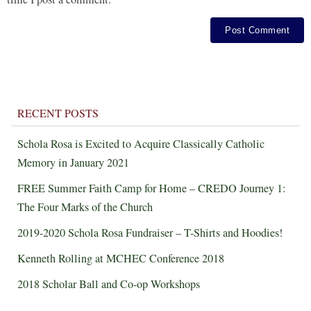
RECENT POSTS
Schola Rosa is Excited to Acquire Classically Catholic
Memory in January 2021
FREE Summer Faith Camp for Home – CREDO Journey 1:
The Four Marks of the Church
2019-2020 Schola Rosa Fundraiser – T-Shirts and Hoodies!
Kenneth Rolling at MCHEC Conference 2018
2018 Scholar Ball and Co-op Workshops