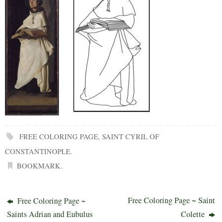
FREE COLORING PAGE
,
SAINT CYRIL OF
CONSTANTINOPLE
.
BOOKMARK
.
Free Coloring Page ~ Saint
Free Coloring Page ~
Saints Adrian and Eubulus
Colette