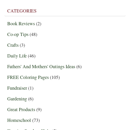
CATEGORIES
Book Reviews
(2)
Co-op Tips
(48)
Crafts
(3)
Daily Life
(46)
Fathers' And Mothers' Outings Ideas
(6)
FREE Coloring Pages
(105)
Fundraiser
(1)
Gardening
(6)
Great Products
(9)
Homeschool
(73)