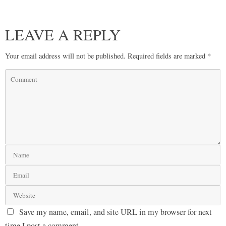
LEAVE A REPLY
Your email address will not be published.
Required fields are marked
*
Save my name, email, and site URL in my browser for next
time I post a comment.