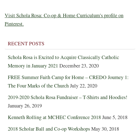
Visit Schola Rosa: Co-op & Home Curriculum's profile on
Pinterest.
RECENT POSTS
Schola Rosa is Excited to Acquire Classically Catholic
Memory in January 2021
December 23, 2020
FREE Summer Faith Camp for Home – CREDO Journey 1:
The Four Marks of the Church
July 22, 2020
2019-2020 Schola Rosa Fundraiser – T-Shirts and Hoodies!
January 26, 2019
Kenneth Rolling at MCHEC Conference 2018
June 5, 2018
2018 Scholar Ball and Co-op Workshops
May 30, 2018