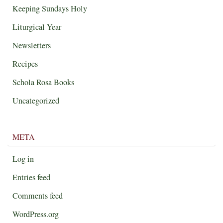
Keeping Sundays Holy
Liturgical Year
Newsletters
Recipes
Schola Rosa Books
Uncategorized
META
Log in
Entries feed
Comments feed
WordPress.org