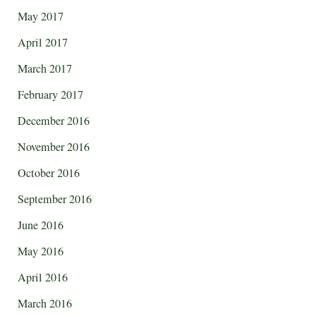
May 2017
April 2017
March 2017
February 2017
December 2016
November 2016
October 2016
September 2016
June 2016
May 2016
April 2016
March 2016