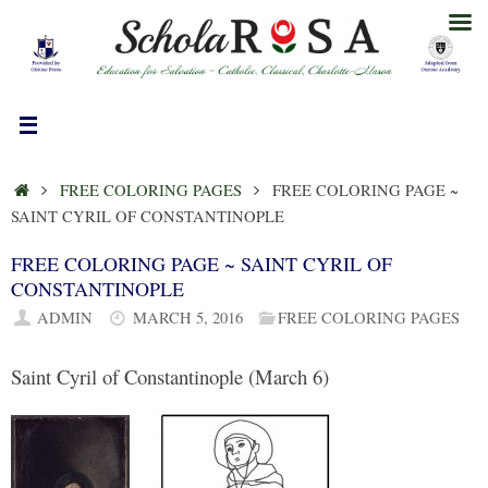
Skip
to
content
HOME
FREE COLORING PAGES
FREE COLORING PAGE ~
SAINT CYRIL OF CONSTANTINOPLE
FREE COLORING PAGE ~ SAINT CYRIL OF
CONSTANTINOPLE
ADMIN
MARCH 5, 2016
FREE COLORING PAGES
Saint Cyril of Constantinople (March 6)