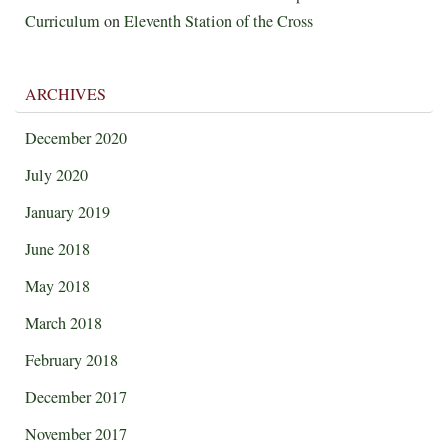
Curriculum
on
Eleventh Station of the Cross
ARCHIVES
December 2020
July 2020
January 2019
June 2018
May 2018
March 2018
February 2018
December 2017
November 2017