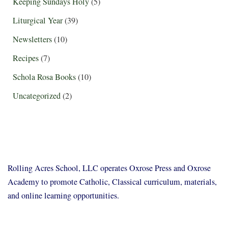
Keeping Sundays Holy
(5)
Liturgical Year
(39)
Newsletters
(10)
Recipes
(7)
Schola Rosa Books
(10)
Uncategorized
(2)
Rolling Acres School, LLC operates Oxrose Press and Oxrose
Academy to promote Catholic, Classical curriculum, materials,
and online learning opportunities.