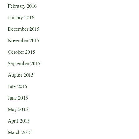
February 2016
January 2016
December 2015
November 2015
October 2015
September 2015
August 2015
July 2015
June 2015
May 2015
April 2015
March 2015