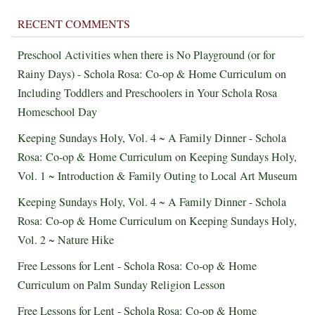
RECENT COMMENTS
Preschool Activities when there is No Playground (or for
Rainy Days) - Schola Rosa: Co-op & Home Curriculum
on
Including Toddlers and Preschoolers in Your Schola Rosa
Homeschool Day
Keeping Sundays Holy, Vol. 4 ~ A Family Dinner - Schola
Rosa: Co-op & Home Curriculum
on
Keeping Sundays Holy,
Vol. 1 ~ Introduction & Family Outing to Local Art Museum
Keeping Sundays Holy, Vol. 4 ~ A Family Dinner - Schola
Rosa: Co-op & Home Curriculum
on
Keeping Sundays Holy,
Vol. 2 ~ Nature Hike
Free Lessons for Lent - Schola Rosa: Co-op & Home
Curriculum
on
Palm Sunday Religion Lesson
Free Lessons for Lent - Schola Rosa: Co-op & Home