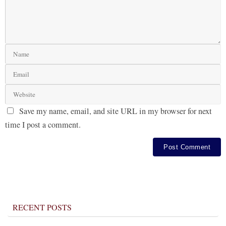
Save my name, email, and site URL in my browser for next
time I post a comment.
RECENT POSTS