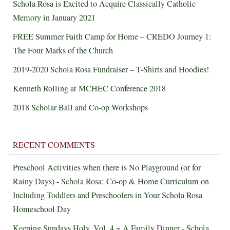
Schola Rosa is Excited to Acquire Classically Catholic
Memory in January 2021
FREE Summer Faith Camp for Home – CREDO Journey 1:
The Four Marks of the Church
2019-2020 Schola Rosa Fundraiser – T-Shirts and Hoodies!
Kenneth Rolling at MCHEC Conference 2018
2018 Scholar Ball and Co-op Workshops
RECENT COMMENTS
Preschool Activities when there is No Playground (or for
Rainy Days) - Schola Rosa: Co-op & Home Curriculum
on
Including Toddlers and Preschoolers in Your Schola Rosa
Homeschool Day
Keeping Sundays Holy, Vol. 4 ~ A Family Dinner - Schola