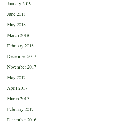
January 2019
June 2018
May 2018
March 2018
February 2018
December 2017
November 2017
May 2017
April 2017
March 2017
February 2017
December 2016