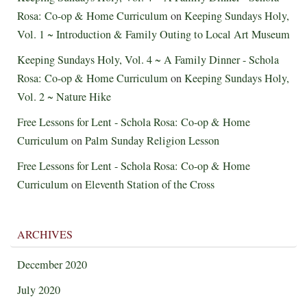
Rosa: Co-op & Home Curriculum
on
Keeping Sundays Holy,
Vol. 1 ~ Introduction & Family Outing to Local Art Museum
Keeping Sundays Holy, Vol. 4 ~ A Family Dinner - Schola
Rosa: Co-op & Home Curriculum
on
Keeping Sundays Holy,
Vol. 2 ~ Nature Hike
Free Lessons for Lent - Schola Rosa: Co-op & Home
Curriculum
on
Palm Sunday Religion Lesson
Free Lessons for Lent - Schola Rosa: Co-op & Home
Curriculum
on
Eleventh Station of the Cross
ARCHIVES
December 2020
July 2020