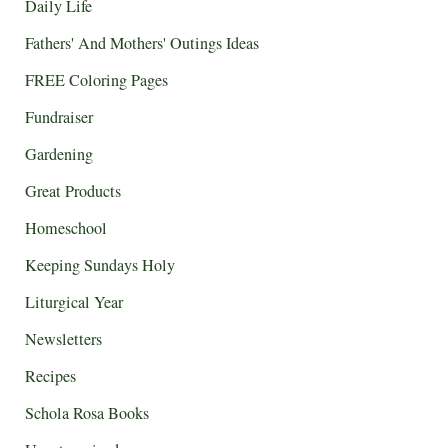
Daily Life
Fathers' And Mothers' Outings Ideas
FREE Coloring Pages
Fundraiser
Gardening
Great Products
Homeschool
Keeping Sundays Holy
Liturgical Year
Newsletters
Recipes
Schola Rosa Books