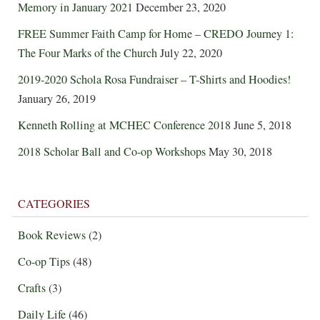
Memory in January 2021
December 23, 2020
FREE Summer Faith Camp for Home – CREDO Journey 1:
The Four Marks of the Church
July 22, 2020
2019-2020 Schola Rosa Fundraiser – T-Shirts and Hoodies!
January 26, 2019
Kenneth Rolling at MCHEC Conference 2018
June 5, 2018
2018 Scholar Ball and Co-op Workshops
May 30, 2018
CATEGORIES
Book Reviews
(2)
Co-op Tips
(48)
Crafts
(3)
Daily Life
(46)