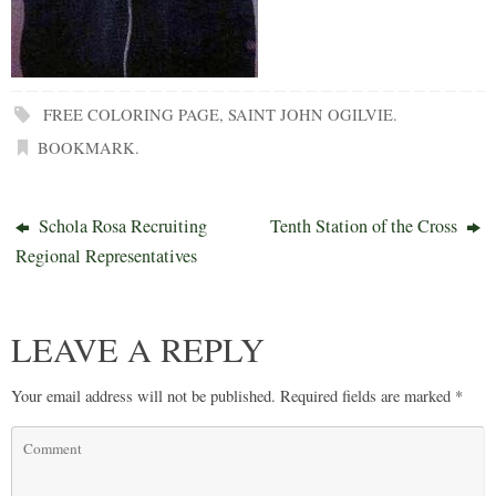
FREE COLORING PAGE
,
SAINT JOHN OGILVIE
.
BOOKMARK
.
Schola Rosa Recruiting
Tenth Station of the Cross
Regional Representatives
LEAVE A REPLY
Your email address will not be published.
Required fields are marked
*