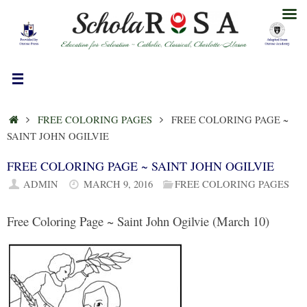
Skip
to
content
HOME
FREE COLORING PAGES
FREE COLORING PAGE ~
SAINT JOHN OGILVIE
FREE COLORING PAGE ~ SAINT JOHN OGILVIE
ADMIN
MARCH 9, 2016
FREE COLORING PAGES
Free Coloring Page ~ Saint John Ogilvie (March 10)