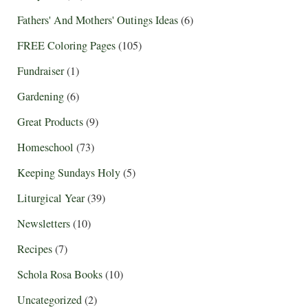
Fathers' And Mothers' Outings Ideas
(6)
FREE Coloring Pages
(105)
Fundraiser
(1)
Gardening
(6)
Great Products
(9)
Homeschool
(73)
Keeping Sundays Holy
(5)
Liturgical Year
(39)
Newsletters
(10)
Recipes
(7)
Schola Rosa Books
(10)
Uncategorized
(2)