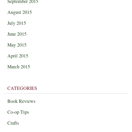
September 2015
August 2015
July 2015
June 2015
May 2015
April 2015
March 2015
CATEGORIES
Book Reviews
Co-op Tips
Crafts