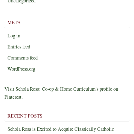
Uncategorized
META
Log in
Entries feed
Comments feed
WordPress.org
Visit Schola Rosa: Co-op & Home Curriculum's profile on
Pinterest.
RECENT POSTS
Schola Rosa is Excited to Acquire Classically Catholic