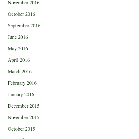
November 2016
October 2016
September 2016
June 2016
May 2016
April 2016
March 2016
February 2016
January 2016
December 2015
November 2015
October 2015