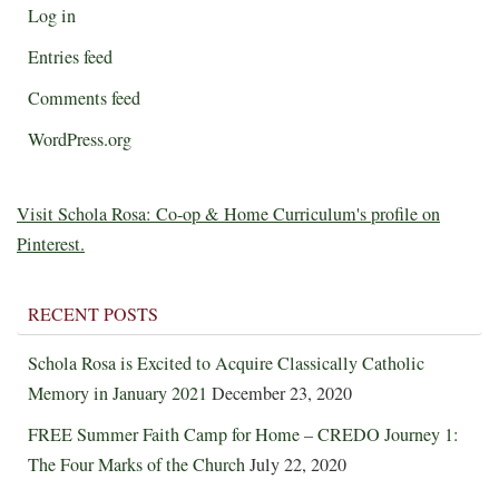
Log in
Entries feed
Comments feed
WordPress.org
Visit Schola Rosa: Co-op & Home Curriculum's profile on
Pinterest.
RECENT POSTS
Schola Rosa is Excited to Acquire Classically Catholic
Memory in January 2021
December 23, 2020
FREE Summer Faith Camp for Home – CREDO Journey 1:
The Four Marks of the Church
July 22, 2020