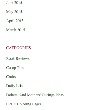
June 2015
May 2015
April 2015
March 2015
CATEGORIES
Book Reviews
Co-op Tips
Crafts
Daily Life
Fathers' And Mothers' Outings Ideas
FREE Coloring Pages