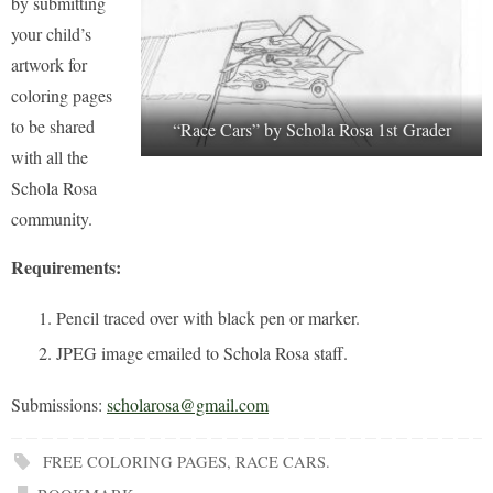
by submitting
your child’s
artwork for
coloring pages
to be shared
“Race Cars” by Schola Rosa 1st Grader
with all the
Schola Rosa
community.
Requirements:
Pencil traced over with black pen or marker.
JPEG image emailed to Schola Rosa staff.
Submissions:
scholarosa@gmail.com
FREE COLORING PAGES
,
RACE CARS
.