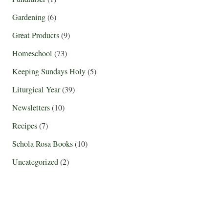
Gardening
(6)
Great Products
(9)
Homeschool
(73)
Keeping Sundays Holy
(5)
Liturgical Year
(39)
Newsletters
(10)
Recipes
(7)
Schola Rosa Books
(10)
Uncategorized
(2)