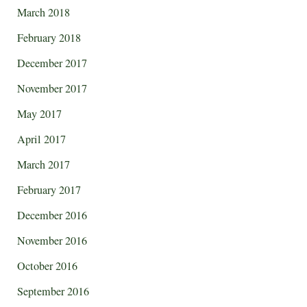
March 2018
February 2018
December 2017
November 2017
May 2017
April 2017
March 2017
February 2017
December 2016
November 2016
October 2016
September 2016