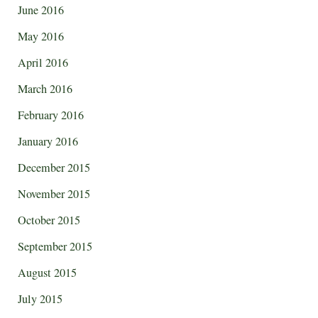
June 2016
May 2016
April 2016
March 2016
February 2016
January 2016
December 2015
November 2015
October 2015
September 2015
August 2015
July 2015