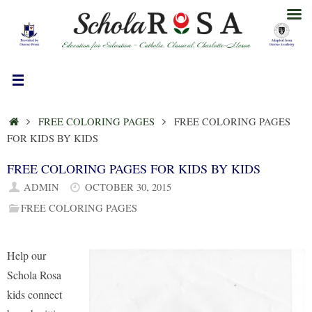
Skip
to
content
HOME
FREE COLORING PAGES
FREE COLORING PAGES
FOR KIDS BY KIDS
FREE COLORING PAGES FOR KIDS BY KIDS
ADMIN
OCTOBER 30, 2015
FREE COLORING PAGES
Help our
Schola Rosa
kids connect