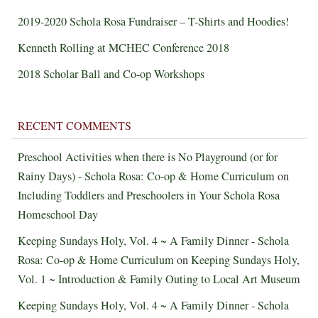
2019-2020 Schola Rosa Fundraiser – T-Shirts and Hoodies!
Kenneth Rolling at MCHEC Conference 2018
2018 Scholar Ball and Co-op Workshops
RECENT COMMENTS
Preschool Activities when there is No Playground (or for
Rainy Days) - Schola Rosa: Co-op & Home Curriculum
on
Including Toddlers and Preschoolers in Your Schola Rosa
Homeschool Day
Keeping Sundays Holy, Vol. 4 ~ A Family Dinner - Schola
Rosa: Co-op & Home Curriculum
on
Keeping Sundays Holy,
Vol. 1 ~ Introduction & Family Outing to Local Art Museum
Keeping Sundays Holy, Vol. 4 ~ A Family Dinner - Schola