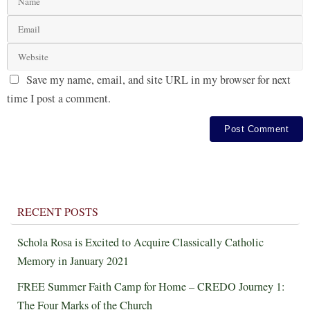
Save my name, email, and site URL in my browser for next
time I post a comment.
RECENT POSTS
Schola Rosa is Excited to Acquire Classically Catholic
Memory in January 2021
FREE Summer Faith Camp for Home – CREDO Journey 1:
The Four Marks of the Church