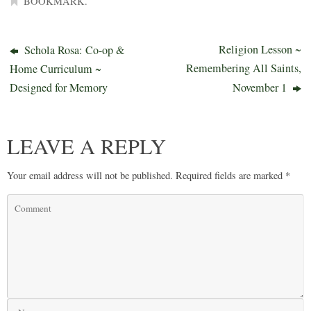
BOOKMARK
.
Religion Lesson ~
Schola Rosa: Co-op &
Remembering All Saints,
Home Curriculum ~
Designed for Memory
November 1
LEAVE A REPLY
Your email address will not be published.
Required fields are marked
*