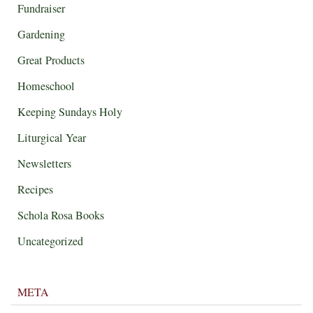
Fundraiser
Gardening
Great Products
Homeschool
Keeping Sundays Holy
Liturgical Year
Newsletters
Recipes
Schola Rosa Books
Uncategorized
META