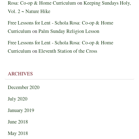
Rosa: Co-op & Home Curriculum
on
Keeping Sundays Holy,
Vol. 2 ~ Nature Hike
Free Lessons for Lent - Schola Rosa: Co-op & Home
Curriculum
on
Palm Sunday Religion Lesson
Free Lessons for Lent - Schola Rosa: Co-op & Home
Curriculum
on
Eleventh Station of the Cross
ARCHIVES
December 2020
July 2020
January 2019
June 2018
May 2018