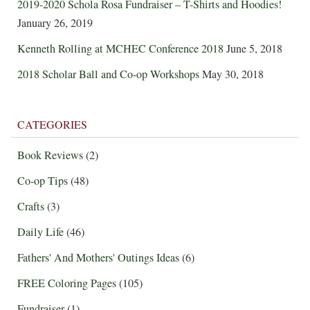
2019-2020 Schola Rosa Fundraiser – T-Shirts and Hoodies!
January 26, 2019
Kenneth Rolling at MCHEC Conference 2018
June 5, 2018
2018 Scholar Ball and Co-op Workshops
May 30, 2018
CATEGORIES
Book Reviews
(2)
Co-op Tips
(48)
Crafts
(3)
Daily Life
(46)
Fathers' And Mothers' Outings Ideas
(6)
FREE Coloring Pages
(105)
Fundraiser
(1)