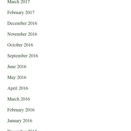
March 2017
February 2017
December 2016
November 2016
October 2016
September 2016
June 2016
May 2016
April 2016
March 2016
February 2016
January 2016