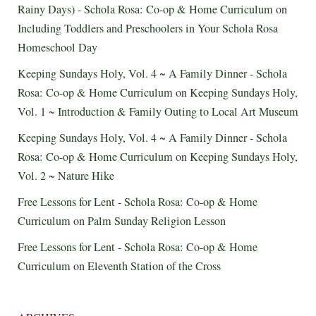
Rainy Days) - Schola Rosa: Co-op & Home Curriculum
on
Including Toddlers and Preschoolers in Your Schola Rosa
Homeschool Day
Keeping Sundays Holy, Vol. 4 ~ A Family Dinner - Schola
Rosa: Co-op & Home Curriculum
on
Keeping Sundays Holy,
Vol. 1 ~ Introduction & Family Outing to Local Art Museum
Keeping Sundays Holy, Vol. 4 ~ A Family Dinner - Schola
Rosa: Co-op & Home Curriculum
on
Keeping Sundays Holy,
Vol. 2 ~ Nature Hike
Free Lessons for Lent - Schola Rosa: Co-op & Home
Curriculum
on
Palm Sunday Religion Lesson
Free Lessons for Lent - Schola Rosa: Co-op & Home
Curriculum
on
Eleventh Station of the Cross