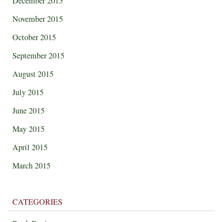
December 2015
November 2015
October 2015
September 2015
August 2015
July 2015
June 2015
May 2015
April 2015
March 2015
CATEGORIES