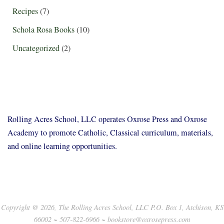
Recipes
(7)
Schola Rosa Books
(10)
Uncategorized
(2)
Rolling Acres School, LLC operates Oxrose Press and Oxrose
Academy to promote Catholic, Classical curriculum, materials,
and online learning opportunities.
Copyright @ 2026, The Rolling Acres School, LLC P.O. Box 1, Atchison, KS
66002 ~ 507-822-6966 ~ bookstore@oxrosepress.com