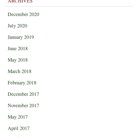
ARCHIVES
December 2020
July 2020
January 2019
June 2018
May 2018
March 2018
February 2018
December 2017
November 2017
May 2017
April 2017