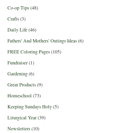
Co-op Tips
(48)
Crafts
(3)
Daily Life
(46)
Fathers' And Mothers' Outings Ideas
(6)
FREE Coloring Pages
(105)
Fundraiser
(1)
Gardening
(6)
Great Products
(9)
Homeschool
(73)
Keeping Sundays Holy
(5)
Liturgical Year
(39)
Newsletters
(10)