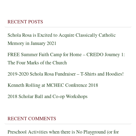
RECENT POSTS
Schola Rosa is Excited to Acquire Classically Catholic
Memory in January 2021
FREE Summer Faith Camp for Home – CREDO Journey 1:
The Four Marks of the Church
2019-2020 Schola Rosa Fundraiser – T-Shirts and Hoodies!
Kenneth Rolling at MCHEC Conference 2018
2018 Scholar Ball and Co-op Workshops
RECENT COMMENTS
Preschool Activities when there is No Playground (or for