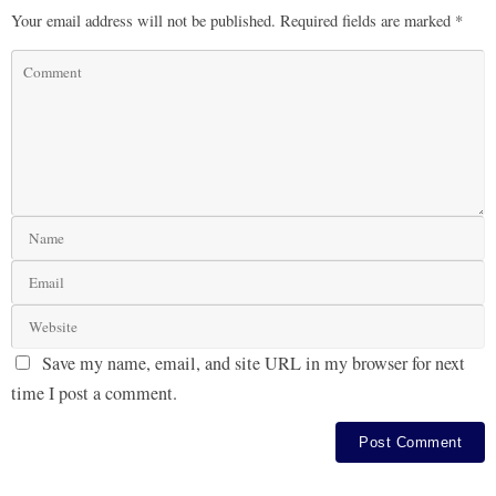
Your email address will not be published.
Required fields are marked
*
Save my name, email, and site URL in my browser for next
time I post a comment.