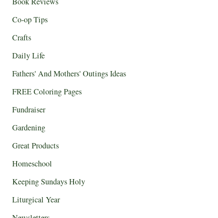
Book Reviews
Co-op Tips
Crafts
Daily Life
Fathers' And Mothers' Outings Ideas
FREE Coloring Pages
Fundraiser
Gardening
Great Products
Homeschool
Keeping Sundays Holy
Liturgical Year
Newsletters