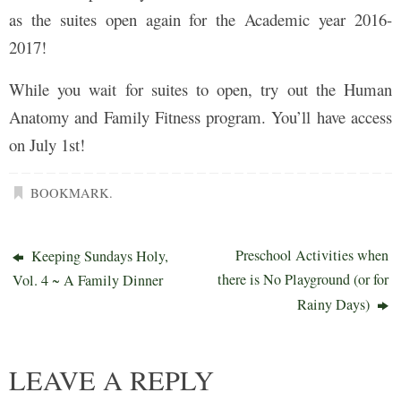
as the suites open again for the Academic year 2016-
2017!
While you wait for suites to open, try out the Human
Anatomy and Family Fitness program. You’ll have access
on July 1st!
BOOKMARK
.
Preschool Activities when
Keeping Sundays Holy,
there is No Playground (or for
Vol. 4 ~ A Family Dinner
Rainy Days)
LEAVE A REPLY