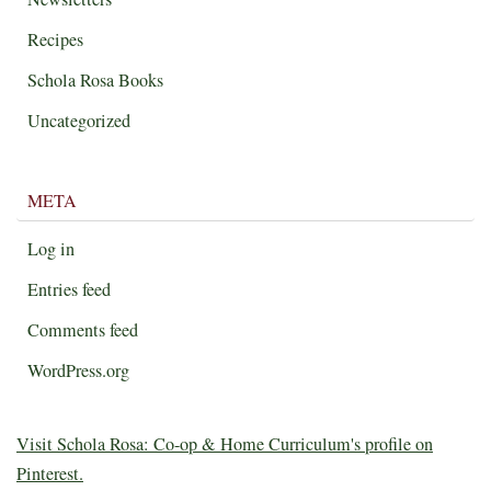
Recipes
Schola Rosa Books
Uncategorized
META
Log in
Entries feed
Comments feed
WordPress.org
Visit Schola Rosa: Co-op & Home Curriculum's profile on
Pinterest.