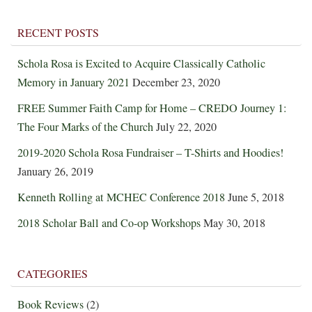
RECENT POSTS
Schola Rosa is Excited to Acquire Classically Catholic
Memory in January 2021
December 23, 2020
FREE Summer Faith Camp for Home – CREDO Journey 1:
The Four Marks of the Church
July 22, 2020
2019-2020 Schola Rosa Fundraiser – T-Shirts and Hoodies!
January 26, 2019
Kenneth Rolling at MCHEC Conference 2018
June 5, 2018
2018 Scholar Ball and Co-op Workshops
May 30, 2018
CATEGORIES
Book Reviews
(2)