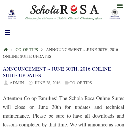
Skip
to
content
HOME
CO-OP TIPS
ANNOUNCEMENT ~ JUNE 30TH, 2016
ONLINE SUITE UPDATES
ANNOUNCEMENT ~ JUNE 30TH, 2016 ONLINE
SUITE UPDATES
ADMIN
JUNE 28, 2016
CO-OP TIPS
Attention Co-op Families! The Schola Rosa Online Suites
will close on June 30th for updates and technical
maintenance. Please be sure to have all downloads and
lessons completed by that time. We will announce as soon