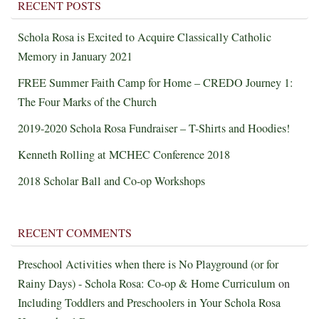
RECENT POSTS
Schola Rosa is Excited to Acquire Classically Catholic
Memory in January 2021
FREE Summer Faith Camp for Home – CREDO Journey 1:
The Four Marks of the Church
2019-2020 Schola Rosa Fundraiser – T-Shirts and Hoodies!
Kenneth Rolling at MCHEC Conference 2018
2018 Scholar Ball and Co-op Workshops
RECENT COMMENTS
Preschool Activities when there is No Playground (or for
Rainy Days) - Schola Rosa: Co-op & Home Curriculum
on
Including Toddlers and Preschoolers in Your Schola Rosa