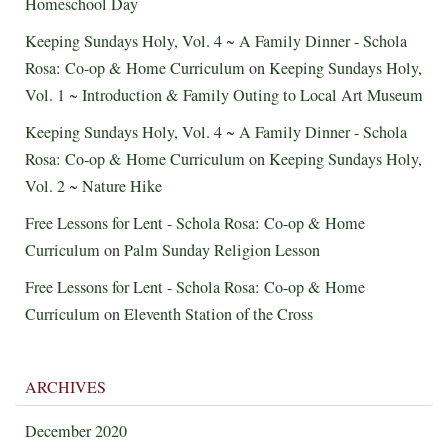
Homeschool Day
Keeping Sundays Holy, Vol. 4 ~ A Family Dinner - Schola
Rosa: Co-op & Home Curriculum
on
Keeping Sundays Holy,
Vol. 1 ~ Introduction & Family Outing to Local Art Museum
Keeping Sundays Holy, Vol. 4 ~ A Family Dinner - Schola
Rosa: Co-op & Home Curriculum
on
Keeping Sundays Holy,
Vol. 2 ~ Nature Hike
Free Lessons for Lent - Schola Rosa: Co-op & Home
Curriculum
on
Palm Sunday Religion Lesson
Free Lessons for Lent - Schola Rosa: Co-op & Home
Curriculum
on
Eleventh Station of the Cross
ARCHIVES
December 2020