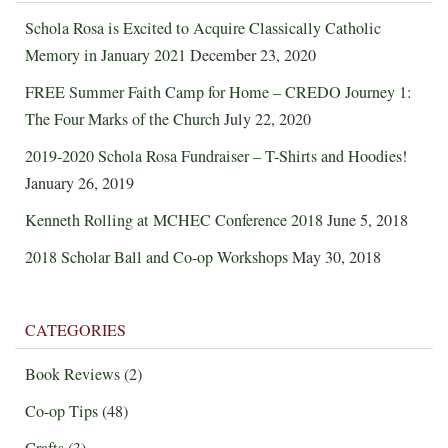
Schola Rosa is Excited to Acquire Classically Catholic
Memory in January 2021
December 23, 2020
FREE Summer Faith Camp for Home – CREDO Journey 1:
The Four Marks of the Church
July 22, 2020
2019-2020 Schola Rosa Fundraiser – T-Shirts and Hoodies!
January 26, 2019
Kenneth Rolling at MCHEC Conference 2018
June 5, 2018
2018 Scholar Ball and Co-op Workshops
May 30, 2018
CATEGORIES
Book Reviews
(2)
Co-op Tips
(48)
Crafts
(3)