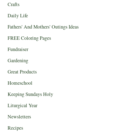
Crafts
Daily Life
Fathers' And Mothers' Outings Ideas
FREE Coloring Pages
Fundraiser
Gardening
Great Products
Homeschool
Keeping Sundays Holy
Liturgical Year
Newsletters
Recipes