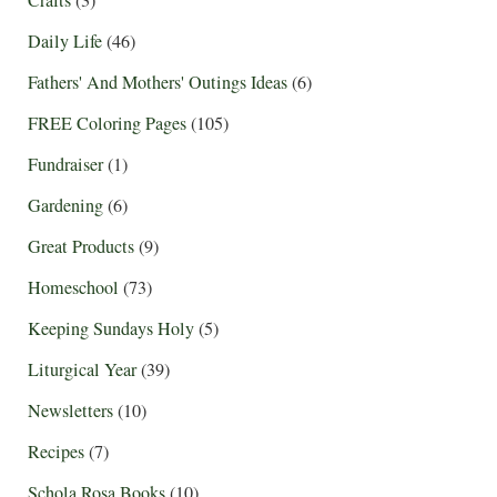
Daily Life
(46)
Fathers' And Mothers' Outings Ideas
(6)
FREE Coloring Pages
(105)
Fundraiser
(1)
Gardening
(6)
Great Products
(9)
Homeschool
(73)
Keeping Sundays Holy
(5)
Liturgical Year
(39)
Newsletters
(10)
Recipes
(7)
Schola Rosa Books
(10)