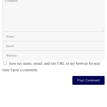
Save my name, email, and site URL in my browser for next
time I post a comment.