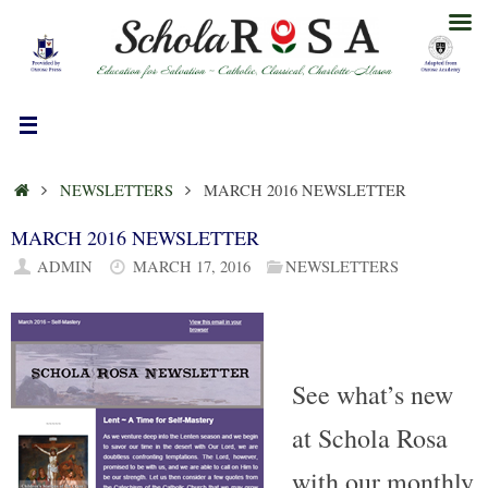
Skip
to
content
HOME
NEWSLETTERS
MARCH 2016 NEWSLETTER
MARCH 2016 NEWSLETTER
ADMIN
MARCH 17, 2016
NEWSLETTERS
See what’s new
at Schola Rosa
with our monthly