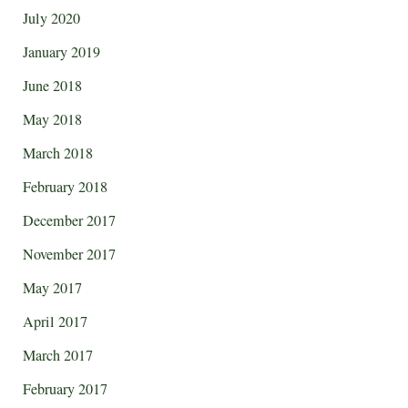
July 2020
January 2019
June 2018
May 2018
March 2018
February 2018
December 2017
November 2017
May 2017
April 2017
March 2017
February 2017