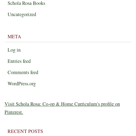
Schola Rosa Books
Uncategorized
META
Log in
Entries feed
Comments feed
WordPress.org
Visit Schola Rosa: Co-op & Home Curriculum's profile on
Pinterest.
RECENT POSTS