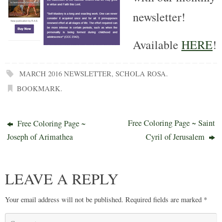
newsletter!
Available
HERE
!
MARCH 2016 NEWSLETTER
,
SCHOLA ROSA
.
BOOKMARK
.
Free Coloring Page ~ Saint
Free Coloring Page ~
Joseph of Arimathea
Cyril of Jerusalem
LEAVE A REPLY
Your email address will not be published.
Required fields are marked
*