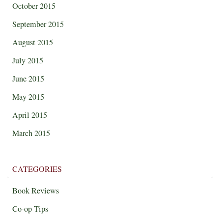
October 2015
September 2015
August 2015
July 2015
June 2015
May 2015
April 2015
March 2015
CATEGORIES
Book Reviews
Co-op Tips