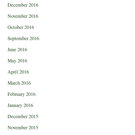
December 2016
November 2016
October 2016
September 2016
June 2016
May 2016
April 2016
March 2016
February 2016
January 2016
December 2015
November 2015