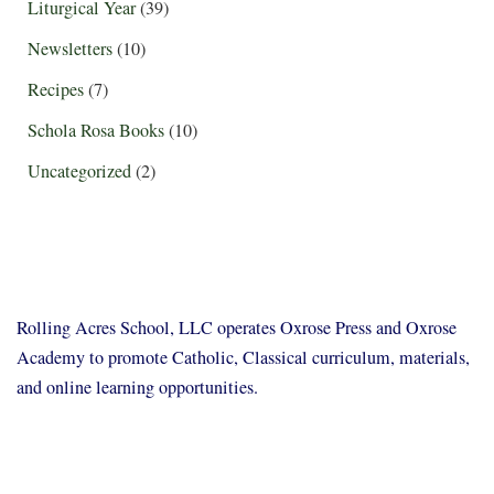
Liturgical Year
(39)
Newsletters
(10)
Recipes
(7)
Schola Rosa Books
(10)
Uncategorized
(2)
Rolling Acres School, LLC operates Oxrose Press and Oxrose
Academy to promote Catholic, Classical curriculum, materials,
and online learning opportunities.