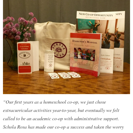
“Our first years as a homeschool co-op, we just chose
extracurricular activities year-to-year, but eventually we felt
called to be an academic co-op with administrative support.
Schola Rosa has made our co-op a success and taken the worry