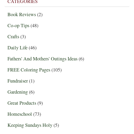
CATEGORIES
Book Reviews
(2)
Co-op Tips
(48)
Crafts
(3)
Daily Life
(46)
Fathers' And Mothers' Outings Ideas
(6)
FREE Coloring Pages
(105)
Fundraiser
(1)
Gardening
(6)
Great Products
(9)
Homeschool
(73)
Keeping Sundays Holy
(5)