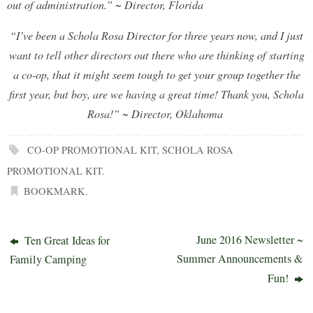
out of administration.”
~ Director, Florida
“I’ve been a Schola Rosa Director for three years now, and I just
want to tell other directors out there who are thinking of starting
a co-op, that it might seem tough to get your group together the
first year, but boy, are we having a great time! Thank you, Schola
Rosa!” ~ Director, Oklahoma
CO-OP PROMOTIONAL KIT
,
SCHOLA ROSA
PROMOTIONAL KIT
.
BOOKMARK
.
June 2016 Newsletter ~
Ten Great Ideas for
Summer Announcements &
Family Camping
Fun!