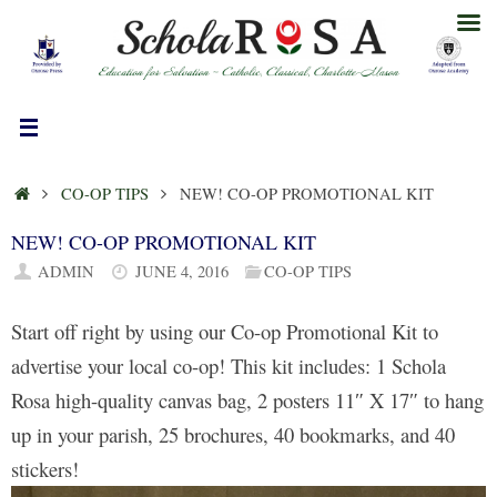
Skip
to
content
HOME
CO-OP TIPS
NEW! CO-OP PROMOTIONAL KIT
NEW! CO-OP PROMOTIONAL KIT
ADMIN
JUNE 4, 2016
CO-OP TIPS
Start off right by using our Co-op Promotional Kit to
advertise your local co-op! This kit includes: 1 Schola
Rosa high-quality canvas bag, 2 posters 11″ X 17″ to hang
up in your parish, 25 brochures, 40 bookmarks, and 40
stickers!