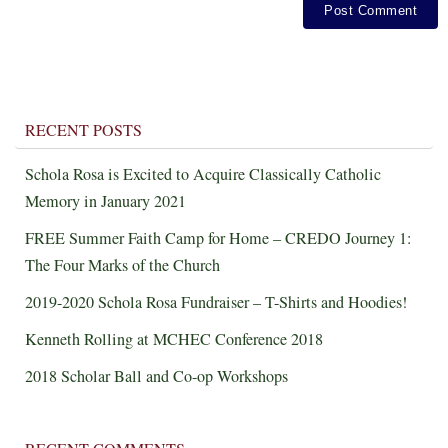
RECENT POSTS
Schola Rosa is Excited to Acquire Classically Catholic
Memory in January 2021
FREE Summer Faith Camp for Home – CREDO Journey 1:
The Four Marks of the Church
2019-2020 Schola Rosa Fundraiser – T-Shirts and Hoodies!
Kenneth Rolling at MCHEC Conference 2018
2018 Scholar Ball and Co-op Workshops