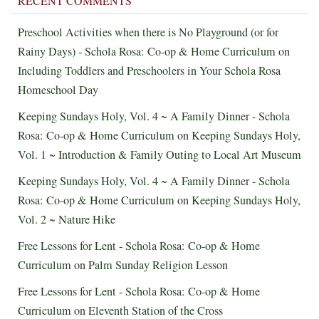
RECENT COMMENTS
Preschool Activities when there is No Playground (or for
Rainy Days) - Schola Rosa: Co-op & Home Curriculum
on
Including Toddlers and Preschoolers in Your Schola Rosa
Homeschool Day
Keeping Sundays Holy, Vol. 4 ~ A Family Dinner - Schola
Rosa: Co-op & Home Curriculum
on
Keeping Sundays Holy,
Vol. 1 ~ Introduction & Family Outing to Local Art Museum
Keeping Sundays Holy, Vol. 4 ~ A Family Dinner - Schola
Rosa: Co-op & Home Curriculum
on
Keeping Sundays Holy,
Vol. 2 ~ Nature Hike
Free Lessons for Lent - Schola Rosa: Co-op & Home
Curriculum
on
Palm Sunday Religion Lesson
Free Lessons for Lent - Schola Rosa: Co-op & Home
Curriculum
on
Eleventh Station of the Cross