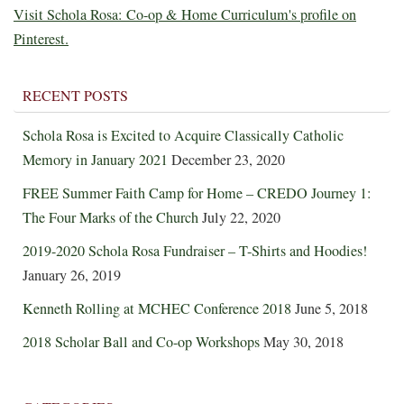
Visit Schola Rosa: Co-op & Home Curriculum's profile on
Pinterest.
RECENT POSTS
Schola Rosa is Excited to Acquire Classically Catholic
Memory in January 2021
December 23, 2020
FREE Summer Faith Camp for Home – CREDO Journey 1:
The Four Marks of the Church
July 22, 2020
2019-2020 Schola Rosa Fundraiser – T-Shirts and Hoodies!
January 26, 2019
Kenneth Rolling at MCHEC Conference 2018
June 5, 2018
2018 Scholar Ball and Co-op Workshops
May 30, 2018