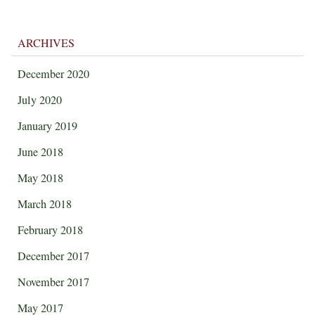
ARCHIVES
December 2020
July 2020
January 2019
June 2018
May 2018
March 2018
February 2018
December 2017
November 2017
May 2017