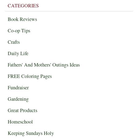
CATEGORIES
Book Reviews
Co-op Tips
Crafts
Daily Life
Fathers' And Mothers' Outings Ideas
FREE Coloring Pages
Fundraiser
Gardening
Great Products
Homeschool
Keeping Sundays Holy