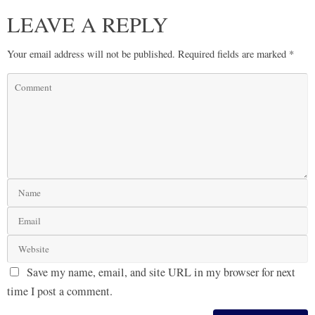
LEAVE A REPLY
Your email address will not be published.
Required fields are marked
*
Save my name, email, and site URL in my browser for next
time I post a comment.