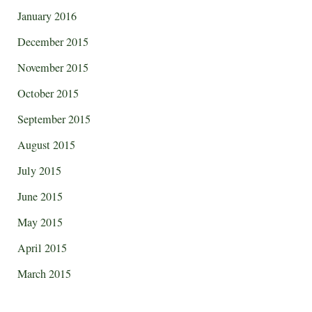
January 2016
December 2015
November 2015
October 2015
September 2015
August 2015
July 2015
June 2015
May 2015
April 2015
March 2015