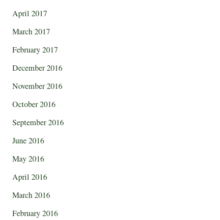
April 2017
March 2017
February 2017
December 2016
November 2016
October 2016
September 2016
June 2016
May 2016
April 2016
March 2016
February 2016