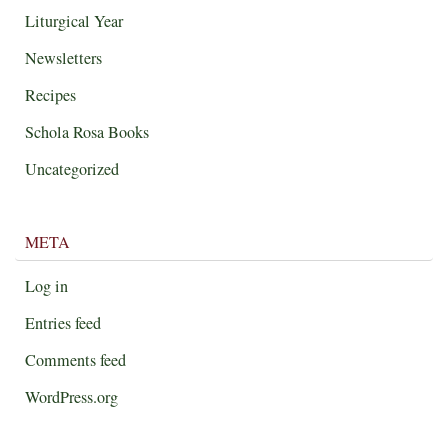
Liturgical Year
Newsletters
Recipes
Schola Rosa Books
Uncategorized
META
Log in
Entries feed
Comments feed
WordPress.org