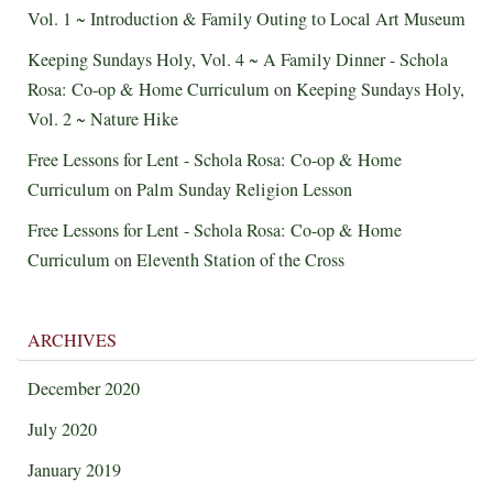
Vol. 1 ~ Introduction & Family Outing to Local Art Museum
Keeping Sundays Holy, Vol. 4 ~ A Family Dinner - Schola
Rosa: Co-op & Home Curriculum
on
Keeping Sundays Holy,
Vol. 2 ~ Nature Hike
Free Lessons for Lent - Schola Rosa: Co-op & Home
Curriculum
on
Palm Sunday Religion Lesson
Free Lessons for Lent - Schola Rosa: Co-op & Home
Curriculum
on
Eleventh Station of the Cross
ARCHIVES
December 2020
July 2020
January 2019