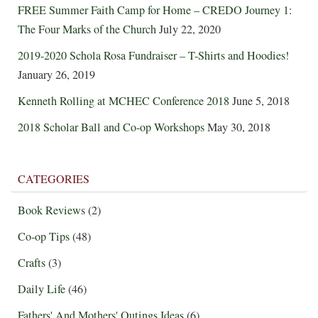
FREE Summer Faith Camp for Home – CREDO Journey 1:
The Four Marks of the Church
July 22, 2020
2019-2020 Schola Rosa Fundraiser – T-Shirts and Hoodies!
January 26, 2019
Kenneth Rolling at MCHEC Conference 2018
June 5, 2018
2018 Scholar Ball and Co-op Workshops
May 30, 2018
CATEGORIES
Book Reviews
(2)
Co-op Tips
(48)
Crafts
(3)
Daily Life
(46)
Fathers' And Mothers' Outings Ideas
(6)