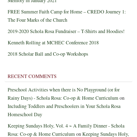
Memory in January 2021
FREE Summer Faith Camp for Home – CREDO Journey 1:
The Four Marks of the Church
2019-2020 Schola Rosa Fundraiser – T-Shirts and Hoodies!
Kenneth Rolling at MCHEC Conference 2018
2018 Scholar Ball and Co-op Workshops
RECENT COMMENTS
Preschool Activities when there is No Playground (or for
Rainy Days) - Schola Rosa: Co-op & Home Curriculum
on
Including Toddlers and Preschoolers in Your Schola Rosa
Homeschool Day
Keeping Sundays Holy, Vol. 4 ~ A Family Dinner - Schola
Rosa: Co-op & Home Curriculum
on
Keeping Sundays Holy,