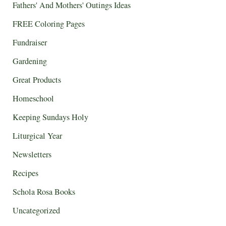
Fathers' And Mothers' Outings Ideas
FREE Coloring Pages
Fundraiser
Gardening
Great Products
Homeschool
Keeping Sundays Holy
Liturgical Year
Newsletters
Recipes
Schola Rosa Books
Uncategorized