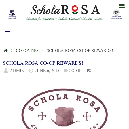
Skip
to
content
HOME
CO-OP TIPS
SCHOLA ROSA CO-OP REWARDS!
SCHOLA ROSA CO-OP REWARDS!
ADMIN
JUNE 6, 2015
CO-OP TIPS