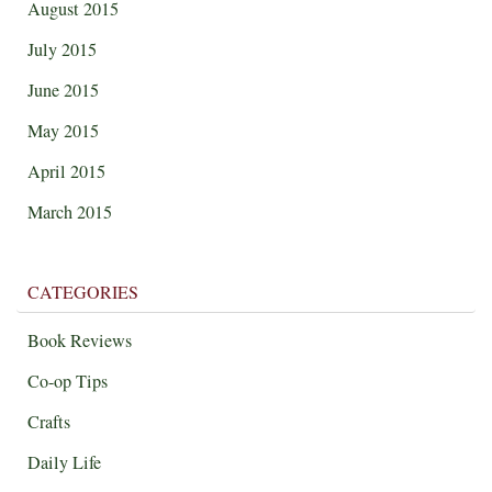
August 2015
July 2015
June 2015
May 2015
April 2015
March 2015
CATEGORIES
Book Reviews
Co-op Tips
Crafts
Daily Life