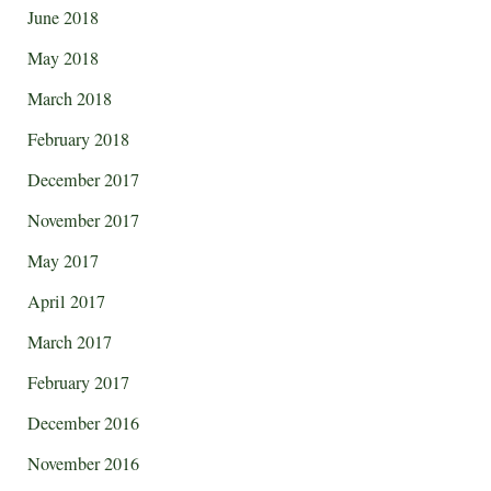
June 2018
May 2018
March 2018
February 2018
December 2017
November 2017
May 2017
April 2017
March 2017
February 2017
December 2016
November 2016