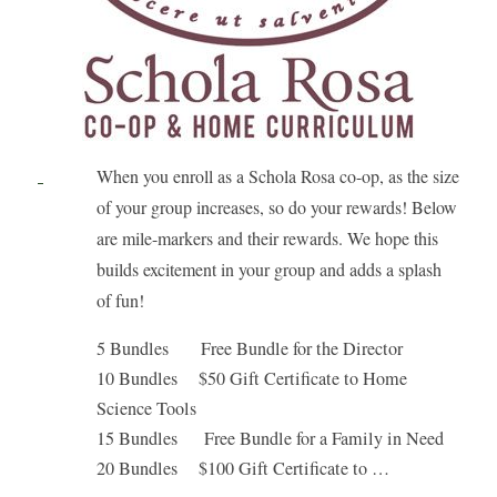
When you enroll as a Schola Rosa co-op, as the size
of your group increases, so do your rewards! Below
are mile-markers and their rewards. We hope this
builds excitement in your group and adds a splash
of fun!
5 Bundles Free Bundle for the Director
10 Bundles $50 Gift Certificate to Home
Science Tools
15 Bundles Free Bundle for a Family in Need
20 Bundles $100 Gift Certificate to …