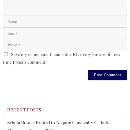
Save my name, email, and site URL in my browser for next
time I post a comment.
RECENT POSTS
Schola Rosa is Excited to Acquire Classically Catholic