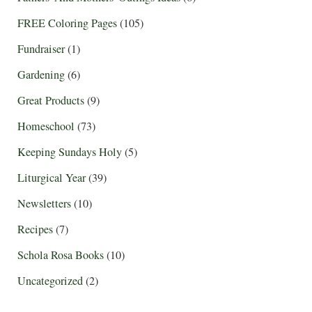
FREE Coloring Pages
(105)
Fundraiser
(1)
Gardening
(6)
Great Products
(9)
Homeschool
(73)
Keeping Sundays Holy
(5)
Liturgical Year
(39)
Newsletters
(10)
Recipes
(7)
Schola Rosa Books
(10)
Uncategorized
(2)