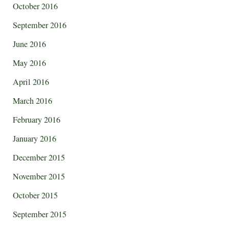
October 2016
September 2016
June 2016
May 2016
April 2016
March 2016
February 2016
January 2016
December 2015
November 2015
October 2015
September 2015