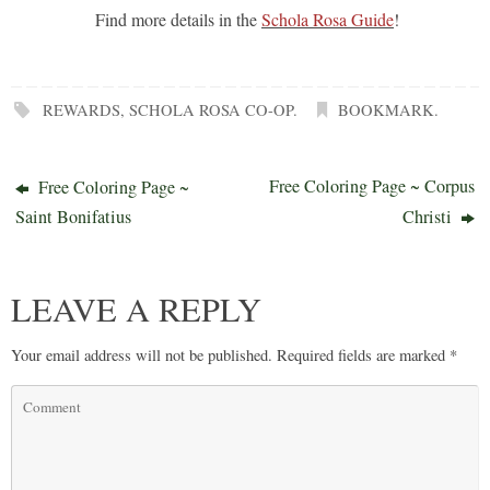
Find more details in the
Schola Rosa Guide
!
REWARDS
,
SCHOLA ROSA CO-OP
.
BOOKMARK
.
Free Coloring Page ~ Corpus
Free Coloring Page ~
Saint Bonifatius
Christi
LEAVE A REPLY
Your email address will not be published.
Required fields are marked
*