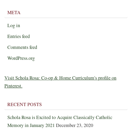
META
Log in
Entries feed
Comments feed
WordPress.org
Visit Schola Rosa: Co-op & Home Curriculum's profile on
Pinterest.
RECENT POSTS
Schola Rosa is Excited to Acquire Classically Catholic
Memory in January 2021
December 23, 2020