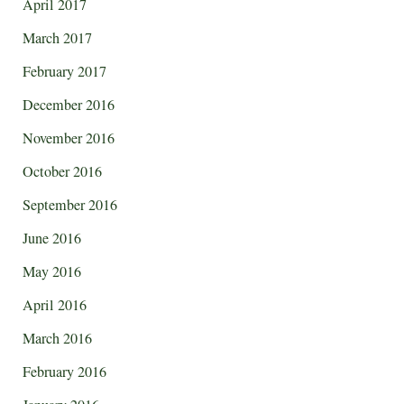
April 2017
March 2017
February 2017
December 2016
November 2016
October 2016
September 2016
June 2016
May 2016
April 2016
March 2016
February 2016