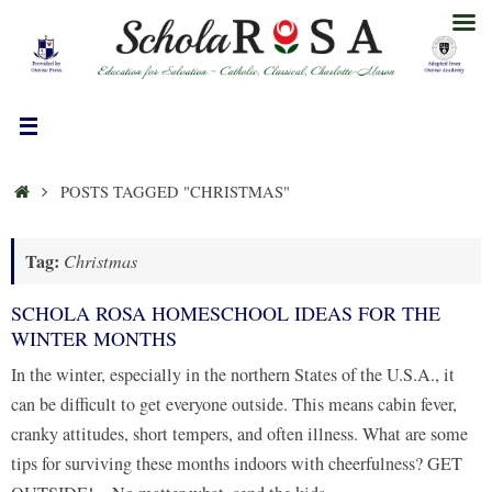
Skip
to
content
HOME
POSTS TAGGED "CHRISTMAS"
Tag:
Christmas
SCHOLA ROSA HOMESCHOOL IDEAS FOR THE
WINTER MONTHS
In the winter, especially in the northern States of the U.S.A., it
can be difficult to get everyone outside. This means cabin fever,
cranky attitudes, short tempers, and often illness. What are some
tips for surviving these months indoors with cheerfulness? GET