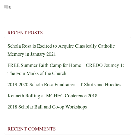
0
RECENT POSTS
Schola Rosa is Excited to Acquire Classically Catholic
Memory in January 2021
FREE Summer Faith Camp for Home – CREDO Journey 1:
The Four Marks of the Church
2019-2020 Schola Rosa Fundraiser – T-Shirts and Hoodies!
Kenneth Rolling at MCHEC Conference 2018
2018 Scholar Ball and Co-op Workshops
RECENT COMMENTS