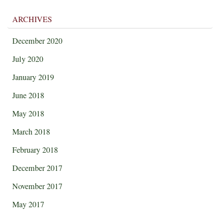
ARCHIVES
December 2020
July 2020
January 2019
June 2018
May 2018
March 2018
February 2018
December 2017
November 2017
May 2017