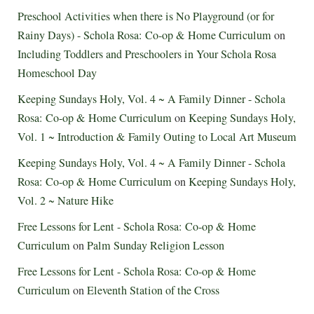
Preschool Activities when there is No Playground (or for
Rainy Days) - Schola Rosa: Co-op & Home Curriculum
on
Including Toddlers and Preschoolers in Your Schola Rosa
Homeschool Day
Keeping Sundays Holy, Vol. 4 ~ A Family Dinner - Schola
Rosa: Co-op & Home Curriculum
on
Keeping Sundays Holy,
Vol. 1 ~ Introduction & Family Outing to Local Art Museum
Keeping Sundays Holy, Vol. 4 ~ A Family Dinner - Schola
Rosa: Co-op & Home Curriculum
on
Keeping Sundays Holy,
Vol. 2 ~ Nature Hike
Free Lessons for Lent - Schola Rosa: Co-op & Home
Curriculum
on
Palm Sunday Religion Lesson
Free Lessons for Lent - Schola Rosa: Co-op & Home
Curriculum
on
Eleventh Station of the Cross