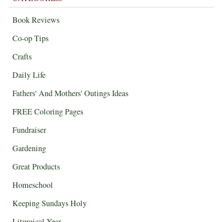
Book Reviews
Co-op Tips
Crafts
Daily Life
Fathers' And Mothers' Outings Ideas
FREE Coloring Pages
Fundraiser
Gardening
Great Products
Homeschool
Keeping Sundays Holy
Liturgical Year