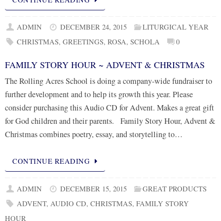
ADMIN
DECEMBER 24, 2015
LITURGICAL YEAR
CHRISTMAS
,
GREETINGS
,
ROSA
,
SCHOLA
0
FAMILY STORY HOUR ~ ADVENT & CHRISTMAS
The Rolling Acres School is doing a company-wide fundraiser to
further development and to help its growth this year. Please
consider purchasing this Audio CD for Advent. Makes a great gift
for God children and their parents. Family Story Hour, Advent &
Christmas combines poetry, essay, and storytelling to…
CONTINUE READING
ADMIN
DECEMBER 15, 2015
GREAT PRODUCTS
ADVENT
,
AUDIO CD
,
CHRISTMAS
,
FAMILY STORY
HOUR