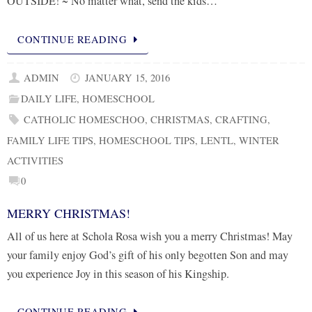
OUTSIDE! ~ No matter what, send the kids…
CONTINUE READING
ADMIN
JANUARY 15, 2016
DAILY LIFE
,
HOMESCHOOL
CATHOLIC HOMESCHOO
,
CHRISTMAS
,
CRAFTING
,
FAMILY LIFE TIPS
,
HOMESCHOOL TIPS
,
LENTL
,
WINTER
ACTIVITIES
0
MERRY CHRISTMAS!
All of us here at Schola Rosa wish you a merry Christmas! May
your family enjoy God’s gift of his only begotten Son and may
you experience Joy in this season of his Kingship.
CONTINUE READING