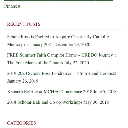
Pinterest.
RECENT POSTS
Schola Rosa is Excited to Acquire Classically Catholic
Memory in January 2021
December 23, 2020
FREE Summer Faith Camp for Home – CREDO Journey 1:
The Four Marks of the Church
July 22, 2020
2019-2020 Schola Rosa Fundraiser – T-Shirts and Hoodies!
January 26, 2019
Kenneth Rolling at MCHEC Conference 2018
June 5, 2018
2018 Scholar Ball and Co-op Workshops
May 30, 2018
CATEGORIES