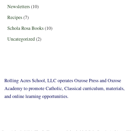
Newsletters
(10)
Recipes
(7)
Schola Rosa Books
(10)
Uncategorized
(2)
Rolling Acres School, LLC operates Oxrose Press and Oxrose
Academy to promote Catholic, Classical curriculum, materials,
and online learning opportunities.