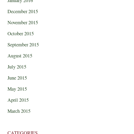
January 2016
December 2015
November 2015
October 2015
September 2015
August 2015
July 2015
June 2015
May 2015
April 2015
March 2015
CATEGORIES