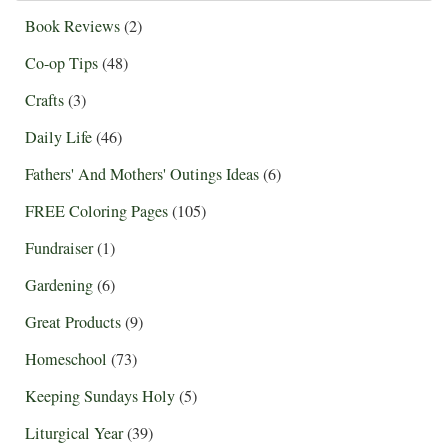
Book Reviews
(2)
Co-op Tips
(48)
Crafts
(3)
Daily Life
(46)
Fathers' And Mothers' Outings Ideas
(6)
FREE Coloring Pages
(105)
Fundraiser
(1)
Gardening
(6)
Great Products
(9)
Homeschool
(73)
Keeping Sundays Holy
(5)
Liturgical Year
(39)