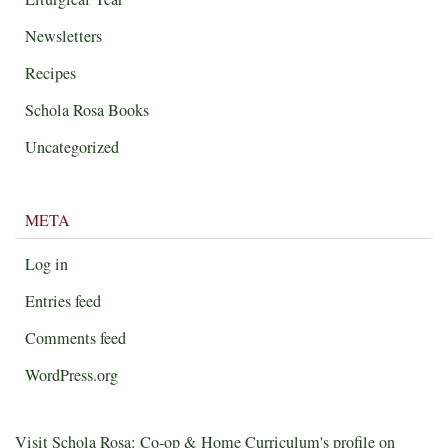
Newsletters
Recipes
Schola Rosa Books
Uncategorized
META
Log in
Entries feed
Comments feed
WordPress.org
Visit Schola Rosa: Co-op & Home Curriculum's profile on