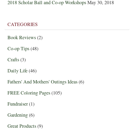
2018 Scholar Ball and Co-op Workshops
May 30, 2018
CATEGORIES
Book Reviews
(2)
Co-op Tips
(48)
Crafts
(3)
Daily Life
(46)
Fathers' And Mothers' Outings Ideas
(6)
FREE Coloring Pages
(105)
Fundraiser
(1)
Gardening
(6)
Great Products
(9)