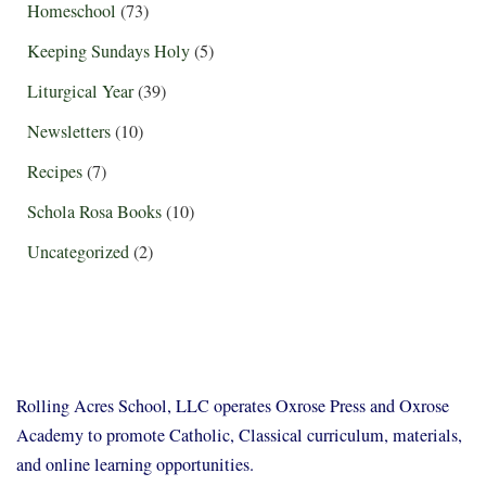
Homeschool
(73)
Keeping Sundays Holy
(5)
Liturgical Year
(39)
Newsletters
(10)
Recipes
(7)
Schola Rosa Books
(10)
Uncategorized
(2)
Rolling Acres School, LLC operates Oxrose Press and Oxrose
Academy to promote Catholic, Classical curriculum, materials,
and online learning opportunities.