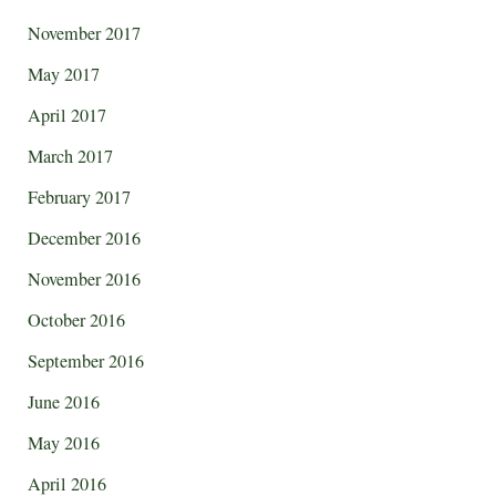
November 2017
May 2017
April 2017
March 2017
February 2017
December 2016
November 2016
October 2016
September 2016
June 2016
May 2016
April 2016