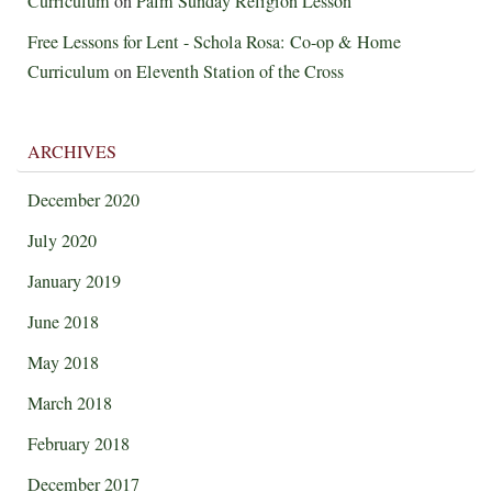
Curriculum
on
Palm Sunday Religion Lesson
Free Lessons for Lent - Schola Rosa: Co-op & Home
Curriculum
on
Eleventh Station of the Cross
ARCHIVES
December 2020
July 2020
January 2019
June 2018
May 2018
March 2018
February 2018
December 2017