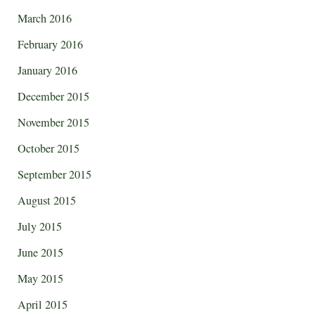
March 2016
February 2016
January 2016
December 2015
November 2015
October 2015
September 2015
August 2015
July 2015
June 2015
May 2015
April 2015