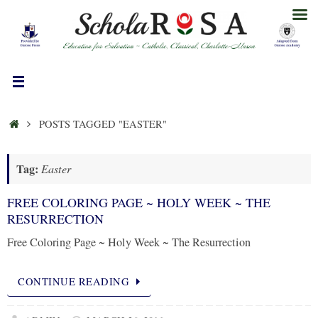
Skip
to
content
HOME
POSTS TAGGED "EASTER"
Tag:
Easter
FREE COLORING PAGE ~ HOLY WEEK ~ THE
RESURRECTION
Free Coloring Page ~ Holy Week ~ The Resurrection
CONTINUE READING