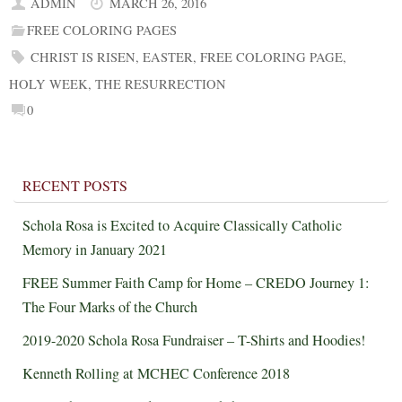
ADMIN
MARCH 26, 2016
FREE COLORING PAGES
CHRIST IS RISEN
,
EASTER
,
FREE COLORING PAGE
,
HOLY WEEK
,
THE RESURRECTION
0
RECENT POSTS
Schola Rosa is Excited to Acquire Classically Catholic
Memory in January 2021
FREE Summer Faith Camp for Home – CREDO Journey 1:
The Four Marks of the Church
2019-2020 Schola Rosa Fundraiser – T-Shirts and Hoodies!
Kenneth Rolling at MCHEC Conference 2018