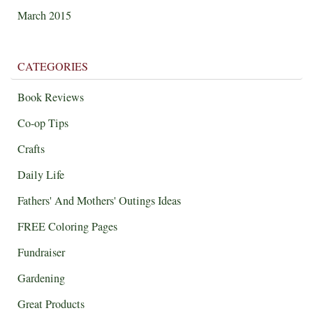
March 2015
CATEGORIES
Book Reviews
Co-op Tips
Crafts
Daily Life
Fathers' And Mothers' Outings Ideas
FREE Coloring Pages
Fundraiser
Gardening
Great Products