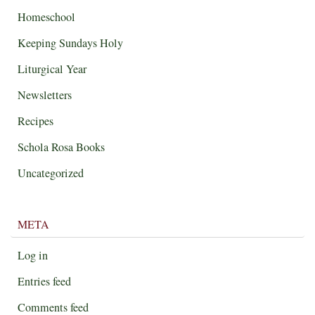
Homeschool
Keeping Sundays Holy
Liturgical Year
Newsletters
Recipes
Schola Rosa Books
Uncategorized
META
Log in
Entries feed
Comments feed