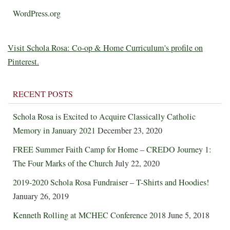
WordPress.org
Visit Schola Rosa: Co-op & Home Curriculum's profile on
Pinterest.
RECENT POSTS
Schola Rosa is Excited to Acquire Classically Catholic
Memory in January 2021
December 23, 2020
FREE Summer Faith Camp for Home – CREDO Journey 1:
The Four Marks of the Church
July 22, 2020
2019-2020 Schola Rosa Fundraiser – T-Shirts and Hoodies!
January 26, 2019
Kenneth Rolling at MCHEC Conference 2018
June 5, 2018