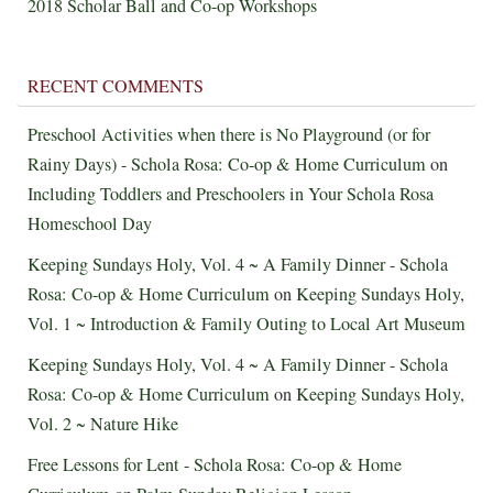
2018 Scholar Ball and Co-op Workshops
RECENT COMMENTS
Preschool Activities when there is No Playground (or for
Rainy Days) - Schola Rosa: Co-op & Home Curriculum
on
Including Toddlers and Preschoolers in Your Schola Rosa
Homeschool Day
Keeping Sundays Holy, Vol. 4 ~ A Family Dinner - Schola
Rosa: Co-op & Home Curriculum
on
Keeping Sundays Holy,
Vol. 1 ~ Introduction & Family Outing to Local Art Museum
Keeping Sundays Holy, Vol. 4 ~ A Family Dinner - Schola
Rosa: Co-op & Home Curriculum
on
Keeping Sundays Holy,
Vol. 2 ~ Nature Hike
Free Lessons for Lent - Schola Rosa: Co-op & Home