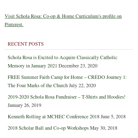
Visit Schola Rosa: Co-op & Home Curriculum's profile on
Pinterest.
RECENT POSTS
Schola Rosa is Excited to Acquire Classically Catholic
Memory in January 2021
December 23, 2020
FREE Summer Faith Camp for Home – CREDO Journey 1:
The Four Marks of the Church
July 22, 2020
2019-2020 Schola Rosa Fundraiser – T-Shirts and Hoodies!
January 26, 2019
Kenneth Rolling at MCHEC Conference 2018
June 5, 2018
2018 Scholar Ball and Co-op Workshops
May 30, 2018