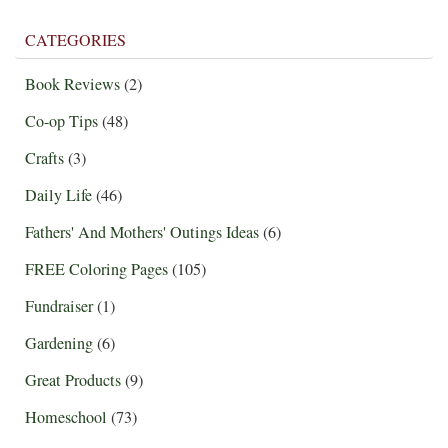
CATEGORIES
Book Reviews
(2)
Co-op Tips
(48)
Crafts
(3)
Daily Life
(46)
Fathers' And Mothers' Outings Ideas
(6)
FREE Coloring Pages
(105)
Fundraiser
(1)
Gardening
(6)
Great Products
(9)
Homeschool
(73)