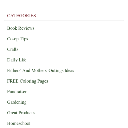
CATEGORIES
Book Reviews
Co-op Tips
Crafts
Daily Life
Fathers' And Mothers' Outings Ideas
FREE Coloring Pages
Fundraiser
Gardening
Great Products
Homeschool