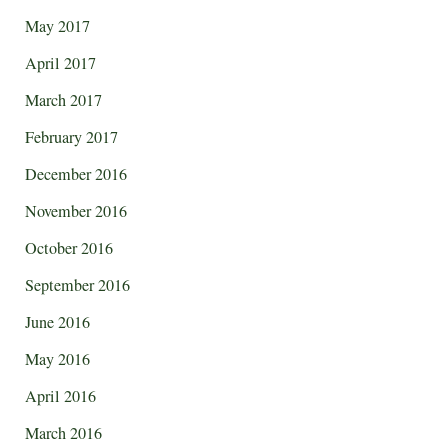
May 2017
April 2017
March 2017
February 2017
December 2016
November 2016
October 2016
September 2016
June 2016
May 2016
April 2016
March 2016