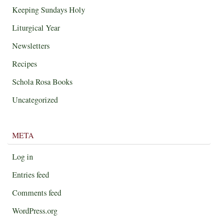
Keeping Sundays Holy
Liturgical Year
Newsletters
Recipes
Schola Rosa Books
Uncategorized
META
Log in
Entries feed
Comments feed
WordPress.org