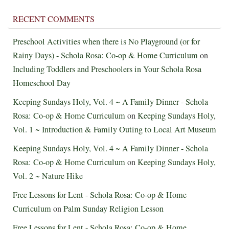
RECENT COMMENTS
Preschool Activities when there is No Playground (or for
Rainy Days) - Schola Rosa: Co-op & Home Curriculum
on
Including Toddlers and Preschoolers in Your Schola Rosa
Homeschool Day
Keeping Sundays Holy, Vol. 4 ~ A Family Dinner - Schola
Rosa: Co-op & Home Curriculum
on
Keeping Sundays Holy,
Vol. 1 ~ Introduction & Family Outing to Local Art Museum
Keeping Sundays Holy, Vol. 4 ~ A Family Dinner - Schola
Rosa: Co-op & Home Curriculum
on
Keeping Sundays Holy,
Vol. 2 ~ Nature Hike
Free Lessons for Lent - Schola Rosa: Co-op & Home
Curriculum
on
Palm Sunday Religion Lesson
Free Lessons for Lent - Schola Rosa: Co-op & Home