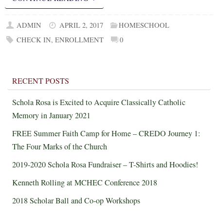
ADMIN
APRIL 2, 2017
HOMESCHOOL
CHECK IN
,
ENROLLMENT
0
RECENT POSTS
Schola Rosa is Excited to Acquire Classically Catholic
Memory in January 2021
FREE Summer Faith Camp for Home – CREDO Journey 1:
The Four Marks of the Church
2019-2020 Schola Rosa Fundraiser – T-Shirts and Hoodies!
Kenneth Rolling at MCHEC Conference 2018
2018 Scholar Ball and Co-op Workshops