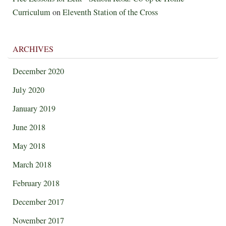
Curriculum
on
Eleventh Station of the Cross
ARCHIVES
December 2020
July 2020
January 2019
June 2018
May 2018
March 2018
February 2018
December 2017
November 2017