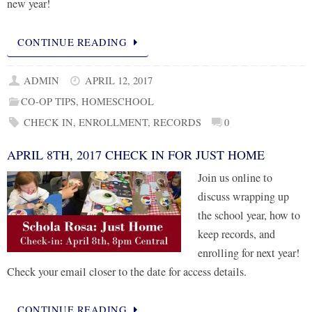
new year!
CONTINUE READING
ADMIN
APRIL 12, 2017
CO-OP TIPS
,
HOMESCHOOL
CHECK IN
,
ENROLLMENT
,
RECORDS
0
APRIL 8TH, 2017 CHECK IN FOR JUST HOME
Join us online to
discuss wrapping up
the school year, how to
keep records, and
enrolling for next year!
Check your email closer to the date for access details.
CONTINUE READING