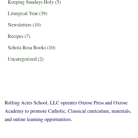
Keeping Sundays Holy
(5)
Liturgical Year
(39)
Newsletters
(10)
Recipes
(7)
Schola Rosa Books
(10)
Uncategorized
(2)
Rolling Acres School, LLC operates Oxrose Press and Oxrose
Academy to promote Catholic, Classical curriculum, materials,
and online learning opportunities.