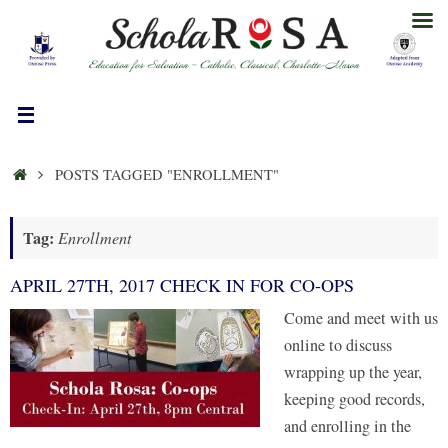
Skip
to
content
HOME
POSTS TAGGED "ENROLLMENT"
Tag:
Enrollment
APRIL 27TH, 2017 CHECK IN FOR CO-OPS
Come and meet with us
online to discuss
wrapping up the year,
keeping good records,
and enrolling in the