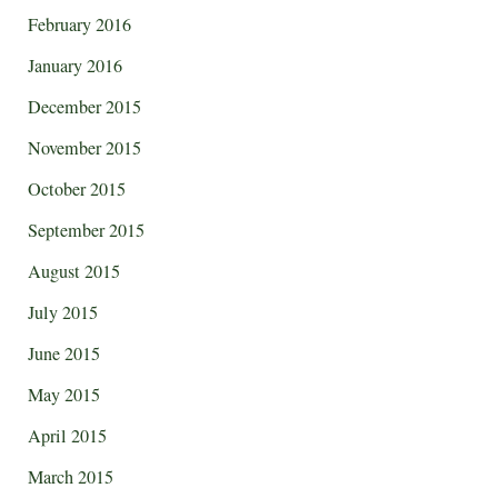
February 2016
January 2016
December 2015
November 2015
October 2015
September 2015
August 2015
July 2015
June 2015
May 2015
April 2015
March 2015