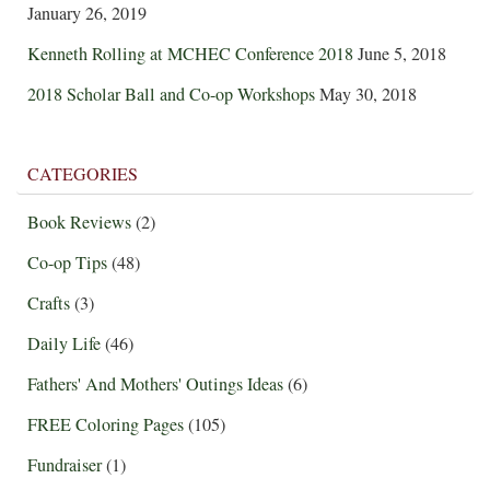
January 26, 2019
Kenneth Rolling at MCHEC Conference 2018
June 5, 2018
2018 Scholar Ball and Co-op Workshops
May 30, 2018
CATEGORIES
Book Reviews
(2)
Co-op Tips
(48)
Crafts
(3)
Daily Life
(46)
Fathers' And Mothers' Outings Ideas
(6)
FREE Coloring Pages
(105)
Fundraiser
(1)