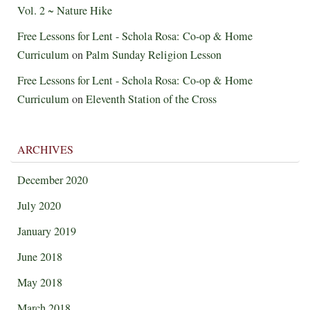
Vol. 2 ~ Nature Hike
Free Lessons for Lent - Schola Rosa: Co-op & Home
Curriculum
on
Palm Sunday Religion Lesson
Free Lessons for Lent - Schola Rosa: Co-op & Home
Curriculum
on
Eleventh Station of the Cross
ARCHIVES
December 2020
July 2020
January 2019
June 2018
May 2018
March 2018