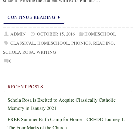
student: Provide the student with extra Phonics…
CONTINUE READING
ADMIN
OCTOBER 15, 2016
HOMESCHOOL
CLASSICAL
,
HOMESCHOOL
,
PHONICS
,
READING
,
SCHOLA ROSA
,
WRITING
0
RECENT POSTS
Schola Rosa is Excited to Acquire Classically Catholic
Memory in January 2021
FREE Summer Faith Camp for Home – CREDO Journey 1:
The Four Marks of the Church