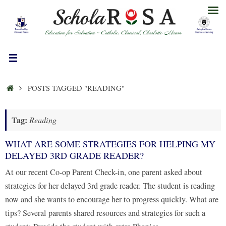
Skip
to
content
HOME
POSTS TAGGED "READING"
Tag:
Reading
WHAT ARE SOME STRATEGIES FOR HELPING MY
DELAYED 3RD GRADE READER?
At our recent Co-op Parent Check-in, one parent asked about
strategies for her delayed 3rd grade reader. The student is reading
now and she wants to encourage her to progress quickly. What are
tips? Several parents shared resources and strategies for such a