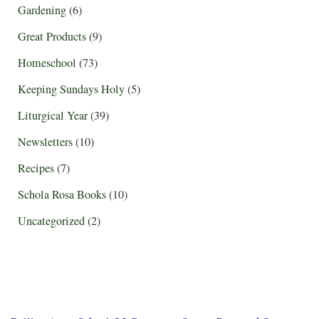
Gardening
(6)
Great Products
(9)
Homeschool
(73)
Keeping Sundays Holy
(5)
Liturgical Year
(39)
Newsletters
(10)
Recipes
(7)
Schola Rosa Books
(10)
Uncategorized
(2)