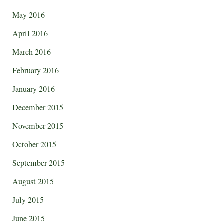
May 2016
April 2016
March 2016
February 2016
January 2016
December 2015
November 2015
October 2015
September 2015
August 2015
July 2015
June 2015