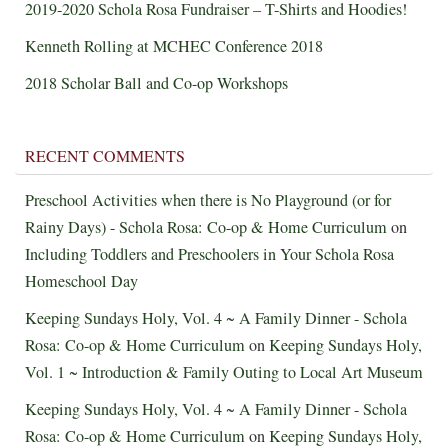
2019-2020 Schola Rosa Fundraiser – T-Shirts and Hoodies!
Kenneth Rolling at MCHEC Conference 2018
2018 Scholar Ball and Co-op Workshops
RECENT COMMENTS
Preschool Activities when there is No Playground (or for
Rainy Days) - Schola Rosa: Co-op & Home Curriculum
on
Including Toddlers and Preschoolers in Your Schola Rosa
Homeschool Day
Keeping Sundays Holy, Vol. 4 ~ A Family Dinner - Schola
Rosa: Co-op & Home Curriculum
on
Keeping Sundays Holy,
Vol. 1 ~ Introduction & Family Outing to Local Art Museum
Keeping Sundays Holy, Vol. 4 ~ A Family Dinner - Schola
Rosa: Co-op & Home Curriculum
on
Keeping Sundays Holy,