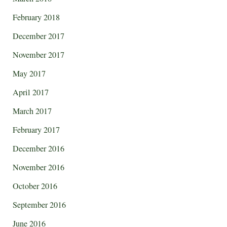
February 2018
December 2017
November 2017
May 2017
April 2017
March 2017
February 2017
December 2016
November 2016
October 2016
September 2016
June 2016