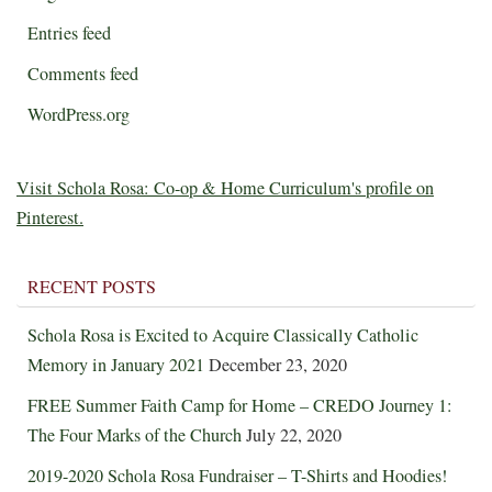
Entries feed
Comments feed
WordPress.org
Visit Schola Rosa: Co-op & Home Curriculum's profile on
Pinterest.
RECENT POSTS
Schola Rosa is Excited to Acquire Classically Catholic
Memory in January 2021
December 23, 2020
FREE Summer Faith Camp for Home – CREDO Journey 1:
The Four Marks of the Church
July 22, 2020
2019-2020 Schola Rosa Fundraiser – T-Shirts and Hoodies!