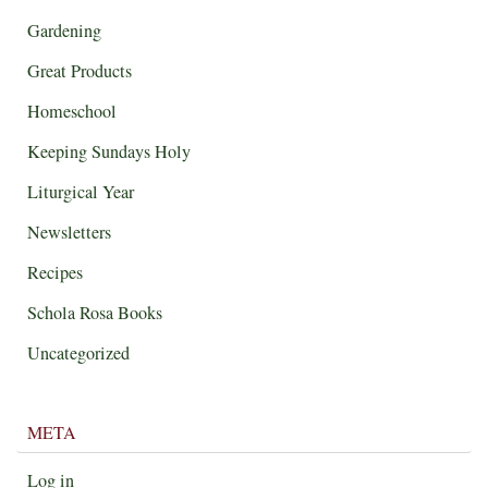
Gardening
Great Products
Homeschool
Keeping Sundays Holy
Liturgical Year
Newsletters
Recipes
Schola Rosa Books
Uncategorized
META
Log in