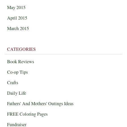
May 2015
April 2015
March 2015
CATEGORIES
Book Reviews
Co-op Tips
Crafts
Daily Life
Fathers' And Mothers' Outings Ideas
FREE Coloring Pages
Fundraiser