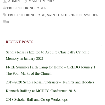
ADMIN
MARCH 21, 2017
FREE COLORING PAGES
FREE COLORING PAGE
,
SAINT CATHERINE OF SWEDEN
0
RECENT POSTS
Schola Rosa is Excited to Acquire Classically Catholic
Memory in January 2021
FREE Summer Faith Camp for Home – CREDO Journey 1:
The Four Marks of the Church
2019-2020 Schola Rosa Fundraiser – T-Shirts and Hoodies!
Kenneth Rolling at MCHEC Conference 2018
2018 Scholar Ball and Co-op Workshops