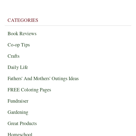
CATEGORIES
Book Reviews
Co-op Tips
Crafts
Daily Life
Fathers' And Mothers' Outings Ideas
FREE Coloring Pages
Fundraiser
Gardening
Great Products
Homeschool