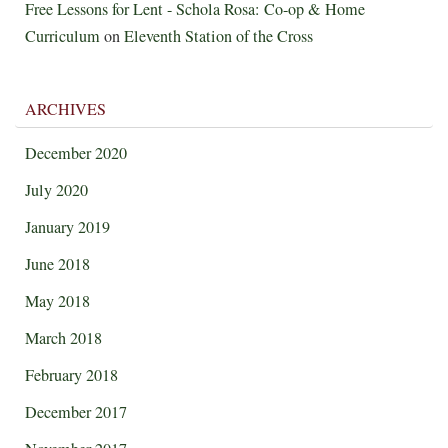
Free Lessons for Lent - Schola Rosa: Co-op & Home
Curriculum
on
Eleventh Station of the Cross
ARCHIVES
December 2020
July 2020
January 2019
June 2018
May 2018
March 2018
February 2018
December 2017