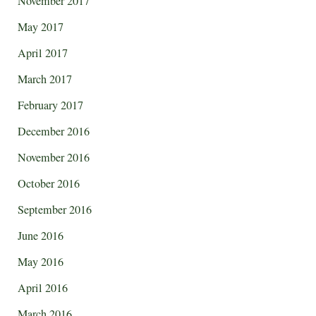
November 2017
May 2017
April 2017
March 2017
February 2017
December 2016
November 2016
October 2016
September 2016
June 2016
May 2016
April 2016
March 2016