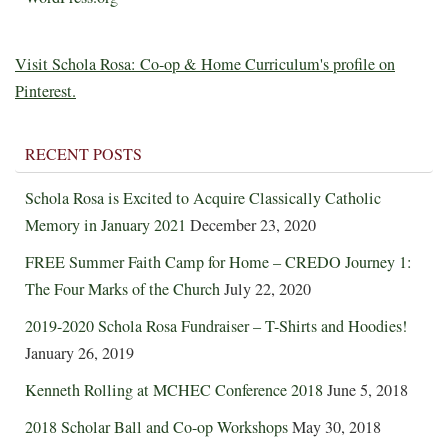
Visit Schola Rosa: Co-op & Home Curriculum's profile on
Pinterest.
RECENT POSTS
Schola Rosa is Excited to Acquire Classically Catholic
Memory in January 2021
December 23, 2020
FREE Summer Faith Camp for Home – CREDO Journey 1:
The Four Marks of the Church
July 22, 2020
2019-2020 Schola Rosa Fundraiser – T-Shirts and Hoodies!
January 26, 2019
Kenneth Rolling at MCHEC Conference 2018
June 5, 2018
2018 Scholar Ball and Co-op Workshops
May 30, 2018