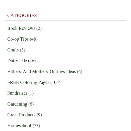
CATEGORIES
Book Reviews
(2)
Co-op Tips
(48)
Crafts
(3)
Daily Life
(46)
Fathers' And Mothers' Outings Ideas
(6)
FREE Coloring Pages
(105)
Fundraiser
(1)
Gardening
(6)
Great Products
(9)
Homeschool
(73)