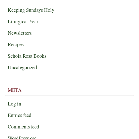
Keeping Sundays Holy
Liturgical Year
Newsletters
Recipes
Schola Rosa Books
Uncategorized
META
Log in
Entries feed
Comments feed
WordPress.org