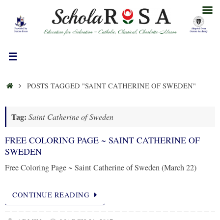
Skip
to
content
HOME
POSTS TAGGED "SAINT CATHERINE OF SWEDEN"
Tag:
Saint Catherine of Sweden
FREE COLORING PAGE ~ SAINT CATHERINE OF
SWEDEN
Free Coloring Page ~ Saint Catherine of Sweden (March 22)
CONTINUE READING