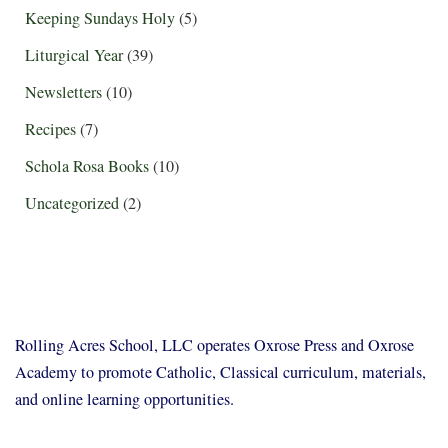
Keeping Sundays Holy
(5)
Liturgical Year
(39)
Newsletters
(10)
Recipes
(7)
Schola Rosa Books
(10)
Uncategorized
(2)
Rolling Acres School, LLC operates Oxrose Press and Oxrose
Academy to promote Catholic, Classical curriculum, materials,
and online learning opportunities.