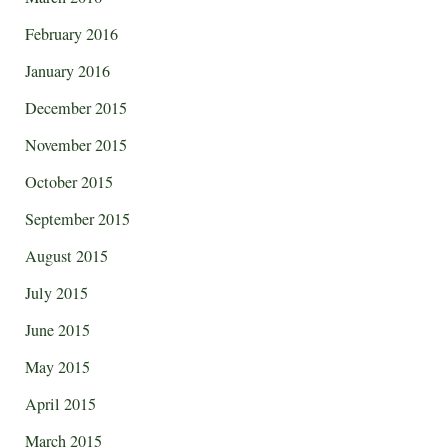
February 2016
January 2016
December 2015
November 2015
October 2015
September 2015
August 2015
July 2015
June 2015
May 2015
April 2015
March 2015