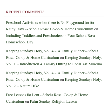
RECENT COMMENTS
Preschool Activities when there is No Playground (or for
Rainy Days) - Schola Rosa: Co-op & Home Curriculum
on
Including Toddlers and Preschoolers in Your Schola Rosa
Homeschool Day
Keeping Sundays Holy, Vol. 4 ~ A Family Dinner - Schola
Rosa: Co-op & Home Curriculum
on
Keeping Sundays Holy,
Vol. 1 ~ Introduction & Family Outing to Local Art Museum
Keeping Sundays Holy, Vol. 4 ~ A Family Dinner - Schola
Rosa: Co-op & Home Curriculum
on
Keeping Sundays Holy,
Vol. 2 ~ Nature Hike
Free Lessons for Lent - Schola Rosa: Co-op & Home
Curriculum
on
Palm Sunday Religion Lesson