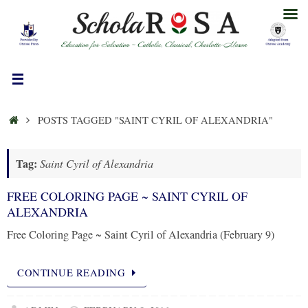
Skip
to
content
HOME
POSTS TAGGED "SAINT CYRIL OF ALEXANDRIA"
Tag:
Saint Cyril of Alexandria
FREE COLORING PAGE ~ SAINT CYRIL OF
ALEXANDRIA
Free Coloring Page ~ Saint Cyril of Alexandria (February 9)
CONTINUE READING