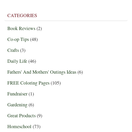
CATEGORIES
Book Reviews
(2)
Co-op Tips
(48)
Crafts
(3)
Daily Life
(46)
Fathers' And Mothers' Outings Ideas
(6)
FREE Coloring Pages
(105)
Fundraiser
(1)
Gardening
(6)
Great Products
(9)
Homeschool
(73)