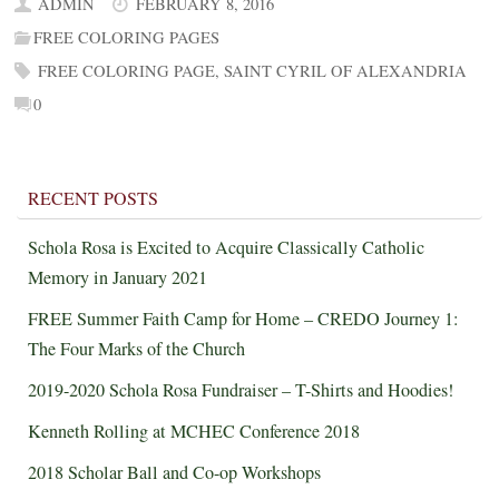
ADMIN
FEBRUARY 8, 2016
FREE COLORING PAGES
FREE COLORING PAGE
,
SAINT CYRIL OF ALEXANDRIA
0
RECENT POSTS
Schola Rosa is Excited to Acquire Classically Catholic
Memory in January 2021
FREE Summer Faith Camp for Home – CREDO Journey 1:
The Four Marks of the Church
2019-2020 Schola Rosa Fundraiser – T-Shirts and Hoodies!
Kenneth Rolling at MCHEC Conference 2018
2018 Scholar Ball and Co-op Workshops