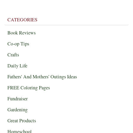
CATEGORIES
Book Reviews
Co-op Tips
Crafts
Daily Life
Fathers' And Mothers' Outings Ideas
FREE Coloring Pages
Fundraiser
Gardening
Great Products
Homeschool