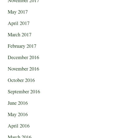
November 2017
May 2017
April 2017
March 2017
February 2017
December 2016
November 2016
October 2016
September 2016
June 2016
May 2016
April 2016
March 2016