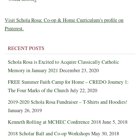
Visit Schola Rosa: Co-op & Home Curriculum's profile on
Pinterest.
RECENT POSTS
Schola Rosa is Excited to Acquire Classically Catholic
Memory in January 2021
December 23, 2020
FREE Summer Faith Camp for Home – CREDO Journey 1:
The Four Marks of the Church
July 22, 2020
2019-2020 Schola Rosa Fundraiser – T-Shirts and Hoodies!
January 26, 2019
Kenneth Rolling at MCHEC Conference 2018
June 5, 2018
2018 Scholar Ball and Co-op Workshops
May 30, 2018