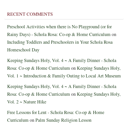
RECENT COMMENTS
Preschool Activities when there is No Playground (or for
Rainy Days) - Schola Rosa: Co-op & Home Curriculum
on
Including Toddlers and Preschoolers in Your Schola Rosa
Homeschool Day
Keeping Sundays Holy, Vol. 4 ~ A Family Dinner - Schola
Rosa: Co-op & Home Curriculum
on
Keeping Sundays Holy,
Vol. 1 ~ Introduction & Family Outing to Local Art Museum
Keeping Sundays Holy, Vol. 4 ~ A Family Dinner - Schola
Rosa: Co-op & Home Curriculum
on
Keeping Sundays Holy,
Vol. 2 ~ Nature Hike
Free Lessons for Lent - Schola Rosa: Co-op & Home
Curriculum
on
Palm Sunday Religion Lesson