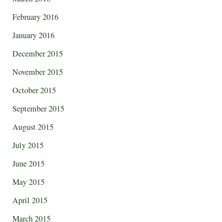
February 2016
January 2016
December 2015
November 2015
October 2015
September 2015
August 2015
July 2015
June 2015
May 2015
April 2015
March 2015