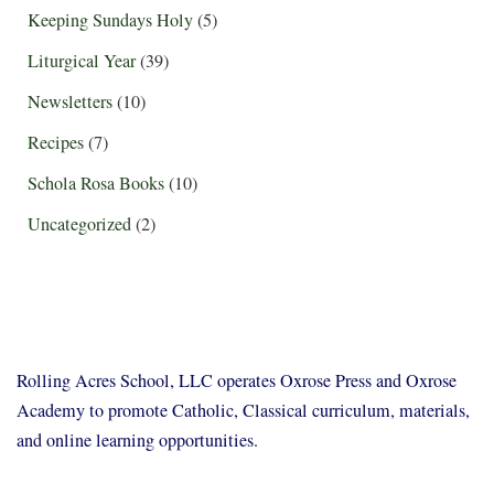
Keeping Sundays Holy
(5)
Liturgical Year
(39)
Newsletters
(10)
Recipes
(7)
Schola Rosa Books
(10)
Uncategorized
(2)
Rolling Acres School, LLC operates Oxrose Press and Oxrose
Academy to promote Catholic, Classical curriculum, materials,
and online learning opportunities.