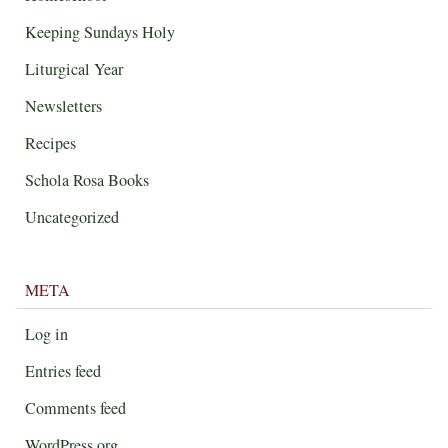
Keeping Sundays Holy
Liturgical Year
Newsletters
Recipes
Schola Rosa Books
Uncategorized
META
Log in
Entries feed
Comments feed
WordPress.org