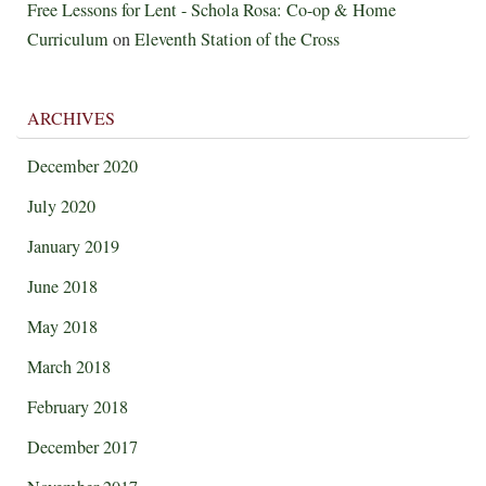
Free Lessons for Lent - Schola Rosa: Co-op & Home
Curriculum
on
Eleventh Station of the Cross
ARCHIVES
December 2020
July 2020
January 2019
June 2018
May 2018
March 2018
February 2018
December 2017