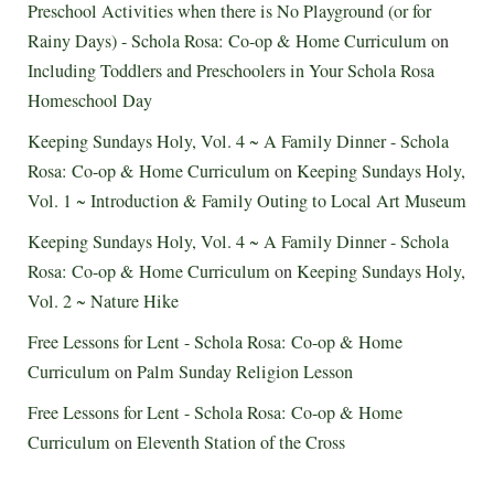
Preschool Activities when there is No Playground (or for
Rainy Days) - Schola Rosa: Co-op & Home Curriculum
on
Including Toddlers and Preschoolers in Your Schola Rosa
Homeschool Day
Keeping Sundays Holy, Vol. 4 ~ A Family Dinner - Schola
Rosa: Co-op & Home Curriculum
on
Keeping Sundays Holy,
Vol. 1 ~ Introduction & Family Outing to Local Art Museum
Keeping Sundays Holy, Vol. 4 ~ A Family Dinner - Schola
Rosa: Co-op & Home Curriculum
on
Keeping Sundays Holy,
Vol. 2 ~ Nature Hike
Free Lessons for Lent - Schola Rosa: Co-op & Home
Curriculum
on
Palm Sunday Religion Lesson
Free Lessons for Lent - Schola Rosa: Co-op & Home
Curriculum
on
Eleventh Station of the Cross