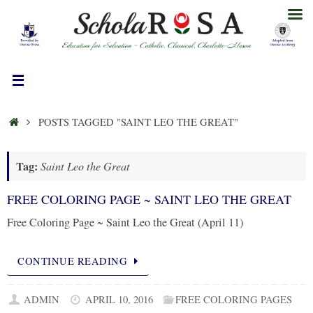
Skip
to
content
HOME
POSTS TAGGED "SAINT LEO THE GREAT"
Tag:
Saint Leo the Great
FREE COLORING PAGE ~ SAINT LEO THE GREAT
Free Coloring Page ~ Saint Leo the Great (April 11)
CONTINUE READING
ADMIN
APRIL 10, 2016
FREE COLORING PAGES