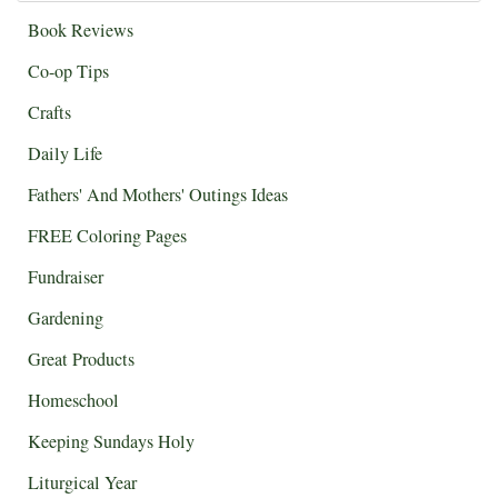
Book Reviews
Co-op Tips
Crafts
Daily Life
Fathers' And Mothers' Outings Ideas
FREE Coloring Pages
Fundraiser
Gardening
Great Products
Homeschool
Keeping Sundays Holy
Liturgical Year