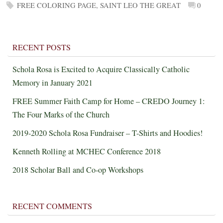
FREE COLORING PAGE
,
SAINT LEO THE GREAT
0
RECENT POSTS
Schola Rosa is Excited to Acquire Classically Catholic
Memory in January 2021
FREE Summer Faith Camp for Home – CREDO Journey 1:
The Four Marks of the Church
2019-2020 Schola Rosa Fundraiser – T-Shirts and Hoodies!
Kenneth Rolling at MCHEC Conference 2018
2018 Scholar Ball and Co-op Workshops
RECENT COMMENTS