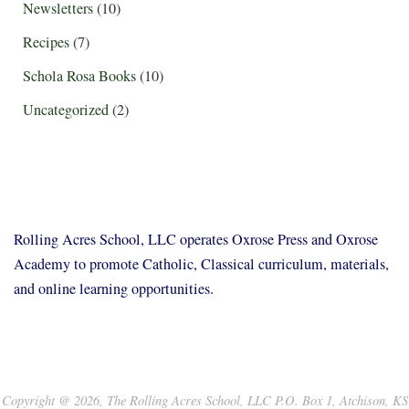
Newsletters
(10)
Recipes
(7)
Schola Rosa Books
(10)
Uncategorized
(2)
Rolling Acres School, LLC operates Oxrose Press and Oxrose
Academy to promote Catholic, Classical curriculum, materials,
and online learning opportunities.
Copyright @ 2026, The Rolling Acres School, LLC P.O. Box 1, Atchison, KS