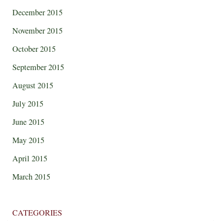
December 2015
November 2015
October 2015
September 2015
August 2015
July 2015
June 2015
May 2015
April 2015
March 2015
CATEGORIES