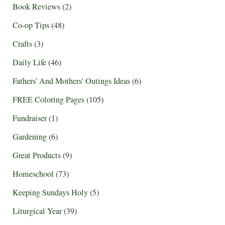
Book Reviews
(2)
Co-op Tips
(48)
Crafts
(3)
Daily Life
(46)
Fathers' And Mothers' Outings Ideas
(6)
FREE Coloring Pages
(105)
Fundraiser
(1)
Gardening
(6)
Great Products
(9)
Homeschool
(73)
Keeping Sundays Holy
(5)
Liturgical Year
(39)