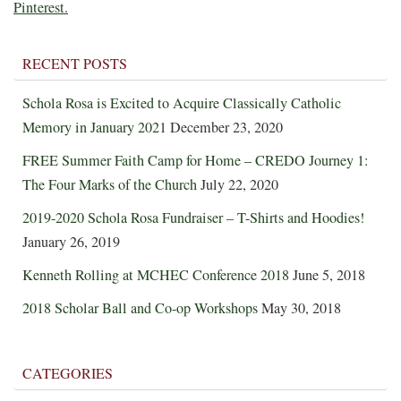
Pinterest.
RECENT POSTS
Schola Rosa is Excited to Acquire Classically Catholic
Memory in January 2021
December 23, 2020
FREE Summer Faith Camp for Home – CREDO Journey 1:
The Four Marks of the Church
July 22, 2020
2019-2020 Schola Rosa Fundraiser – T-Shirts and Hoodies!
January 26, 2019
Kenneth Rolling at MCHEC Conference 2018
June 5, 2018
2018 Scholar Ball and Co-op Workshops
May 30, 2018
CATEGORIES