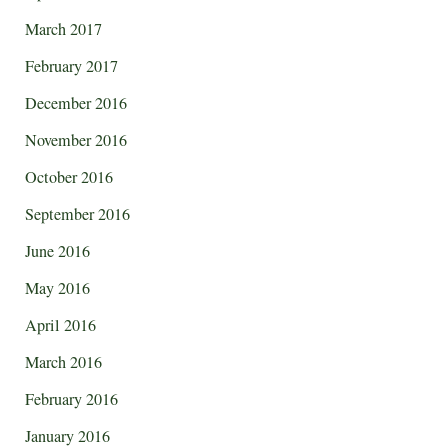
March 2017
February 2017
December 2016
November 2016
October 2016
September 2016
June 2016
May 2016
April 2016
March 2016
February 2016
January 2016