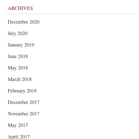
ARCHIVES
December 2020
July 2020
January 2019
June 2018
May 2018
March 2018
February 2018
December 2017
November 2017
May 2017
April 2017