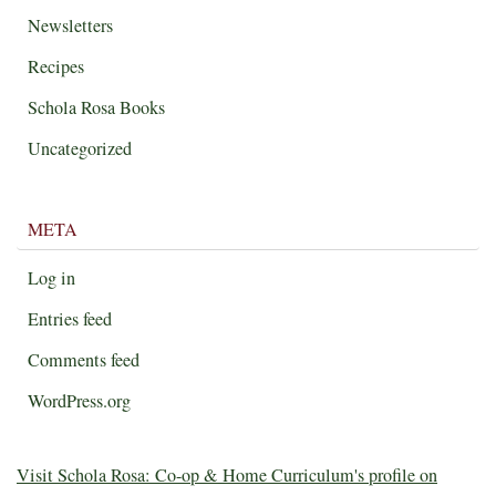
Newsletters
Recipes
Schola Rosa Books
Uncategorized
META
Log in
Entries feed
Comments feed
WordPress.org
Visit Schola Rosa: Co-op & Home Curriculum's profile on