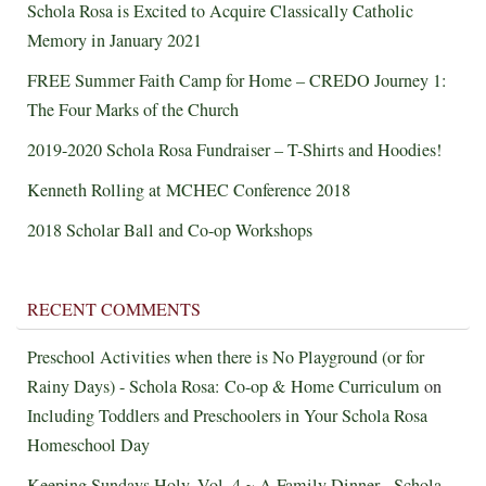
Schola Rosa is Excited to Acquire Classically Catholic
Memory in January 2021
FREE Summer Faith Camp for Home – CREDO Journey 1:
The Four Marks of the Church
2019-2020 Schola Rosa Fundraiser – T-Shirts and Hoodies!
Kenneth Rolling at MCHEC Conference 2018
2018 Scholar Ball and Co-op Workshops
RECENT COMMENTS
Preschool Activities when there is No Playground (or for
Rainy Days) - Schola Rosa: Co-op & Home Curriculum
on
Including Toddlers and Preschoolers in Your Schola Rosa
Homeschool Day
Keeping Sundays Holy, Vol. 4 ~ A Family Dinner - Schola