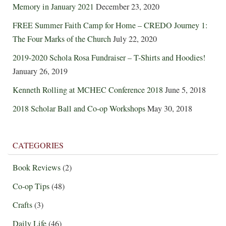
Memory in January 2021
December 23, 2020
FREE Summer Faith Camp for Home – CREDO Journey 1:
The Four Marks of the Church
July 22, 2020
2019-2020 Schola Rosa Fundraiser – T-Shirts and Hoodies!
January 26, 2019
Kenneth Rolling at MCHEC Conference 2018
June 5, 2018
2018 Scholar Ball and Co-op Workshops
May 30, 2018
CATEGORIES
Book Reviews
(2)
Co-op Tips
(48)
Crafts
(3)
Daily Life
(46)