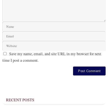
Save my name, email, and site URL in my browser for next
time I post a comment.
RECENT POSTS