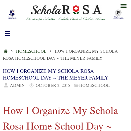
Skip
to
content
HOME
HOMESCHOOL
HOW I ORGANIZE MY SCHOLA
ROSA HOMESCHOOL DAY ~ THE MEYER FAMILY
HOW I ORGANIZE MY SCHOLA ROSA
HOMESCHOOL DAY ~ THE MEYER FAMILY
ADMIN
OCTOBER 2, 2015
HOMESCHOOL
How I Organize My Schola
Rosa Home School Day ~