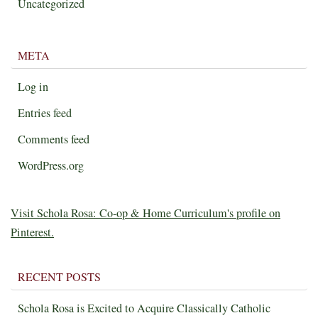
Uncategorized
META
Log in
Entries feed
Comments feed
WordPress.org
Visit Schola Rosa: Co-op & Home Curriculum's profile on
Pinterest.
RECENT POSTS
Schola Rosa is Excited to Acquire Classically Catholic