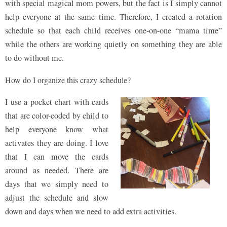
with special magical mom powers, but the fact is I simply cannot
help everyone at the same time. Therefore, I created a rotation
schedule so that each child receives one-on-one “mama time”
while the others are working quietly on something they are able
to do without me.
How do I organize this crazy schedule?
I use a pocket chart with cards
that are color-coded by child to
help everyone know what
activates they are doing. I love
that I can move the cards
around as needed. There are
days that we simply need to
adjust the schedule and slow
down and days when we need to add extra activities.