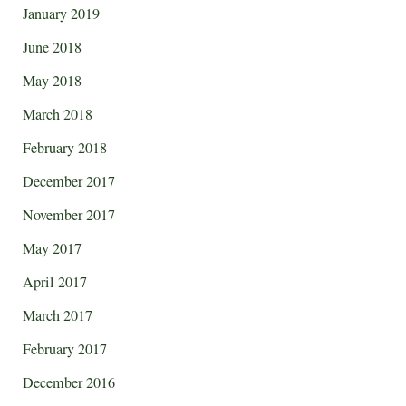
January 2019
June 2018
May 2018
March 2018
February 2018
December 2017
November 2017
May 2017
April 2017
March 2017
February 2017
December 2016