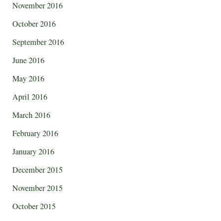
November 2016
October 2016
September 2016
June 2016
May 2016
April 2016
March 2016
February 2016
January 2016
December 2015
November 2015
October 2015