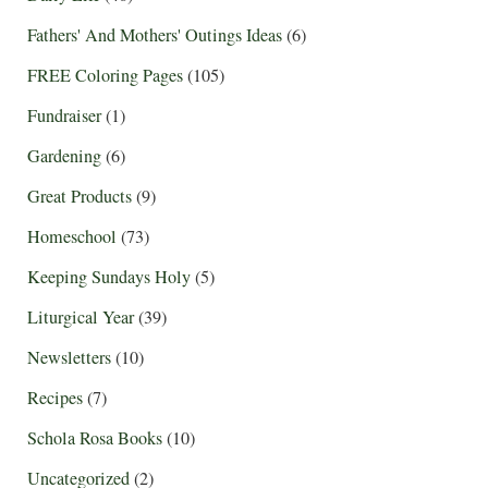
Fathers' And Mothers' Outings Ideas
(6)
FREE Coloring Pages
(105)
Fundraiser
(1)
Gardening
(6)
Great Products
(9)
Homeschool
(73)
Keeping Sundays Holy
(5)
Liturgical Year
(39)
Newsletters
(10)
Recipes
(7)
Schola Rosa Books
(10)
Uncategorized
(2)