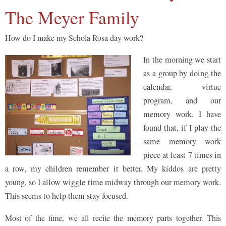
The Meyer Family
How do I make my Schola Rosa day work?
In the morning we start
as a group by doing the
calendar, virtue
program, and our
memory work. I have
found that, if I play the
same memory work
piece at least 7 times in
a row, my children remember it better. My kiddos are pretty
young, so I allow wiggle time midway through our memory work.
This seems to help them stay focused.
Most of the time, we all recite the memory parts together. This