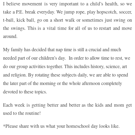
I believe movement is very important to a child’s health, so we
take a P.E. break everyday. We jump rope, play hopscotch, soccer,
t-ball, kick ball, go on a short walk or sometimes just swing on
the swings. This is a vital time for all of us to restart and move
around.
My family has decided that nap time is still a crucial and much
needed part of our children’s day. In order to allow time to rest, we
do our group activities together. This includes history, science, art
and religion. By rotating these subjects daily, we are able to spend
the later part of the morning or the whole afternoon completely
devoted to these topics.
Each week is getting better and better as the kids and mom get
used to the routine!
*Please share with us what your homeschool day looks like.