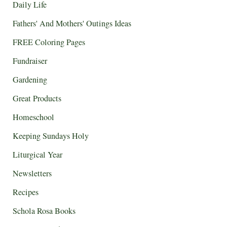
Daily Life
Fathers' And Mothers' Outings Ideas
FREE Coloring Pages
Fundraiser
Gardening
Great Products
Homeschool
Keeping Sundays Holy
Liturgical Year
Newsletters
Recipes
Schola Rosa Books