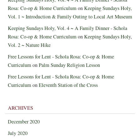
Rosa: Co-op & Home Curriculum
on
Keeping Sundays Holy,
Vol. 1 ~ Introduction & Family Outing to Local Art Museum
Keeping Sundays Holy, Vol. 4 ~ A Family Dinner - Schola
Rosa: Co-op & Home Curriculum
on
Keeping Sundays Holy,
Vol. 2 ~ Nature Hike
Free Lessons for Lent - Schola Rosa: Co-op & Home
Curriculum
on
Palm Sunday Religion Lesson
Free Lessons for Lent - Schola Rosa: Co-op & Home
Curriculum
on
Eleventh Station of the Cross
ARCHIVES
December 2020
July 2020