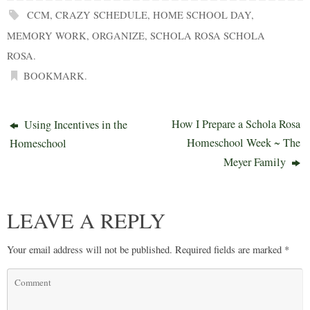
CCM
,
CRAZY SCHEDULE
,
HOME SCHOOL DAY
,
MEMORY WORK
,
ORGANIZE
,
SCHOLA ROSA SCHOLA
ROSA
.
BOOKMARK
.
How I Prepare a Schola Rosa
Using Incentives in the
Homeschool Week ~ The
Homeschool
Meyer Family
LEAVE A REPLY
Your email address will not be published.
Required fields are marked
*