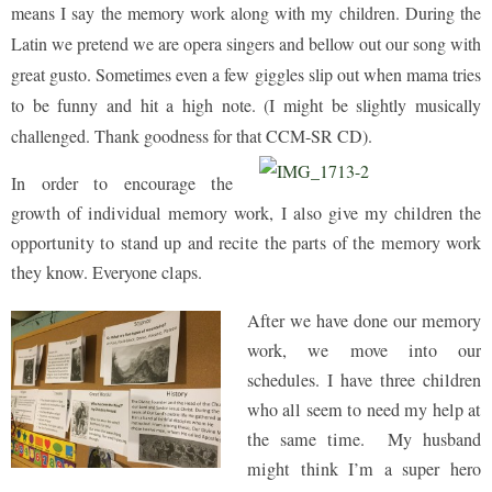
means I say the memory work along with my children. During the
Latin we pretend we are opera singers and bellow out our song with
great gusto. Sometimes even a few giggles slip out when mama tries
to be funny and hit a high note. (I might be slightly musically
challenged. Thank goodness for that CCM-SR CD).
In order to encourage the
growth of individual memory work, I also give my children the
opportunity to stand up and recite the parts of the memory work
they know. Everyone claps.
After we have done our memory
work, we move into our
schedules. I have three children
who all seem to need my help at
the same time. My husband
might think I’m a super hero