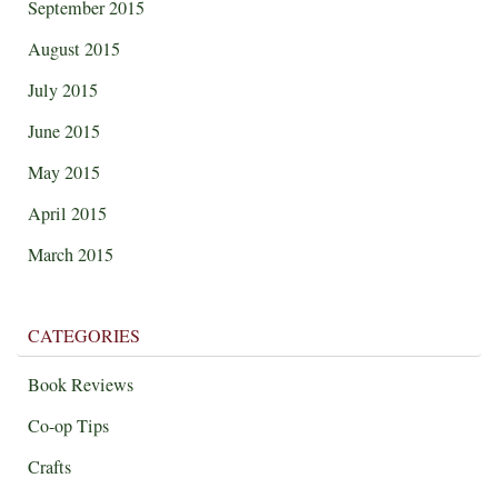
September 2015
August 2015
July 2015
June 2015
May 2015
April 2015
March 2015
CATEGORIES
Book Reviews
Co-op Tips
Crafts