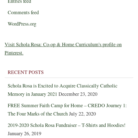
Entries feed
Comments feed
WordPress.org
Visit Schola Rosa: Co-op & Home Curriculum's profile on
Pinterest.
RECENT POSTS
Schola Rosa is Excited to Acquire Classically Catholic
Memory in January 2021
December 23, 2020
FREE Summer Faith Camp for Home – CREDO Journey 1:
The Four Marks of the Church
July 22, 2020
2019-2020 Schola Rosa Fundraiser – T-Shirts and Hoodies!
January 26, 2019