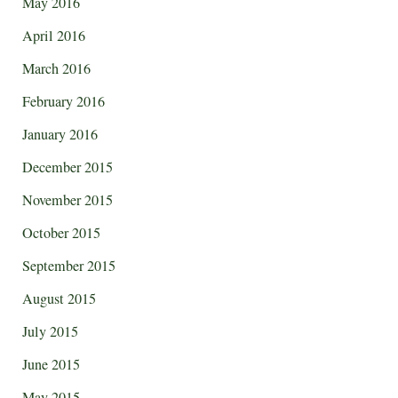
May 2016
April 2016
March 2016
February 2016
January 2016
December 2015
November 2015
October 2015
September 2015
August 2015
July 2015
June 2015
May 2015