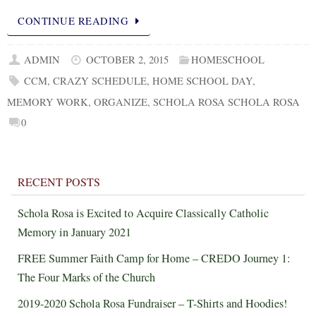
CONTINUE READING
ADMIN
OCTOBER 2, 2015
HOMESCHOOL
CCM
,
CRAZY SCHEDULE
,
HOME SCHOOL DAY
,
MEMORY WORK
,
ORGANIZE
,
SCHOLA ROSA SCHOLA ROSA
0
RECENT POSTS
Schola Rosa is Excited to Acquire Classically Catholic
Memory in January 2021
FREE Summer Faith Camp for Home – CREDO Journey 1:
The Four Marks of the Church
2019-2020 Schola Rosa Fundraiser – T-Shirts and Hoodies!