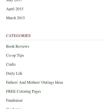
April 2015
March 2015
CATEGORIES
Book Reviews
Co-op Tips
Crafts
Daily Life
Fathers' And Mothers' Outings Ideas
FREE Coloring Pages
Fundraiser