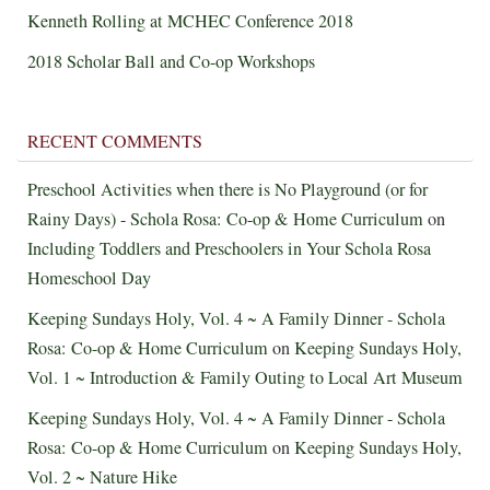
Kenneth Rolling at MCHEC Conference 2018
2018 Scholar Ball and Co-op Workshops
RECENT COMMENTS
Preschool Activities when there is No Playground (or for
Rainy Days) - Schola Rosa: Co-op & Home Curriculum
on
Including Toddlers and Preschoolers in Your Schola Rosa
Homeschool Day
Keeping Sundays Holy, Vol. 4 ~ A Family Dinner - Schola
Rosa: Co-op & Home Curriculum
on
Keeping Sundays Holy,
Vol. 1 ~ Introduction & Family Outing to Local Art Museum
Keeping Sundays Holy, Vol. 4 ~ A Family Dinner - Schola
Rosa: Co-op & Home Curriculum
on
Keeping Sundays Holy,
Vol. 2 ~ Nature Hike