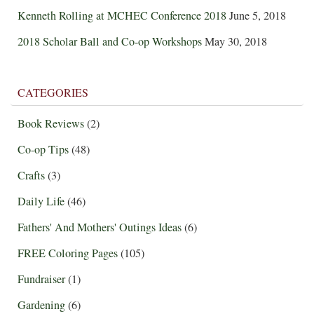
Kenneth Rolling at MCHEC Conference 2018
June 5, 2018
2018 Scholar Ball and Co-op Workshops
May 30, 2018
CATEGORIES
Book Reviews
(2)
Co-op Tips
(48)
Crafts
(3)
Daily Life
(46)
Fathers' And Mothers' Outings Ideas
(6)
FREE Coloring Pages
(105)
Fundraiser
(1)
Gardening
(6)