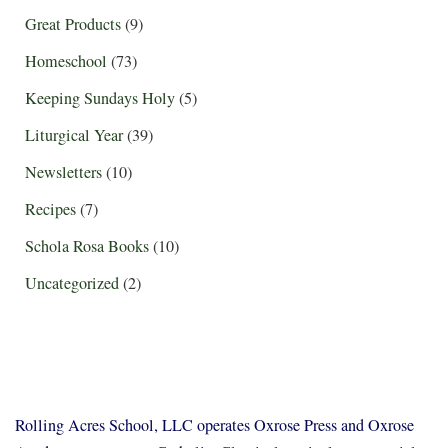
Great Products
(9)
Homeschool
(73)
Keeping Sundays Holy
(5)
Liturgical Year
(39)
Newsletters
(10)
Recipes
(7)
Schola Rosa Books
(10)
Uncategorized
(2)
Rolling Acres School, LLC operates Oxrose Press and Oxrose