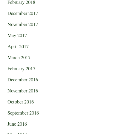
February 2018
December 2017
November 2017
May 2017
April 2017
March 2017
February 2017
December 2016
November 2016
October 2016
September 2016
June 2016