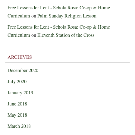
Free Lessons for Lent - Schola Rosa: Co-op & Home
Curriculum
on
Palm Sunday Religion Lesson
Free Lessons for Lent - Schola Rosa: Co-op & Home
Curriculum
on
Eleventh Station of the Cross
ARCHIVES
December 2020
July 2020
January 2019
June 2018
May 2018
March 2018