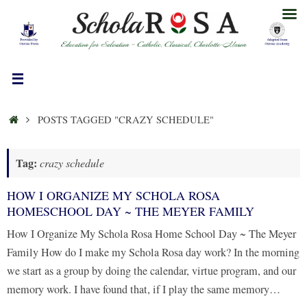
Skip
to
content
HOME
POSTS TAGGED "CRAZY SCHEDULE"
Tag:
crazy schedule
HOW I ORGANIZE MY SCHOLA ROSA
HOMESCHOOL DAY ~ THE MEYER FAMILY
How I Organize My Schola Rosa Home School Day ~ The Meyer
Family How do I make my Schola Rosa day work? In the morning
we start as a group by doing the calendar, virtue program, and our
memory work. I have found that, if I play the same memory…