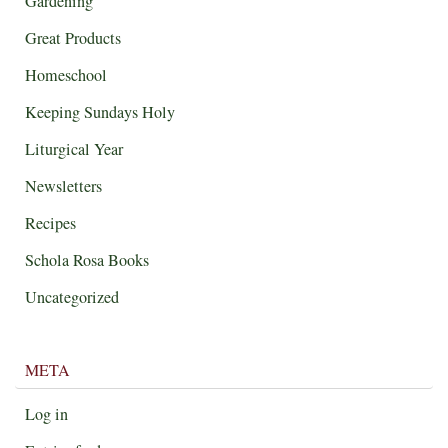
Gardening
Great Products
Homeschool
Keeping Sundays Holy
Liturgical Year
Newsletters
Recipes
Schola Rosa Books
Uncategorized
META
Log in